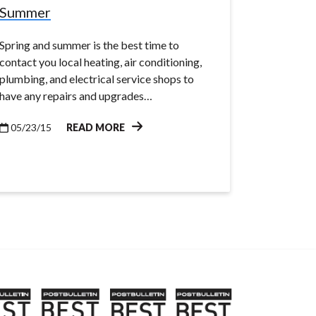
Summer
Spring and summer is the best time to
contact you local heating, air conditioning,
plumbing, and electrical service shops to
have any repairs and upgrades…
05/23/15
READ MORE