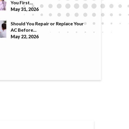
You First...
May 31, 2026
Should You Repair or Replace Your
AC Before...
May 22, 2026