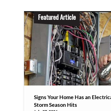
Featured Article
Signs Your Home Has an Electric
Storm Season Hits