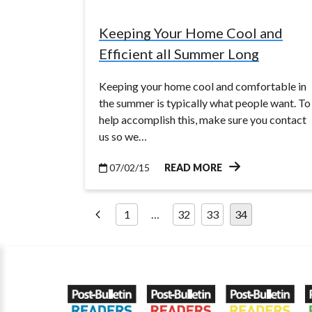
Keeping Your Home Cool and
Efficient all Summer Long
Keeping your home cool and comfortable in
the summer is typically what people want. To
help accomplish this, make sure you contact
us so we…
07/02/15
READ MORE
Posts
1
…
32
33
34
pagination