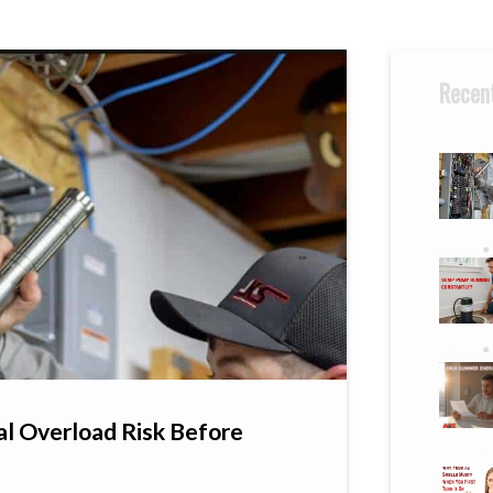
Recent
al Overload Risk Before