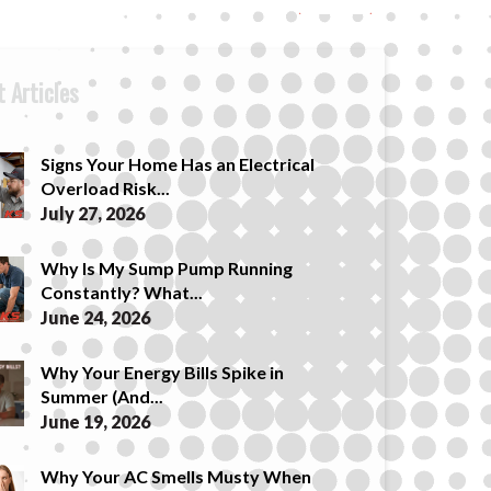
 Articles
Signs Your Home Has an Electrical
Overload Risk...
July 27, 2026
Why Is My Sump Pump Running
Constantly? What...
June 24, 2026
Why Your Energy Bills Spike in
Summer (And...
June 19, 2026
Why Your AC Smells Musty When