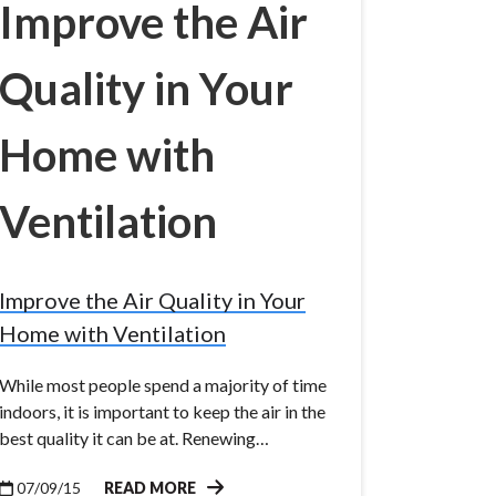
Improve the Air
Quality in Your
Home with
Ventilation
Improve the Air Quality in Your
Home with Ventilation
While most people spend a majority of time
indoors, it is important to keep the air in the
best quality it can be at. Renewing…
07/09/15
READ MORE