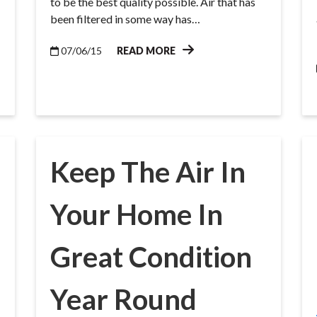
to be the best quality possible. Air that has
been filtered in some way has…
07/06/15
READ MORE
Keep The Air In
Your Home In
Great Condition
Year Round