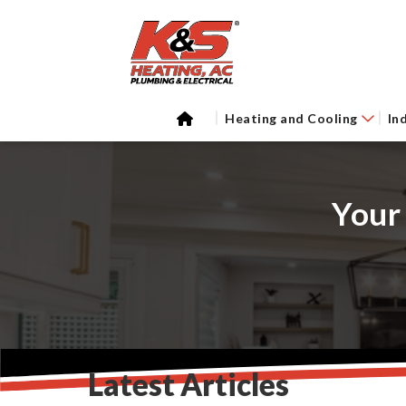
Heating and Cooling
In
Your
Latest Articles