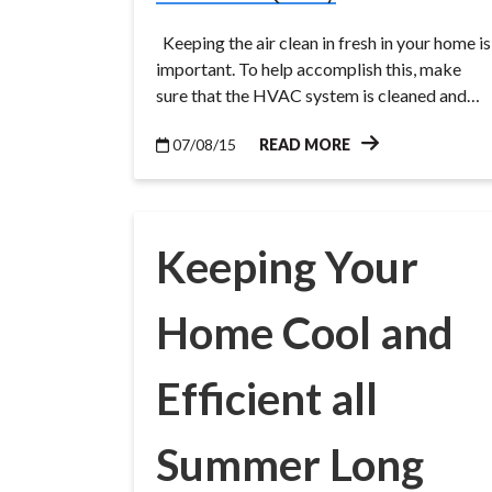
Keeping the air clean in fresh in your home is
important. To help accomplish this, make
sure that the HVAC system is cleaned and…
07/08/15
READ MORE
Keeping Your
Home Cool and
Efficient all
Summer Long