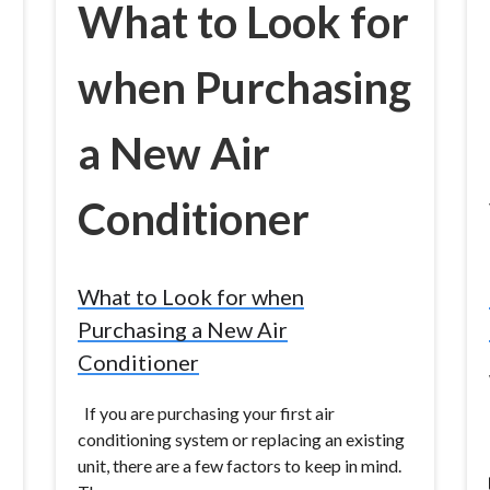
What to Look for
when Purchasing
a New Air
Conditioner
What to Look for when
Purchasing a New Air
Conditioner
If you are purchasing your first air
conditioning system or replacing an existing
unit, there are a few factors to keep in mind.