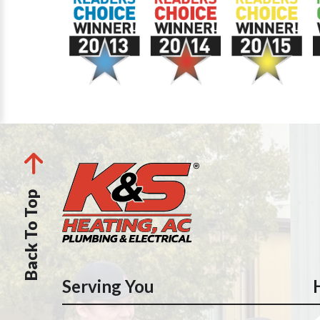
Back To Top
Serving You