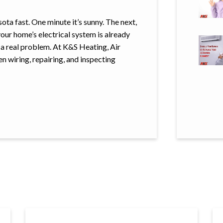
a fast. One minute it’s sunny. The next,
your home’s electrical system is already
o a real problem. At K&S Heating, Air
n wiring, repairing, and inspecting