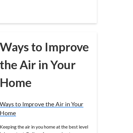
Ways to Improve
the Air in Your
Home
Ways to Improve the Air in Your
Home
Keeping the air in you home at the best level