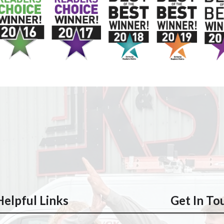
Helpful Links
Get In To