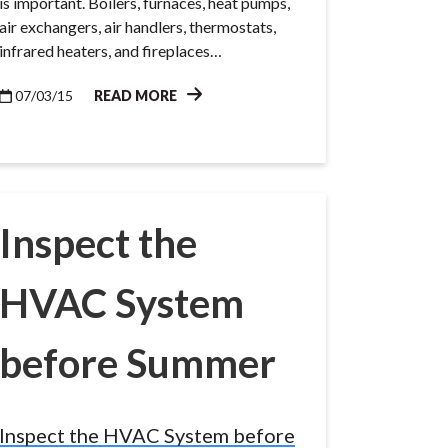
is important. Boilers, furnaces, heat pumps,
air exchangers, air handlers, thermostats,
infrared heaters, and fireplaces…
07/03/15
READ MORE
Inspect the
HVAC System
before Summer
Inspect the HVAC System before