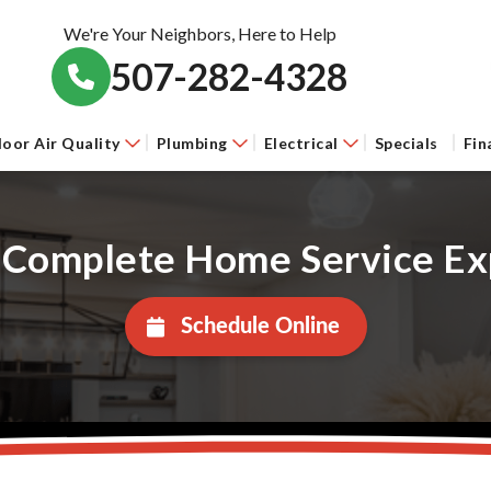
We're Your Neighbors, Here to Help
507-282-4328
door Air Quality
Plumbing
Electrical
Specials
Fin
 Complete Home Service Ex
Schedule Online