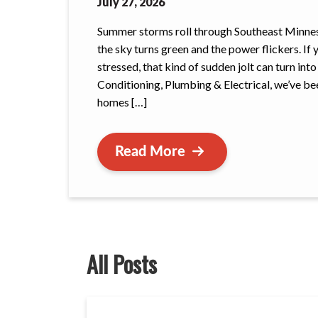
July 27, 2026
Summer storms roll through Southeast Minnesot
the sky turns green and the power flickers. If 
stressed, that kind of sudden jolt can turn int
Conditioning, Plumbing & Electrical, we’ve bee
homes […]
Read More
All Posts