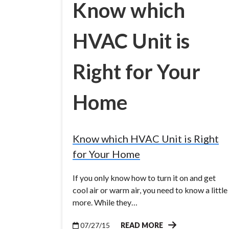
Know which
HVAC Unit is
Right for Your
Home
Know which HVAC Unit is Right
for Your Home
If you only know how to turn it on and get
cool air or warm air, you need to know a little
more. While they…
07/27/15
READ MORE