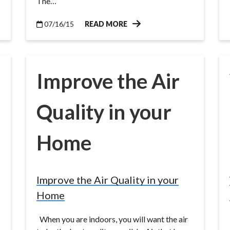
The…
07/16/15
READ MORE
Improve the Air
Quality in your
Home
Improve the Air Quality in your
Home
When you are indoors, you will want the air