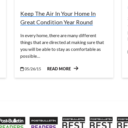
Keep The Air In Your Home In
Great Condition Year Round
In every home, there are many different
things that are directed at making sure that
you will be able to stay as comfortable as
possible…
05/26/15
READ MORE