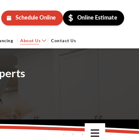
Schedule Online
Online Estimate
ancing
About Us
Contact Us
perts