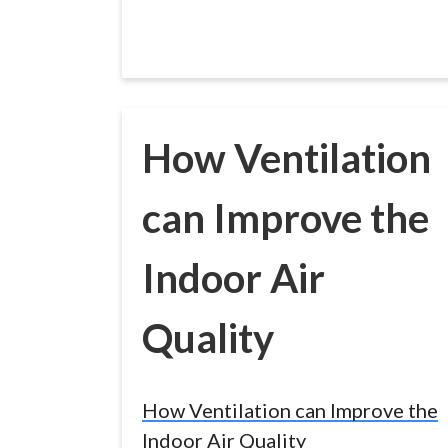
How Ventilation
can Improve the
Indoor Air
Quality
How Ventilation can Improve the
Indoor Air Quality