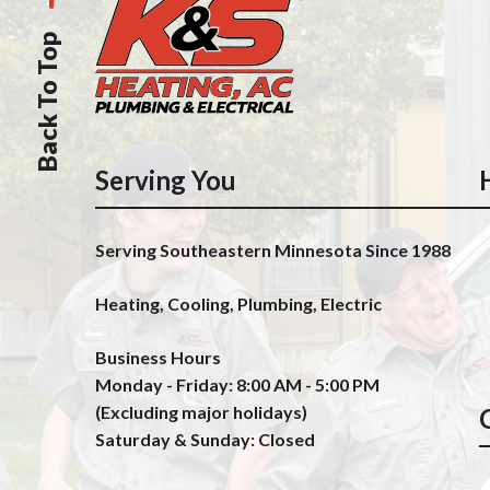
Back To Top
Serving You
Serving Southeastern Minnesota Since 1988
Heating, Cooling, Plumbing, Electric
Business Hours
Monday - Friday: 8:00 AM - 5:00 PM
(Excluding major holidays)
Saturday & Sunday: Closed