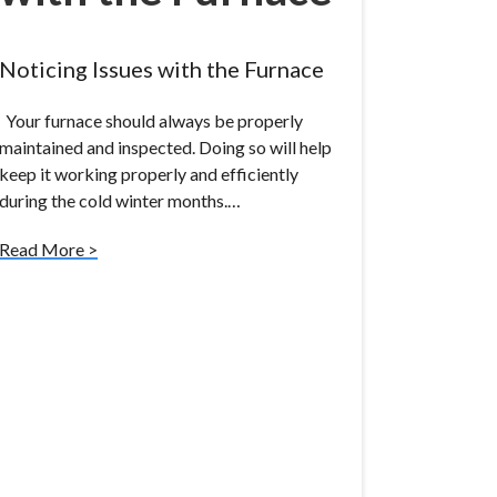
Noticing Issues with the Furnace
Your furnace should always be properly
maintained and inspected. Doing so will help
keep it working properly and efficiently
during the cold winter months.…
Read More >