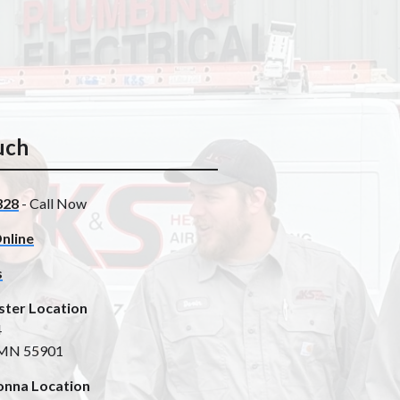
uch
328
- Call Now
nline
s
ster Location
4
 MN 55901
nna Location