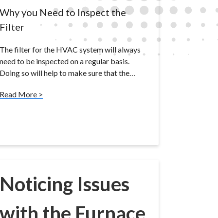
Why you Need to Inspect the
Filter
The filter for the HVAC system will always
need to be inspected on a regular basis.
Doing so will help to make sure that the…
Read More >
Noticing Issues
with the Furnace