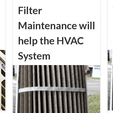
Filter
Maintenance will
help the HVAC
System