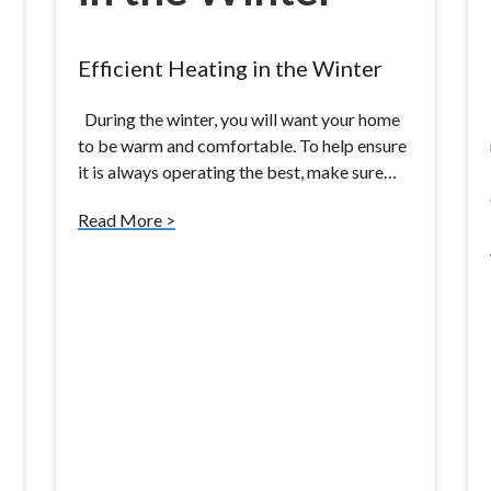
Efficient Heating in the Winter
During the winter, you will want your home
to be warm and comfortable. To help ensure
it is always operating the best, make sure…
Read More >