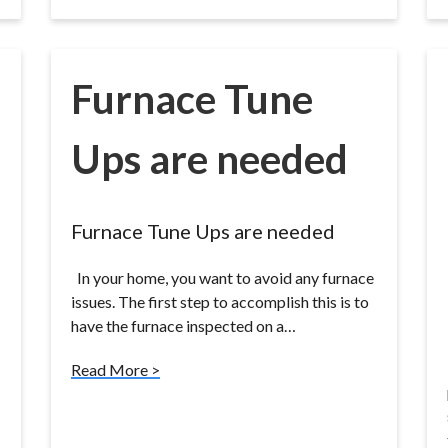
Furnace Tune
Ups are needed
Furnace Tune Ups are needed
In your home, you want to avoid any furnace
issues. The first step to accomplish this is to
have the furnace inspected on a…
Read More >