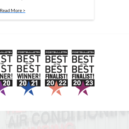
Read More >