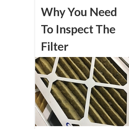
Why You Need
To Inspect The
Filter