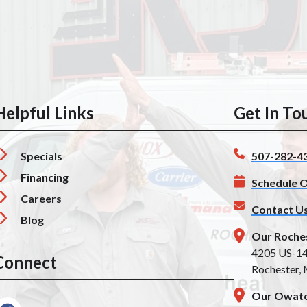
Helpful Links
Get In To
Specials
507-282-4
Financing
Schedule O
Careers
Contact U
Blog
Our Roche
4205 US-1
Connect
Rochester,
Our Owato