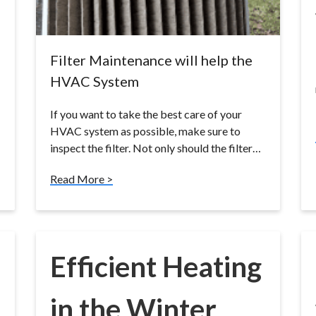
Filter Maintenance will help the
HVAC System
If you want to take the best care of your
HVAC system as possible, make sure to
inspect the filter. Not only should the filter…
Read More >
Efficient Heating
in the Winter