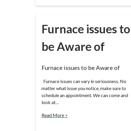
Furnace issues to
be Aware of
Furnace issues to be Aware of
Furnace issues can vary in seriousness. No
matter what issue you notice, make sure to
schedule an appointment. We can come and
look at…
Read More >