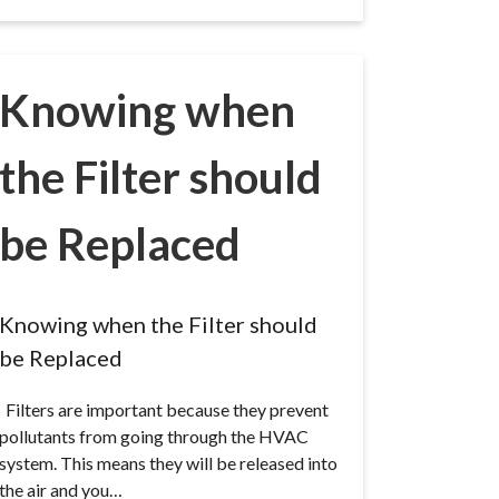
Knowing when
the Filter should
be Replaced
Knowing when the Filter should
be Replaced
Filters are important because they prevent
pollutants from going through the HVAC
system. This means they will be released into
the air and you…