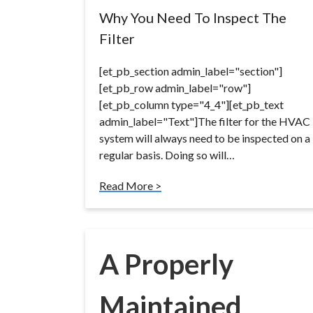
Why You Need To Inspect The
Filter
[et_pb_section admin_label="section"]
[et_pb_row admin_label="row"]
[et_pb_column type="4_4"][et_pb_text
admin_label="Text"]The filter for the HVAC
system will always need to be inspected on a
regular basis. Doing so will…
Read More >
A Properly
Maintained