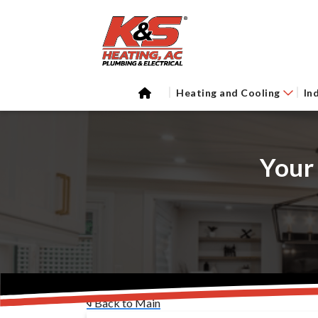
Heating and Cooling
In
Your
Back to Main