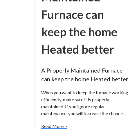
Furnace can
keep the home
Heated better
A Properly Maintained Furnace
can keep the home Heated better
When you want to keep the furnace working
efficiently, make sure it is properly
maintained. If you ignore regular
maintenance, you will increase the chance…
Read More >