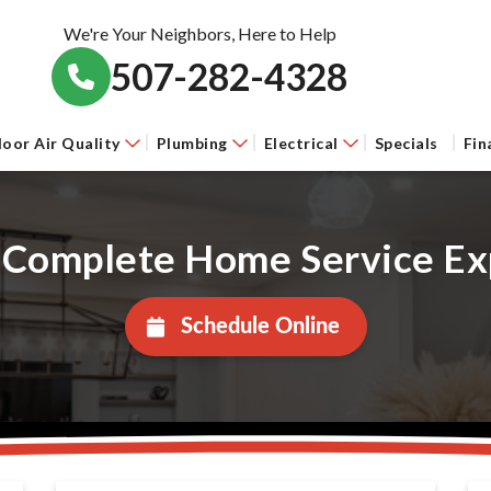
We're Your Neighbors, Here to Help
507-282-4328
door Air Quality
Plumbing
Electrical
Specials
Fin
 Complete Home Service Ex
Schedule Online