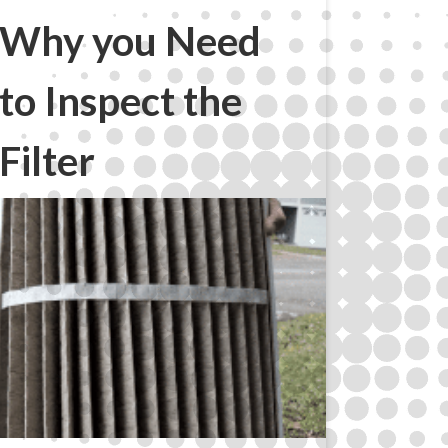
Why you Need
to Inspect the
Filter