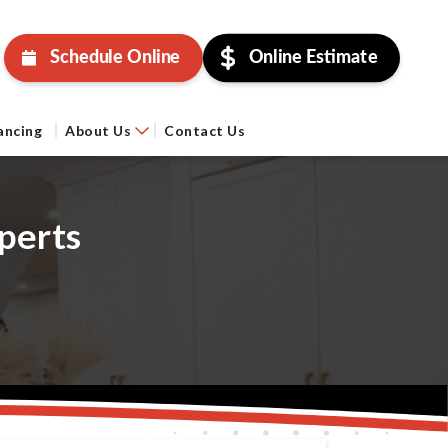
Schedule Online
Online Estimate
ancing
About Us
Contact Us
perts