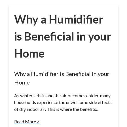
Why a Humidifier
is Beneficial in your
Home
Why a Humidifier is Beneficial in your
Home
As winter sets in and the air becomes colder, many
households experience the unwelcome side effects
of dry indoor air. This is where the benefits…
Read More >