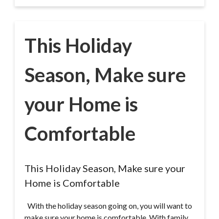
This Holiday
Season, Make sure
your Home is
Comfortable
This Holiday Season, Make sure your
Home is Comfortable
With the holiday season going on, you will want to
make sure your home is comfortable. With family,