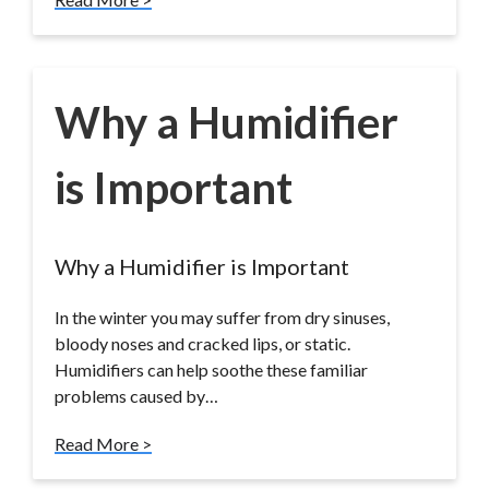
Why a Humidifier
is Important
Why a Humidifier is Important
In the winter you may suffer from dry sinuses,
bloody noses and cracked lips, or static.
Humidifiers can help soothe these familiar
problems caused by…
Read More >