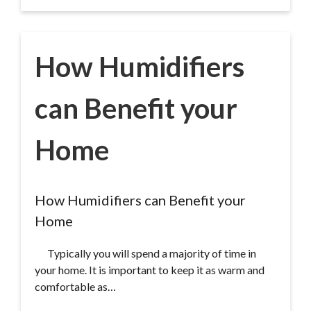
How Humidifiers
can Benefit your
Home
How Humidifiers can Benefit your
Home
Typically you will spend a majority of time in
your home. It is important to keep it as warm and
comfortable as…