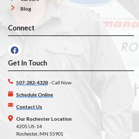
Blog
Connect
Get In Touch
507-282-4328
- Call Now
Schedule Online
Contact Us
Our Rochester Location
4205 US-14
Rochester, MN 55901