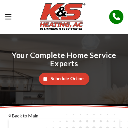
Your Complete Home Service
Experts
Schedule Online
Back to Main