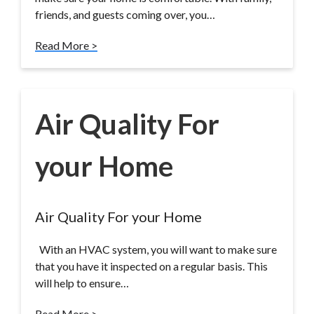
friends, and guests coming over, you…
Read More >
Air Quality For
your Home
Air Quality For your Home
With an HVAC system, you will want to make sure
that you have it inspected on a regular basis. This
will help to ensure…
Read More >