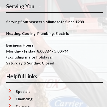
Serving You
Serving Southeastern Minnesota Since 1988
Heating, Cooling, Plumbing, Electric
Business Hours
Monday - Friday: 8:00 AM - 5:00 PM
(Excluding major holidays)
Saturday & Sunday: Closed
Helpful Links
Specials
Financing
Careers