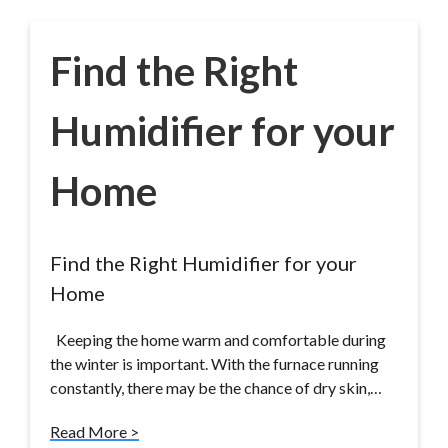
Find the Right
Humidifier for your
Home
Find the Right Humidifier for your
Home
Keeping the home warm and comfortable during
the winter is important. With the furnace running
constantly, there may be the chance of dry skin,…
Read More >