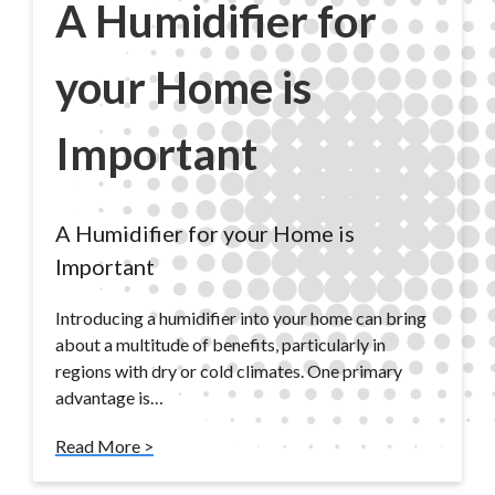
A Humidifier for
your Home is
Important
A Humidifier for your Home is
Important
Introducing a humidifier into your home can bring
about a multitude of benefits, particularly in
regions with dry or cold climates. One primary
advantage is…
Read More >