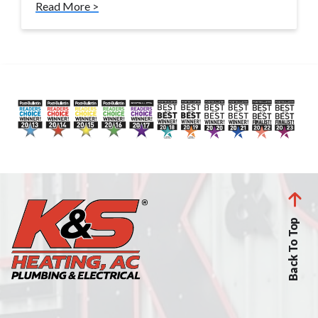
Read More >
Back To Top