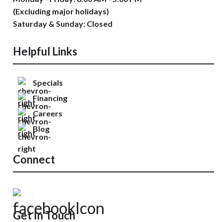
(Excluding major holidays)
Saturday & Sunday: Closed
Helpful Links
Specials
Financing
Careers
Blog
Connect
Get In Touch