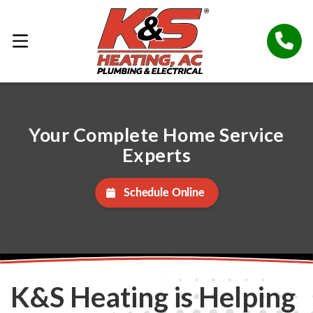
Your Complete Home Service
Experts
Schedule Online
K&S Heating is Helping