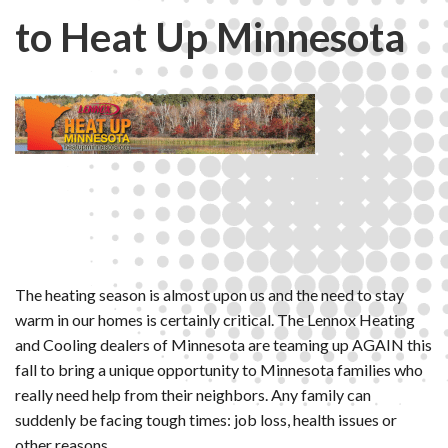
to Heat Up Minnesota
The heating season is almost upon us and the need to stay
warm in our homes is certainly critical. The Lennox Heating
and Cooling dealers of Minnesota are teaming up AGAIN this
fall to bring a unique opportunity to Minnesota families who
really need help from their neighbors. Any family can
suddenly be facing tough times: job loss, health issues or
other reasons.