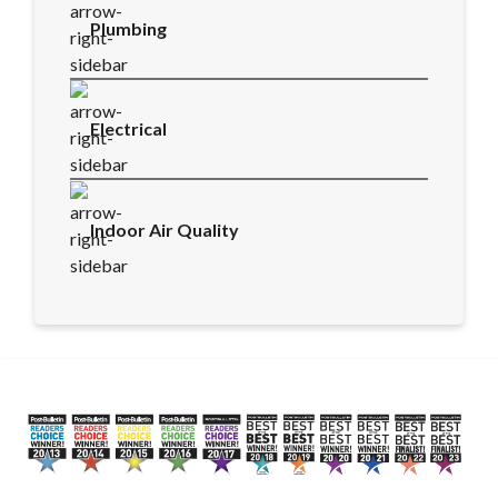
Plumbing
Electrical
Indoor Air Quality