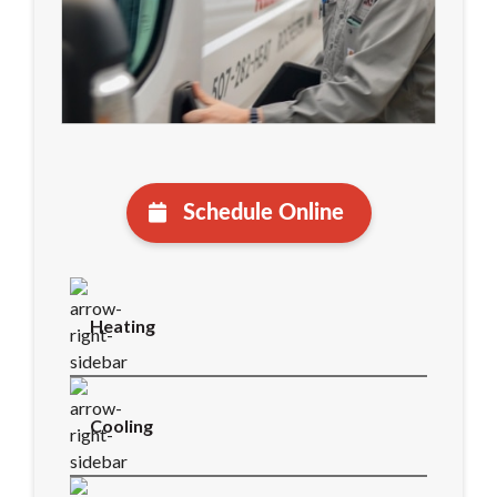
Schedule Online
Heating
Cooling