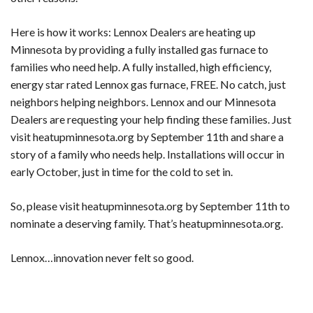
Here is how it works: Lennox Dealers are heating up
Minnesota by providing a fully installed gas furnace to
families who need help. A fully installed, high efficiency,
energy star rated Lennox gas furnace, FREE. No catch, just
neighbors helping neighbors. Lennox and our Minnesota
Dealers are requesting your help finding these families. Just
visit heatupminnesota.org by September 11th and share a
story of a family who needs help. Installations will occur in
early October, just in time for the cold to set in.
So, please visit heatupminnesota.org by September 11th to
nominate a deserving family. That’s heatupminnesota.org.
Lennox…innovation never felt so good.