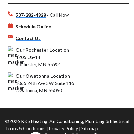
507-282-4328
- Call Now
Schedule Online
Contact Us
Our Rochester Location
4205 US-14
Rochester, MN 55901
Our Owatonna Location
1065 24th Ave SW, Suite 116
Owatonna, MN 55060
©2026 K&S Heating, Air Conditioning, Plumbing & Electrical
Terms & Conditions
|
Privacy Policy
|
Sitemap