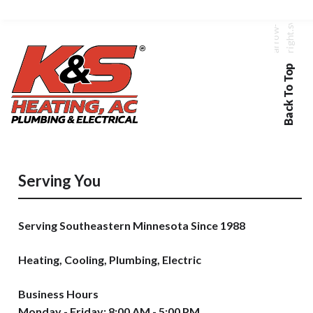
Back To Top
Serving You
Serving Southeastern Minnesota Since 1988
Heating, Cooling, Plumbing, Electric
Business Hours
Monday - Friday: 8:00 AM - 5:00 PM