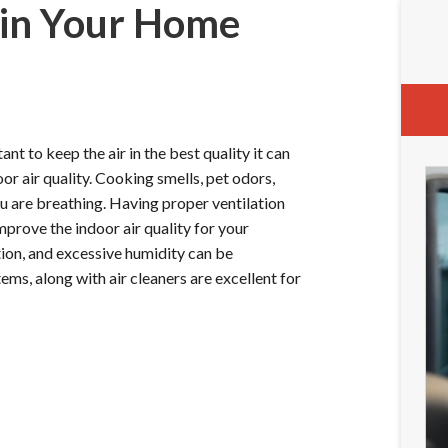
 in Your Home
nt to keep the air in the best quality it can
or air quality. Cooking smells, pet odors,
ou are breathing. Having proper ventilation
mprove the indoor air quality for your
ion, and excessive humidity can be
ems, along with air cleaners are excellent for