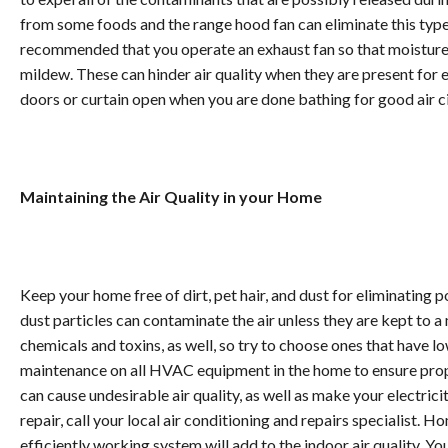
from some foods and the range hood fan can eliminate this type 
recommended that you operate an exhaust fan so that moisture
mildew. These can hinder air quality when they are present for 
doors or curtain open when you are done bathing for good air ci
Maintaining the Air Quality in your Home
Keep your home free of dirt, pet hair, and dust for eliminating po
dust particles can contaminate the air unless they are kept to
chemicals and toxins, as well, so try to choose ones that have 
maintenance on all HVAC equipment in the home to ensure proper
can cause undesirable air quality, as well as make your electri
repair, call your local air conditioning and repairs specialist.
efficiently working system will add to the indoor air quality. Y