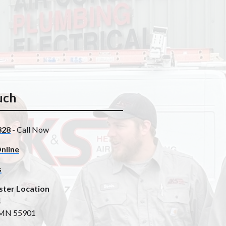
uch
328
- Call Now
nline
s
ster Location
4
 MN 55901