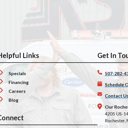
Helpful Links
Get In To
Specials
507-282-4
Financing
Schedule O
Careers
Contact U
Blog
Our Roche
4205 US-1
Connect
Rochester,