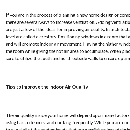
If you are in the process of planning a new home design or compl
there are several ways to increase ventilation. Adding ventilati
are just a few of the ideas for improving air quality. In archite
level are called clerestory. Positioning windows in a room that 
and will promote indoor air movement. Having the higher window
the room while giving the hot air area to accumulate. When pl
sure to utilize the south and north outside walls to ensure opti
Tips to Improve the Indoor Air Quality
The air quality inside your home will depend upon many factors
using harsh cleaners, and cooking frequently. While you are cook
to expel all of the contaminants that are possibly released d