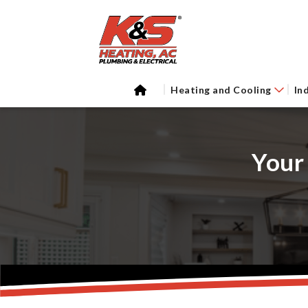
Heating and Cooling
In
Your