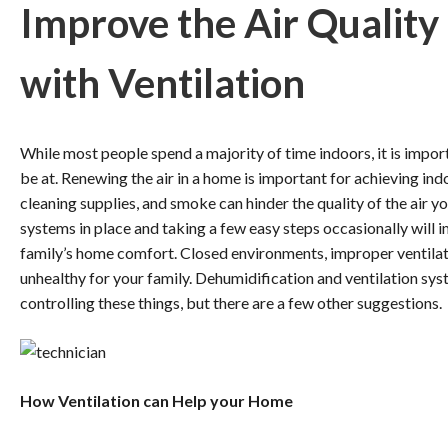
Improve the Air Quality
with Ventilation
While most people spend a majority of time indoors, it is importa
be at. Renewing the air in a home is important for achieving indo
cleaning supplies, and smoke can hinder the quality of the air y
systems in place and taking a few easy steps occasionally will i
family’s home comfort. Closed environments, improper ventilat
unhealthy for your family. Dehumidification and ventilation syst
controlling these things, but there are a few other suggestions.
How Ventilation can Help your Home