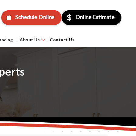
Schedule Online
Online Estimate
ancing
About Us
Contact Us
perts