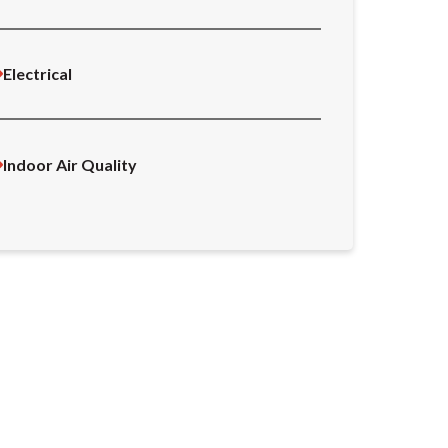
Electrical
Indoor Air Quality