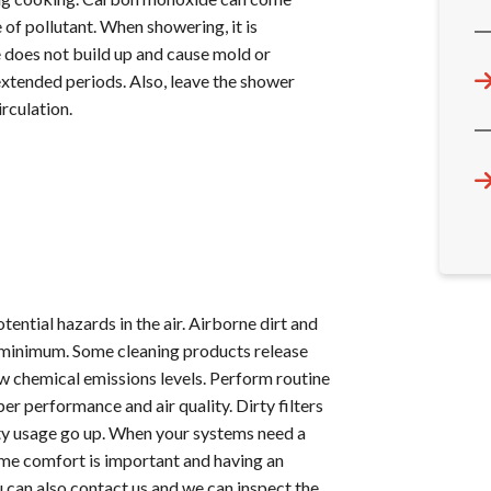
of pollutant. When showering, it is
 does not build up and cause mold or
extended periods. Also, leave the shower
rculation.
tential hazards in the air. Airborne dirt and
 a minimum. Some cleaning products release
low chemical emissions levels. Perform routine
 performance and air quality. Dirty filters
city usage go up. When your systems need a
 Home comfort is important and having an
ou can also contact us and we can inspect the