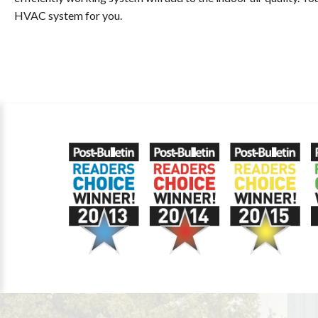
HVAC system for you.