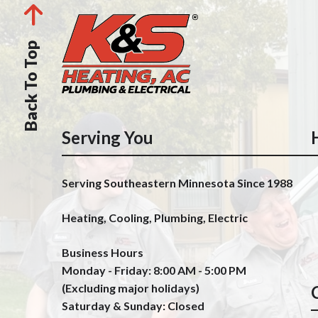
Back To Top
Serving You
Serving Southeastern Minnesota Since 1988
Heating, Cooling, Plumbing, Electric
Business Hours
Monday - Friday: 8:00 AM - 5:00 PM
(Excluding major holidays)
Saturday & Sunday: Closed