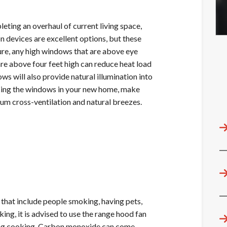
eting an overhaul of current living space,
on devices are excellent options, but these
cture, any high windows that are above eye
are above four feet high can reduce heat load
s will also provide natural illumination into
acing the windows in your new home, make
mum cross-ventilation and natural breezes.
 that include people smoking, having pets,
ing, it is advised to use the range hood fan
uring cooking. Carbon monoxide can come