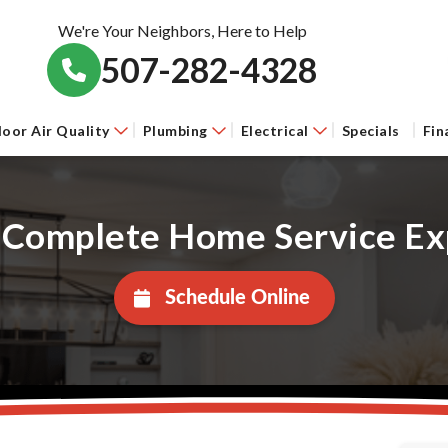
We're Your Neighbors, Here to Help
507-282-4328
door Air Quality
Plumbing
Electrical
Specials
Fin
 Complete Home Service Ex
Schedule Online