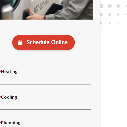
Schedule Online
Heating
Cooling
Plumbing