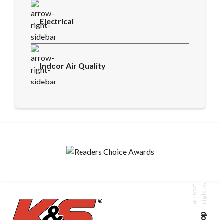
Electrical
Indoor Air Quality