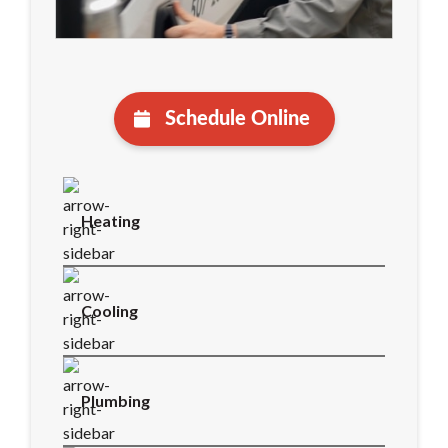
Schedule Online
Heating
Cooling
Plumbing