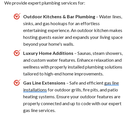
We provide expert plumbing services for:
Outdoor Kitchens & Bar Plumbing
– Water lines,
sinks, and gas hookups for an effortless
entertaining experience. An outdoor kitchen makes
hosting guests easier and expands your living space
beyond your home's walls.
Luxury Home Additions
– Saunas, steam showers,
and custom water features. Enhance relaxation and
wellness with properly installed plumbing solutions
tailored to high-end home improvements.
Gas Line Extensions
– Safe and efficient
gas line
installations
for outdoor grills, fire pits, and patio
heating systems. Ensure your outdoor features are
properly connected and up to code with our expert
gas line services.