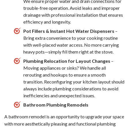
We ensure proper water and drain connections for
trouble-free operation. Avoid leaks and improper
drainage with professional installation that ensures
efficiency and longevity.
Pot Fillers & Instant Hot Water Dispensers
–
Bring extra convenience to your cooking routine
with well-placed water access. No more carrying
heavy pots—simply fill them right at the stove.
Plumbing Relocation for Layout Changes
–
Moving appliances or sinks? We handle all
rerouting and hookups to ensure a smooth
transition. Reconfiguring your kitchen layout should
always include plumbing considerations to avoid
inefficiencies and unexpected issues.
Bathroom Plumbing Remodels
A bathroom remodel is an opportunity to upgrade your space
with more aesthetically pleasing and functional plumbing