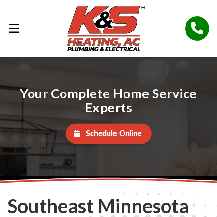
Your Complete Home Service
Experts
Schedule Online
Southeast Minnesota