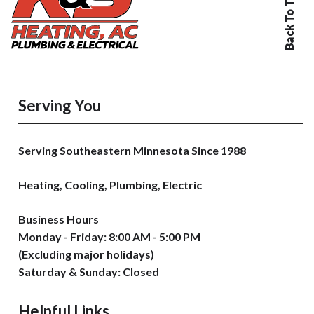
Back To Top
Serving You
Serving Southeastern Minnesota Since 1988
Heating, Cooling, Plumbing, Electric
Business Hours
Monday - Friday: 8:00 AM - 5:00 PM
(Excluding major holidays)
Saturday & Sunday: Closed
Helpful Links