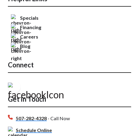
Specials
Financing
Careers
Blog
Connect
Get In Touch
507-282-4328
- Call Now
Schedule Online