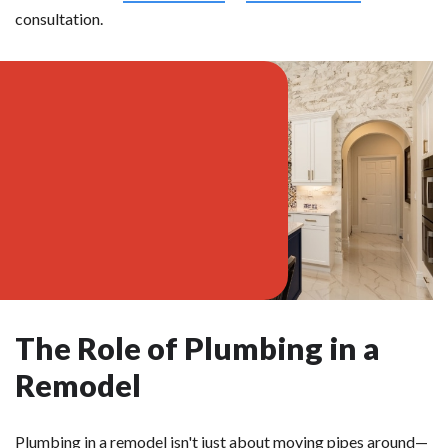
consultation.
The Role of Plumbing in a
Remodel
Plumbing in a remodel isn't just about moving pipes around—