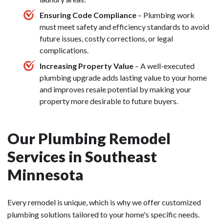
Ensuring Code Compliance
– Plumbing work
must meet safety and efficiency standards to avoid
future issues, costly corrections, or legal
complications.
Increasing Property Value
– A well-executed
plumbing upgrade adds lasting value to your home
and improves resale potential by making your
property more desirable to future buyers.
Our Plumbing Remodel
Services in Southeast
Minnesota
Every remodel is unique, which is why we offer customized
plumbing solutions tailored to your home's specific needs.