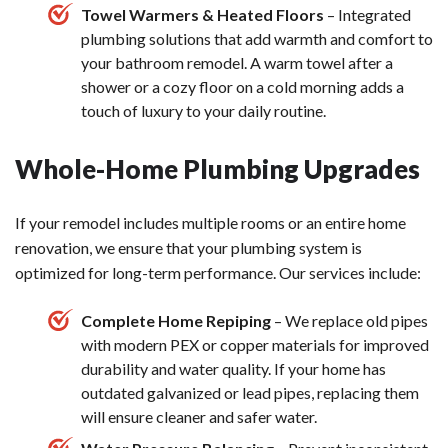
Towel Warmers & Heated Floors
– Integrated
plumbing solutions that add warmth and comfort to
your bathroom remodel. A warm towel after a
shower or a cozy floor on a cold morning adds a
touch of luxury to your daily routine.
Whole-Home Plumbing Upgrades
If your remodel includes multiple rooms or an entire home
renovation, we ensure that your plumbing system is
optimized for long-term performance. Our services include:
Complete Home Repiping
– We replace old pipes
with modern PEX or copper materials for improved
durability and water quality. If your home has
outdated galvanized or lead pipes, replacing them
will ensure cleaner and safer water.