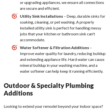
or upgrading appliances, we ensure all connections
are secure and efficient.
Utility Sink Installations
– Deep, durable sinks for
soaking, cleaning, or pet washing. A properly
installed utility sink is perfect for handling messy
jobs that your kitchen or bathroom sink can't
accommodate.
Water Softener & Filtration Additions
–
Improve water quality for laundry, reducing buildup
and extending appliance life. Hard water can cause
mineral buildup in your washing machine, and a
water softener can help keep it running efficiently.
Outdoor & Specialty Plumbing
Additions
Looking to extend your remodel beyond your indoor space?