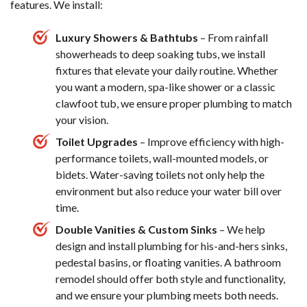
features. We install:
Luxury Showers & Bathtubs
– From rainfall
showerheads to deep soaking tubs, we install
fixtures that elevate your daily routine. Whether
you want a modern, spa-like shower or a classic
clawfoot tub, we ensure proper plumbing to match
your vision.
Toilet Upgrades
– Improve efficiency with high-
performance toilets, wall-mounted models, or
bidets. Water-saving toilets not only help the
environment but also reduce your water bill over
time.
Double Vanities & Custom Sinks
– We help
design and install plumbing for his-and-hers sinks,
pedestal basins, or floating vanities. A bathroom
remodel should offer both style and functionality,
and we ensure your plumbing meets both needs.