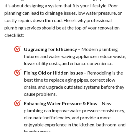
it's about designing a system that fits your lifestyle. Poor
planning can lead to drainage issues, low water pressure, or
costly repairs down the road. Here's why professional
plumbing services should be at the top of your renovation
checklist:
Upgrading for Efficiency
– Modern plumbing
fixtures and water-saving appliances reduce waste,
lower utility costs, and enhance convenience.
Fixing Old or Hidden Issues
– Remodeling is the
best time to replace aging pipes, correct slow
drains, and upgrade outdated systems before they
cause problems.
Enhancing Water Pressure & Flow
– New
plumbing can improve water pressure consistency,
eliminate inefficiencies, and provide a more
enjoyable experience in the kitchen, bathroom, and
laundry areas.