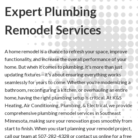
Expert Plumbing
Remodel Services
A home remodel is a chance to refresh your space, improve
functionality, and increase the overall performance of your
home. But when it comes to plumbing, it's more than just
updating fixtures—it's about ensuring everything works
seamlessly for years to come. Whether you're modernizing a
bathroom, reconfiguring a kitchen, or overhauling an entire
home, having the right plumbing setup is critical. At K&S
Heating, Air Conditioning, Plumbing, & Electrical, we provide
comprehensive plumbing remodel services in Southeast
Minnesota, making sure your renovation goes smoothly from
start to finish. When you start planning your remodel project,
call our team at
507-282-4328
or
contact us online
for a free