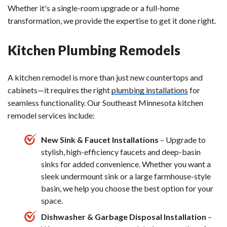
Whether it's a single-room upgrade or a full-home
transformation, we provide the expertise to get it done right.
Kitchen Plumbing Remodels
A kitchen remodel is more than just new countertops and
cabinets—it requires the right
plumbing installations
for
seamless functionality. Our Southeast Minnesota kitchen
remodel services include:
New Sink & Faucet Installations
– Upgrade to
stylish, high-efficiency faucets and deep-basin
sinks for added convenience. Whether you want a
sleek undermount sink or a large farmhouse-style
basin, we help you choose the best option for your
space.
Dishwasher & Garbage Disposal Installation
–