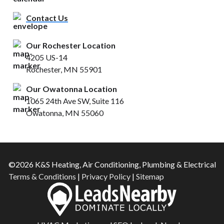
Contact Us
Our Rochester Location
4205 US-14
Rochester, MN 55901
Our Owatonna Location
1065 24th Ave SW, Suite 116
Owatonna, MN 55060
©2026 K&S Heating, Air Conditioning, Plumbing & Electrical
Terms & Conditions
|
Privacy Policy
|
Sitemap