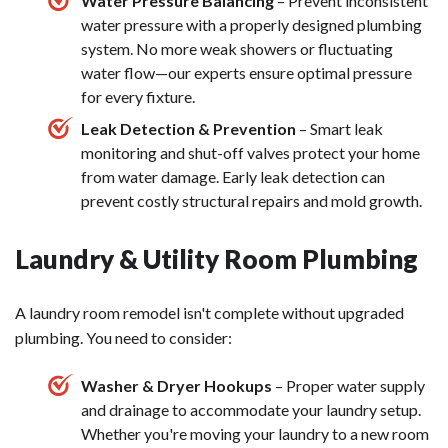
Water Pressure Balancing
– Prevent inconsistent
water pressure with a properly designed plumbing
system. No more weak showers or fluctuating
water flow—our experts ensure optimal pressure
for every fixture.
Leak Detection & Prevention
– Smart leak
monitoring and shut-off valves protect your home
from water damage. Early leak detection can
prevent costly structural repairs and mold growth.
Laundry & Utility Room Plumbing
A laundry room remodel isn't complete without upgraded
plumbing. You need to consider:
Washer & Dryer Hookups
– Proper water supply
and drainage to accommodate your laundry setup.
Whether you're moving your laundry to a new room