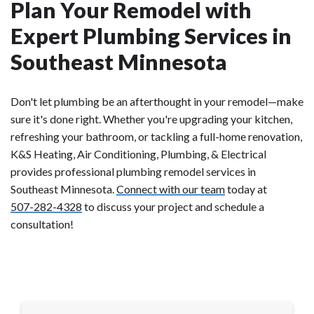
Plan Your Remodel with
Expert Plumbing Services in
Southeast Minnesota
Don't let plumbing be an afterthought in your remodel—make
sure it's done right. Whether you're upgrading your kitchen,
refreshing your bathroom, or tackling a full-home renovation,
K&S Heating, Air Conditioning, Plumbing, & Electrical
provides professional plumbing remodel services in
Southeast Minnesota.
Connect with our team
today at
507-282-4328
to discuss your project and schedule a
consultation!