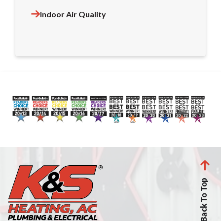
Indoor Air Quality
Back To Top