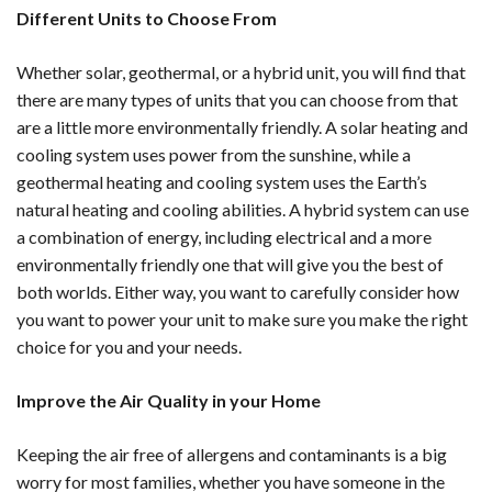
Different Units to Choose From
Whether solar, geothermal, or a hybrid unit, you will find that
there are many types of units that you can choose from that
are a little more environmentally friendly. A solar heating and
cooling system uses power from the sunshine, while a
geothermal heating and cooling system uses the Earth’s
natural heating and cooling abilities. A hybrid system can use
a combination of energy, including electrical and a more
environmentally friendly one that will give you the best of
both worlds. Either way, you want to carefully consider how
you want to power your unit to make sure you make the right
choice for you and your needs.
Improve the Air Quality in your Home
Keeping the air free of allergens and contaminants is a big
worry for most families, whether you have someone in the