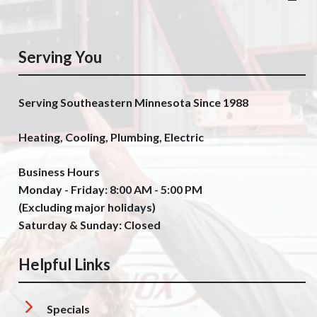
Serving You
Serving Southeastern Minnesota Since 1988
Heating, Cooling, Plumbing, Electric
Business Hours
Monday - Friday: 8:00 AM - 5:00 PM
(Excluding major holidays)
Saturday & Sunday: Closed
Helpful Links
Specials