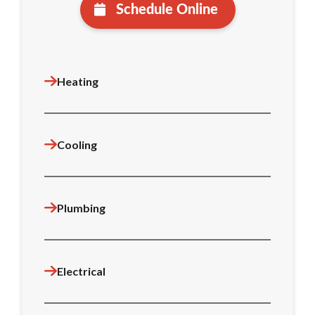
Schedule Online
Heating
Cooling
Plumbing
Electrical