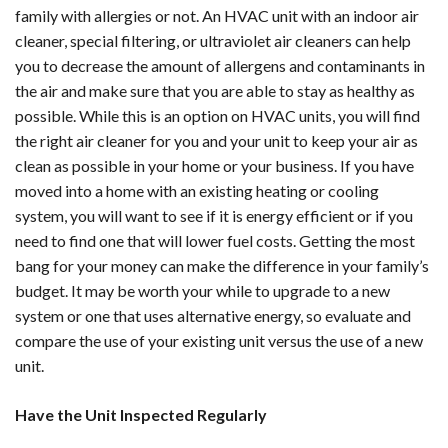
family with allergies or not. An HVAC unit with an indoor air
cleaner, special filtering, or ultraviolet air cleaners can help
you to decrease the amount of allergens and contaminants in
the air and make sure that you are able to stay as healthy as
possible. While this is an option on HVAC units, you will find
the right air cleaner for you and your unit to keep your air as
clean as possible in your home or your business. If you have
moved into a home with an existing heating or cooling
system, you will want to see if it is energy efficient or if you
need to find one that will lower fuel costs. Getting the most
bang for your money can make the difference in your family’s
budget. It may be worth your while to upgrade to a new
system or one that uses alternative energy, so evaluate and
compare the use of your existing unit versus the use of a new
unit.
Have the Unit Inspected Regularly