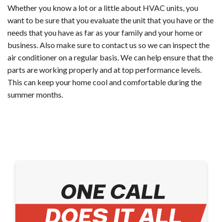
Whether you know a lot or a little about HVAC units, you
want to be sure that you evaluate the unit that you have or the
needs that you have as far as your family and your home or
business. Also make sure to contact us so we can inspect the
air conditioner on a regular basis. We can help ensure that the
parts are working properly and at top performance levels.
This can keep your home cool and comfortable during the
summer months.