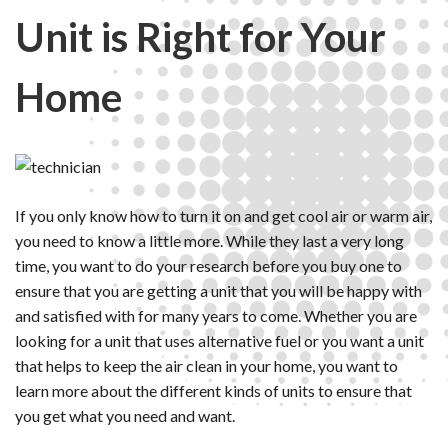
Unit is Right for Your
Home
If you only know how to turn it on and get cool air or warm air,
you need to know a little more. While they last a very long
time, you want to do your research before you buy one to
ensure that you are getting a unit that you will be happy with
and satisfied with for many years to come. Whether you are
looking for a unit that uses alternative fuel or you want a unit
that helps to keep the air clean in your home, you want to
learn more about the different kinds of units to ensure that
you get what you need and want.