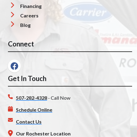
Financing
Careers
Blog
Connect
Get In Touch
507-282-4328
- Call Now
Schedule Online
Contact Us
Our Rochester Location