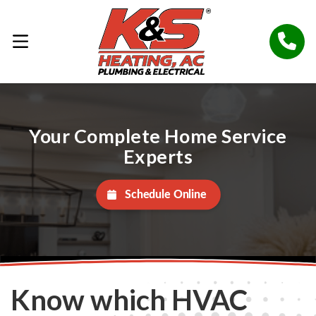
Your Complete Home Service
Experts
Schedule Online
Know which HVAC