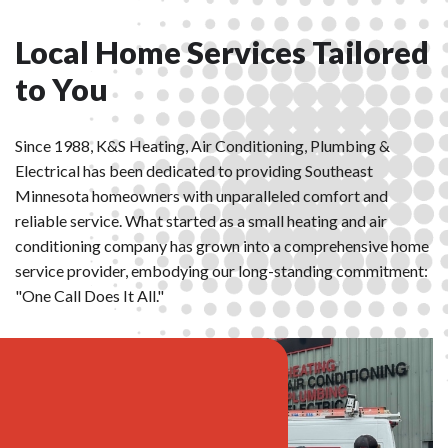
Local Home Services Tailored
to You
Since 1988, K&S Heating, Air Conditioning, Plumbing &
Electrical has been dedicated to providing Southeast
Minnesota homeowners with unparalleled comfort and
reliable service. What started as a small heating and air
conditioning company has grown into a comprehensive home
service provider, embodying our long-standing commitment:
"One Call Does It All."