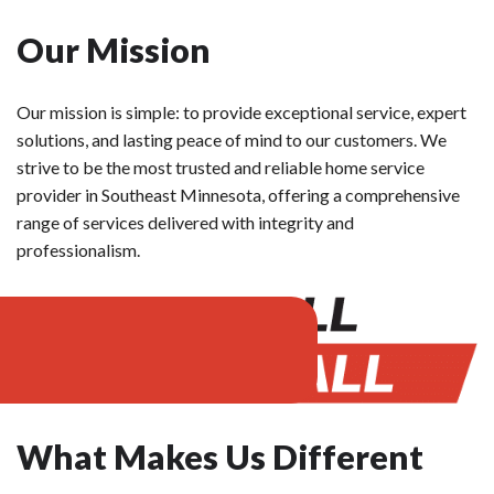
Our Mission
Our mission is simple: to provide exceptional service, expert
solutions, and lasting peace of mind to our customers. We
strive to be the most trusted and reliable home service
provider in Southeast Minnesota, offering a comprehensive
range of services delivered with integrity and
professionalism.
What Makes Us Different