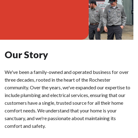
Our Story
We've been a family-owned and operated business for over
three decades, rooted in the heart of the Rochester
community. Over the years, we've expanded our expertise to
include plumbing and electrical services, ensuring that our
customers have a single, trusted source for all their home
comfort needs. We understand that your home is your
sanctuary, and we're passionate about maintaining its
comfort and safety.