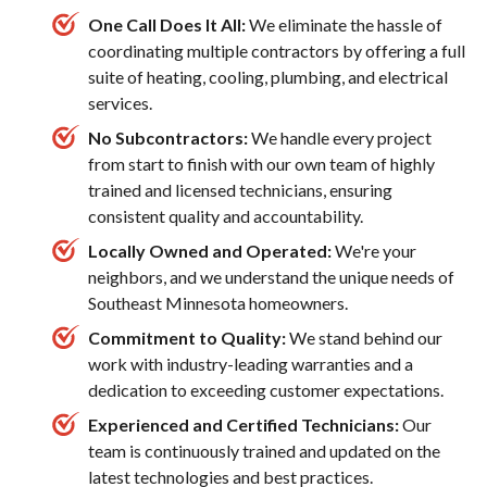
One Call Does It All:
We eliminate the hassle of
coordinating multiple contractors by offering a full
suite of heating, cooling, plumbing, and electrical
services.
No Subcontractors:
We handle every project
from start to finish with our own team of highly
trained and licensed technicians, ensuring
consistent quality and accountability.
Locally Owned and Operated:
We're your
neighbors, and we understand the unique needs of
Southeast Minnesota homeowners.
Commitment to Quality:
We stand behind our
work with industry-leading warranties and a
dedication to exceeding customer expectations.
Experienced and Certified Technicians:
Our
team is continuously trained and updated on the
latest technologies and best practices.