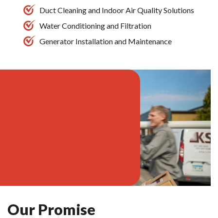
Duct Cleaning and Indoor Air Quality Solutions
Water Conditioning and Filtration
Generator Installation and Maintenance
Our Promise