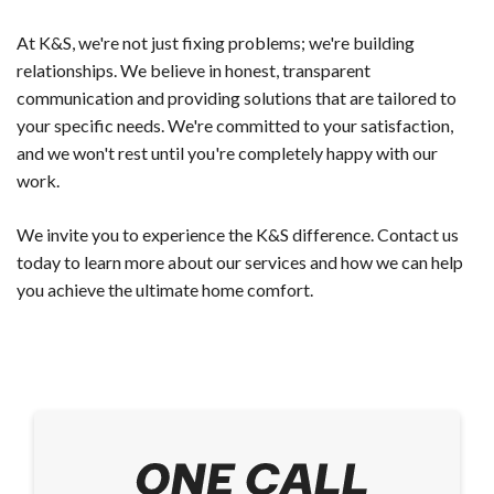
At K&S, we're not just fixing problems; we're building
relationships. We believe in honest, transparent
communication and providing solutions that are tailored to
your specific needs. We're committed to your satisfaction,
and we won't rest until you're completely happy with our
work.
We invite you to experience the K&S difference. Contact us
today to learn more about our services and how we can help
you achieve the ultimate home comfort.