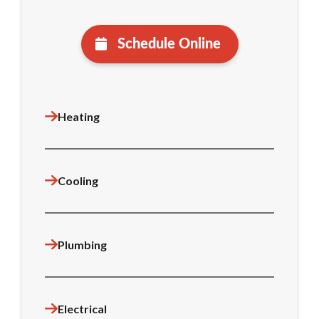
Schedule Online
Heating
Cooling
Plumbing
Electrical