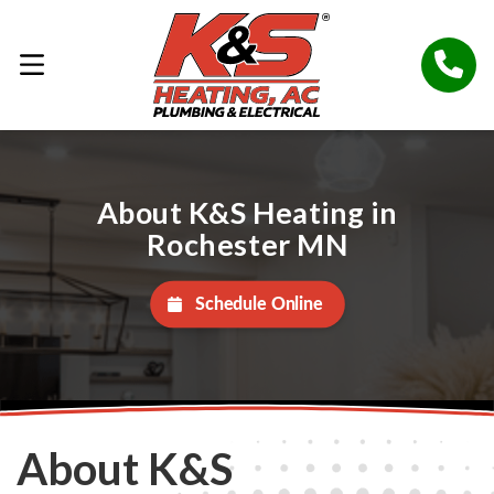
About K&S Heating in
Rochester MN
Schedule Online
About K&S