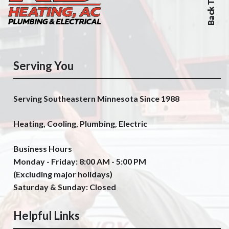
Back To Top
Serving You
Serving Southeastern Minnesota Since 1988
Heating, Cooling, Plumbing, Electric
Business Hours
Monday - Friday: 8:00 AM - 5:00 PM
(Excluding major holidays)
Saturday & Sunday: Closed
Helpful Links