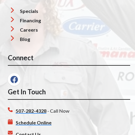
Specials
Financing
Careers
Blog
Connect
Get In Touch
507-282-4328
- Call Now
Schedule Online
Contact Us