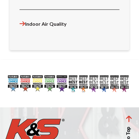
Indoor Air Quality