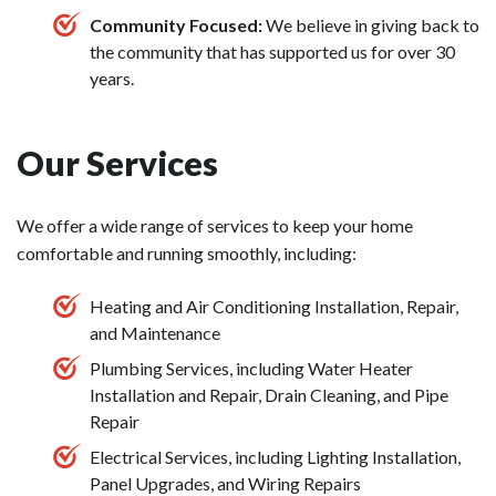
Community Focused:
We believe in giving back to
the community that has supported us for over 30
years.
Our Services
We offer a wide range of services to keep your home
comfortable and running smoothly, including:
Heating and Air Conditioning Installation, Repair,
and Maintenance
Plumbing Services, including Water Heater
Installation and Repair, Drain Cleaning, and Pipe
Repair
Electrical Services, including Lighting Installation,
Panel Upgrades, and Wiring Repairs