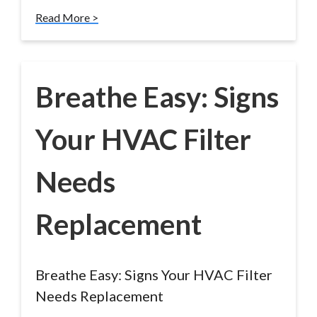
Read More >
Breathe Easy: Signs
Your HVAC Filter
Needs
Replacement
Breathe Easy: Signs Your HVAC Filter
Needs Replacement