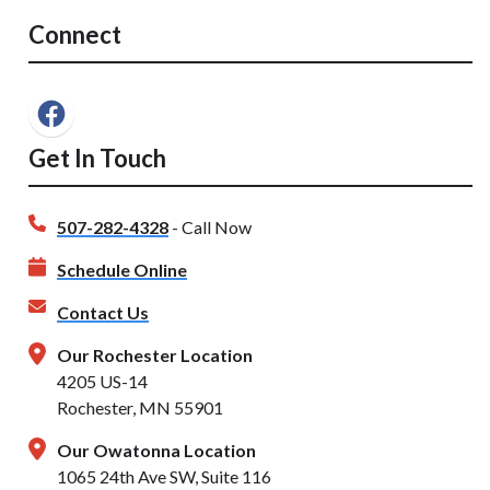
Connect
Get In Touch
507-282-4328
- Call Now
Schedule Online
Contact Us
Our Rochester Location
4205 US-14
Rochester, MN 55901
Our Owatonna Location
1065 24th Ave SW, Suite 116