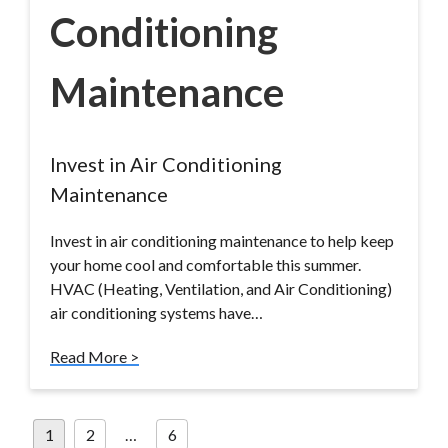
Conditioning
Maintenance
Invest in Air Conditioning
Maintenance
Invest in air conditioning maintenance to help keep
your home cool and comfortable this summer.
HVAC (Heating, Ventilation, and Air Conditioning)
air conditioning systems have…
Read More >
Posts
1
2
…
6