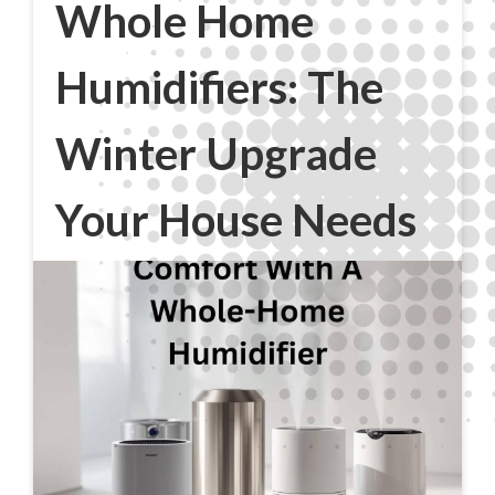
Whole Home
Humidifiers: The
Winter Upgrade
Your House Needs