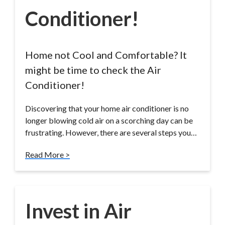
Conditioner!
Home not Cool and Comfortable? It
might be time to check the Air
Conditioner!
Discovering that your home air conditioner is no
longer blowing cold air on a scorching day can be
frustrating. However, there are several steps you…
Read More >
Invest in Air