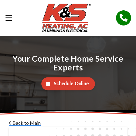
Your Complete Home Service
Experts
Schedule Online
Back to Main