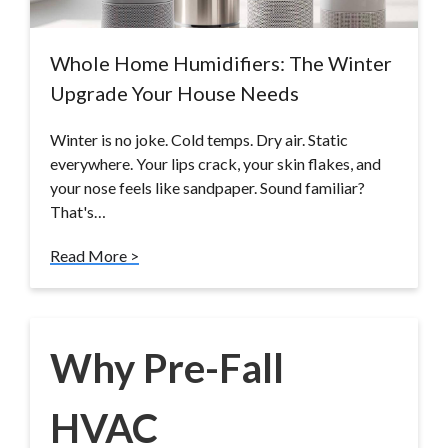
Whole Home Humidifiers: The Winter
Upgrade Your House Needs
Winter is no joke. Cold temps. Dry air. Static
everywhere. Your lips crack, your skin flakes, and
your nose feels like sandpaper. Sound familiar?
That's…
Read More >
Why Pre-Fall
HVAC