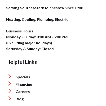
Serving Southeastern Minnesota Since 1988
Heating, Cooling, Plumbing, Electric
Business Hours
Monday - Friday: 8:00 AM - 5:00 PM
(Excluding major holidays)
Saturday & Sunday: Closed
Helpful Links
Specials
Financing
Careers
Blog