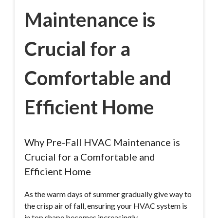
Maintenance is
Crucial for a
Comfortable and
Efficient Home
Why Pre-Fall HVAC Maintenance is
Crucial for a Comfortable and
Efficient Home
As the warm days of summer gradually give way to
the crisp air of fall, ensuring your HVAC system is
in top shape becomes increasingly…