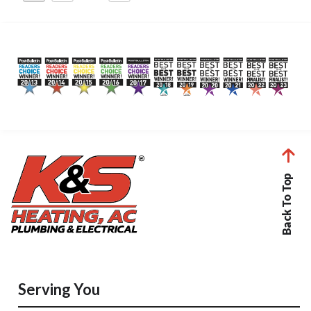
pagination
Back To Top
Serving You