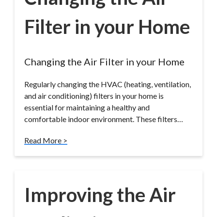
Filter in your Home
Changing the Air Filter in your Home
Regularly changing the HVAC (heating, ventilation,
and air conditioning) filters in your home is
essential for maintaining a healthy and
comfortable indoor environment. These filters…
Read More >
Improving the Air