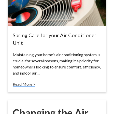
Spring Care for your Air Conditioner
Unit
Maintaining your home's air conditioning system is
crucial for several reasons, making it a priority for
homeowners looking to ensure comfort, efficiency,
and indoor air…
Read More >
Changing the Air