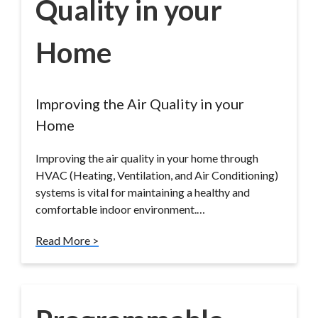
Quality in your
Home
Improving the Air Quality in your
Home
Improving the air quality in your home through
HVAC (Heating, Ventilation, and Air Conditioning)
systems is vital for maintaining a healthy and
comfortable indoor environment.…
Read More >