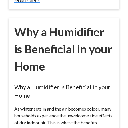
Why a Humidifier
is Beneficial in your
Home
Why a Humidifier is Beneficial in your
Home
As winter sets in and the air becomes colder, many
households experience the unwelcome side effects
of dry indoor air. This is where the benefits…