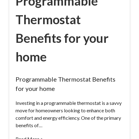
Programmable
Thermostat
Benefits for your
home
Programmable Thermostat Benefits
for your home
Investing in a programmable thermostat is a savvy
move for homeowners looking to enhance both
comfort and energy efficiency. One of the primary
benefits of…
Read More >