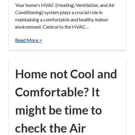
Your home's HVAC (Heating, Ventilation, and Air
Conditioning) system plays a crucial role in
maintaining a comfortable and healthy indoor
environment. Central to the HVAC…
Read More >
Home not Cool and
Comfortable? It
might be time to
check the Air