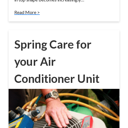
Read More >
Spring Care for
your Air
Conditioner Unit