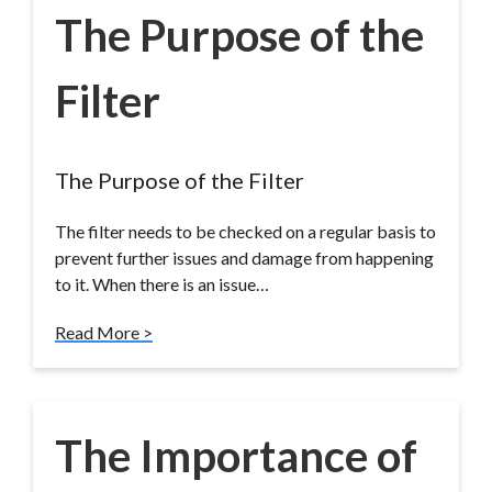
The Purpose of the
Filter
The Purpose of the Filter
The filter needs to be checked on a regular basis to
prevent further issues and damage from happening
to it. When there is an issue…
Read More >
The Importance of