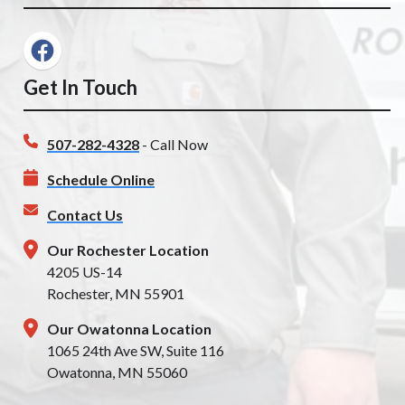
Get In Touch
507-282-4328
- Call Now
Schedule Online
Contact Us
Our Rochester Location
4205 US-14
Rochester, MN 55901
Our Owatonna Location
1065 24th Ave SW, Suite 116
Owatonna, MN 55060