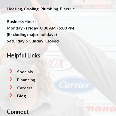
Heating, Cooling, Plumbing, Electric
Business Hours
Monday - Friday: 8:00 AM - 5:00 PM
(Excluding major holidays)
Saturday & Sunday: Closed
Helpful Links
Specials
Financing
Careers
Blog
Connect