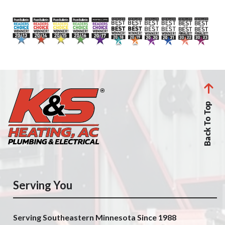
Back To Top
Serving You
Serving Southeastern Minnesota Since 1988