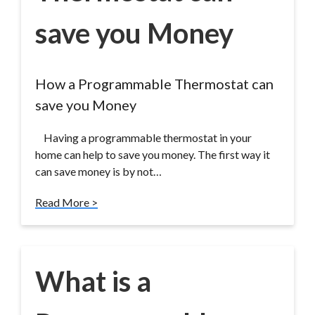
save you Money
How a Programmable Thermostat can
save you Money
Having a programmable thermostat in your
home can help to save you money. The first way it
can save money is by not…
Read More >
What is a