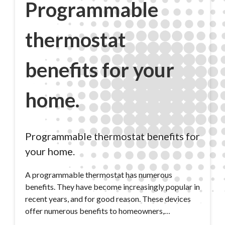
Programmable
thermostat
benefits for your
home.
Programmable thermostat benefits for
your home.
A programmable thermostat has numerous
benefits. They have become increasingly popular in
recent years, and for good reason. These devices
offer numerous benefits to homeowners,…