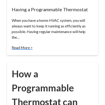
Having a Programmable Thermostat
When you have a home HVAC system, you will
always want to keep it running as efficiently as
possible. Having regular maintenance will help
the…
Read More >
How a
Programmable
Thermostat can