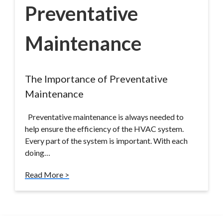
Preventative
Maintenance
The Importance of Preventative
Maintenance
Preventative maintenance is always needed to
help ensure the efficiency of the HVAC system.
Every part of the system is important. With each
doing…
Read More >