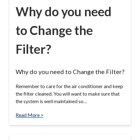
Why do you need
to Change the
Filter?
Why do you need to Change the Filter?
Remember to care for the air conditioner and keep
the filter cleaned. You will want to make sure that
the system is well maintained so…
Read More >