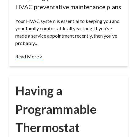
HVAC preventative maintenance plans
Your HVAC system is essential to keeping you and
your family comfortable all year long. If you’ve
made a service appointment recently, then you’ve
probably…
Read More >
Having a
Programmable
Thermostat