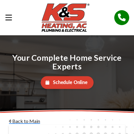
Your Complete Home Service
Experts
Schedule Online
Back to Main