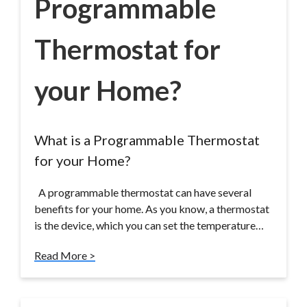
Programmable
Thermostat for
your Home?
What is a Programmable Thermostat
for your Home?
A programmable thermostat can have several
benefits for your home. As you know, a thermostat
is the device, which you can set the temperature…
Read More >