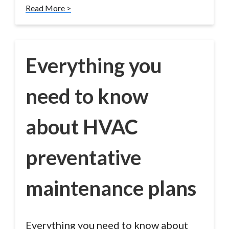
Read More >
Everything you
need to know
about HVAC
preventative
maintenance plans
Everything you need to know about