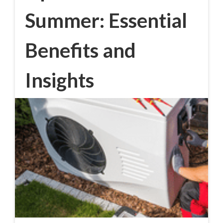
Summer: Essential
Benefits and
Insights