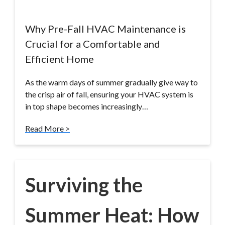
Why Pre-Fall HVAC Maintenance is
Crucial for a Comfortable and
Efficient Home
As the warm days of summer gradually give way to
the crisp air of fall, ensuring your HVAC system is
in top shape becomes increasingly…
Read More >
Surviving the
Summer Heat: How