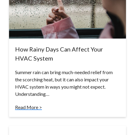
How Rainy Days Can Affect Your
HVAC System
Summer rain can bring much-needed relief from
the scorching heat, but it can also impact your
HVAC system in ways you might not expect.
Understanding…
Read More >