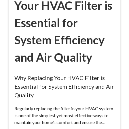
Your HVAC Filter is
Essential for
System Efficiency
and Air Quality
Why Replacing Your HVAC Filter is
Essential for System Efficiency and Air
Quality
Regularly replacing the filter in your HVAC system
is one of the simplest yet most effective ways to
maintain your home’s comfort and ensure the…