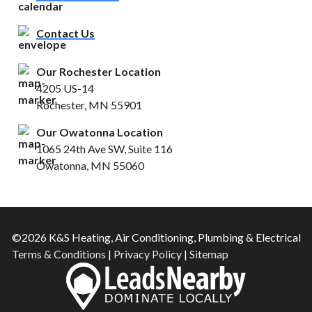
Contact Us
Our Rochester Location
4205 US-14
Rochester, MN 55901
Our Owatonna Location
1065 24th Ave SW, Suite 116
Owatonna, MN 55060
©2026 K&S Heating, Air Conditioning, Plumbing & Electrical
Terms & Conditions
|
Privacy Policy
|
Sitemap