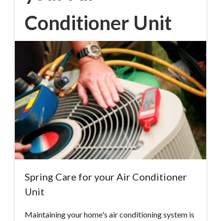
Conditioner Unit
Spring Care for your Air Conditioner
Unit
Maintaining your home's air conditioning system is