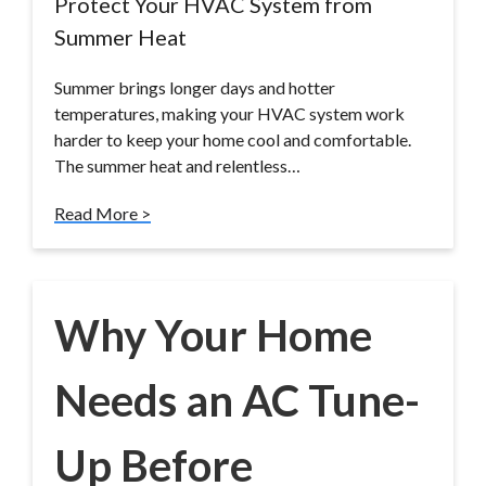
Protect Your HVAC System from
Summer Heat
Summer brings longer days and hotter
temperatures, making your HVAC system work
harder to keep your home cool and comfortable.
The summer heat and relentless…
Read More >
Why Your Home
Needs an AC Tune-
Up Before