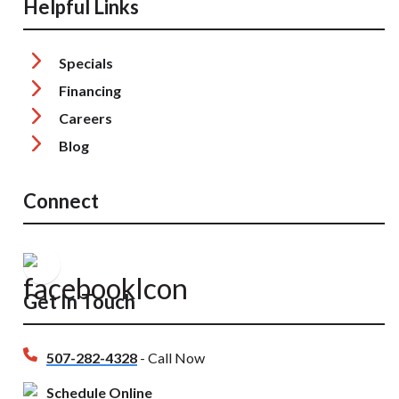
Helpful Links
Specials
Financing
Careers
Blog
Connect
Get In Touch
507-282-4328
- Call Now
Schedule Online