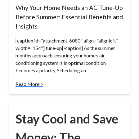
Why Your Home Needs an AC Tune-Up
Before Summer: Essential Benefits and
Insights
[caption id="attachment_6080" align="alignleft"
width="154"] tune-up[/caption] As the summer
months approach, ensuring your home’s air
conditioning system is in optimal condition
becomes a priority. Scheduling an…
Read More >
Stay Cool and Save
Money: The