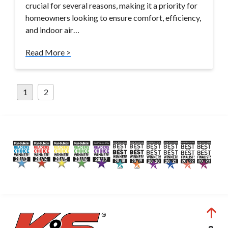
crucial for several reasons, making it a priority for
homeowners looking to ensure comfort, efficiency,
and indoor air…
Read More >
Posts
1
2
pagination