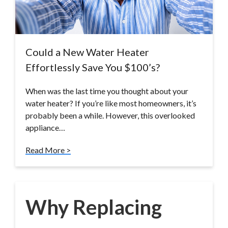
Could a New Water Heater
Effortlessly Save You $100’s?
When was the last time you thought about your
water heater? If you’re like most homeowners, it’s
probably been a while. However, this overlooked
appliance…
Read More >
Why Replacing