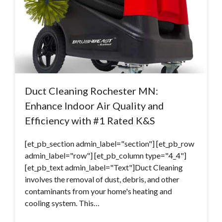
Duct Cleaning Rochester MN:
Enhance Indoor Air Quality and
Efficiency with #1 Rated K&S
[et_pb_section admin_label="section"] [et_pb_row
admin_label="row"] [et_pb_column type="4_4"]
[et_pb_text admin_label="Text"]Duct Cleaning
involves the removal of dust, debris, and other
contaminants from your home's heating and
cooling system. This…