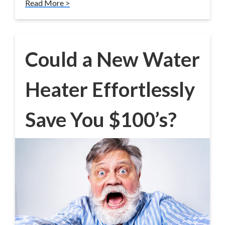
Read More >
Could a New Water
Heater Effortlessly
Save You $100’s?