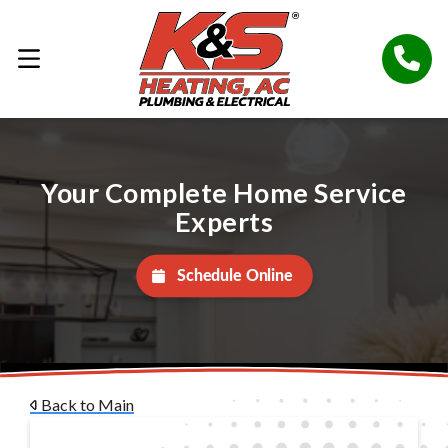
Your Complete Home Service
Experts
Schedule Online
Back to Main