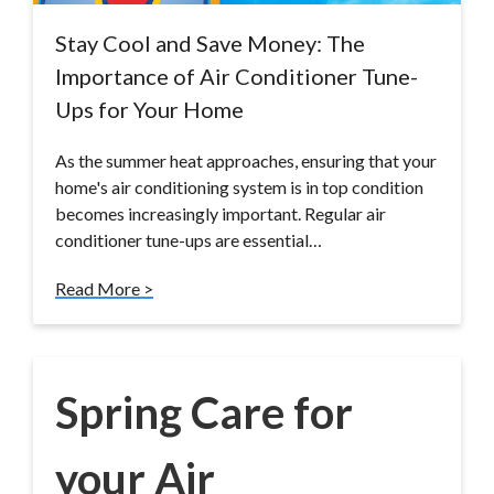
Stay Cool and Save Money: The
Importance of Air Conditioner Tune-
Ups for Your Home
As the summer heat approaches, ensuring that your
home's air conditioning system is in top condition
becomes increasingly important. Regular air
conditioner tune-ups are essential…
Read More >
Spring Care for
your Air