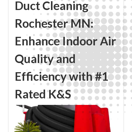
Duct Cleaning
Rochester MN:
Enhance Indoor Air
Quality and
Efficiency with #1
Rated K&S