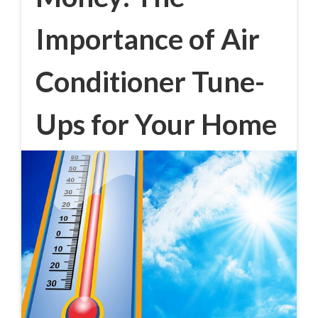
Importance of Air
Conditioner Tune-
Ups for Your Home