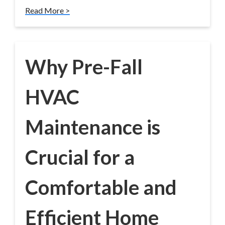
Read More >
Why Pre-Fall
HVAC
Maintenance is
Crucial for a
Comfortable and
Efficient Home