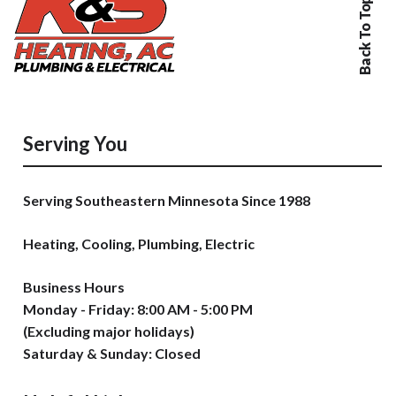
Back To Top
Serving You
Serving Southeastern Minnesota Since 1988
Heating, Cooling, Plumbing, Electric
Business Hours
Monday - Friday: 8:00 AM - 5:00 PM
(Excluding major holidays)
Saturday & Sunday: Closed