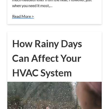
when you need it most,…
Read More >
How Rainy Days
Can Affect Your
HVAC System