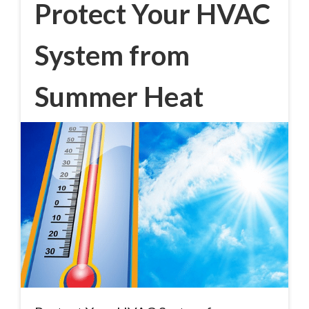
Protect Your HVAC
System from
Summer Heat