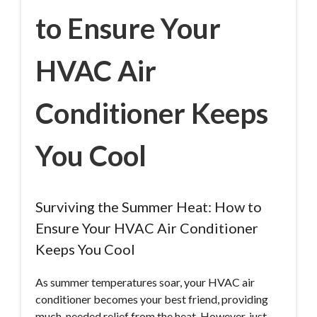
to Ensure Your
HVAC Air
Conditioner Keeps
You Cool
Surviving the Summer Heat: How to
Ensure Your HVAC Air Conditioner
Keeps You Cool
As summer temperatures soar, your HVAC air
conditioner becomes your best friend, providing
much-needed relief from the heat. However, just