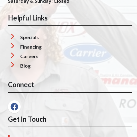
Saturday & Sunday: Closed
Helpful Links
Specials
Financing
Careers
Blog
Connect
Get In Touch