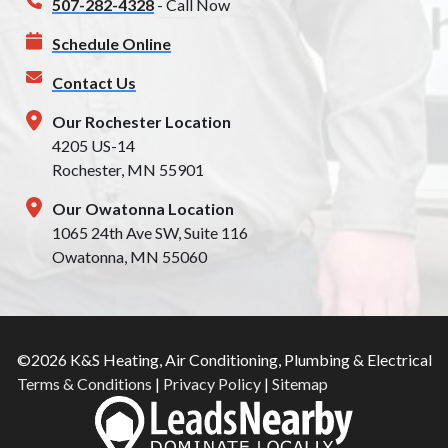
507-282-4328
- Call Now
Schedule Online
Contact Us
Our Rochester Location
4205 US-14
Rochester, MN 55901
Our Owatonna Location
1065 24th Ave SW, Suite 116
Owatonna, MN 55060
©2026 K&S Heating, Air Conditioning, Plumbing & Electrical
Terms & Conditions
|
Privacy Policy
|
Sitemap