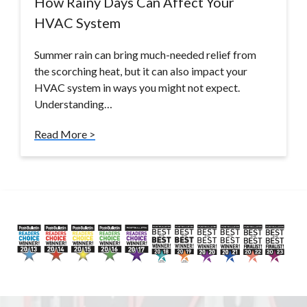
How Rainy Days Can Affect Your
HVAC System
Summer rain can bring much-needed relief from
the scorching heat, but it can also impact your
HVAC system in ways you might not expect.
Understanding…
Read More >