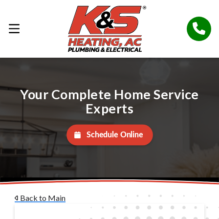
Your Complete Home Service
Experts
Schedule Online
Back to Main