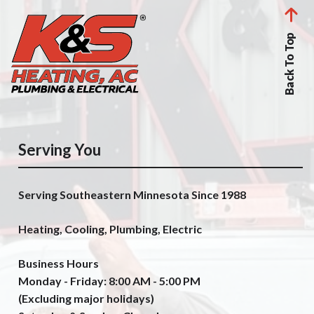
Back To Top
Serving You
Serving Southeastern Minnesota Since 1988
Heating, Cooling, Plumbing, Electric
Business Hours
Monday - Friday: 8:00 AM - 5:00 PM
(Excluding major holidays)