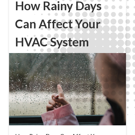
How Rainy Days
Can Affect Your
HVAC System