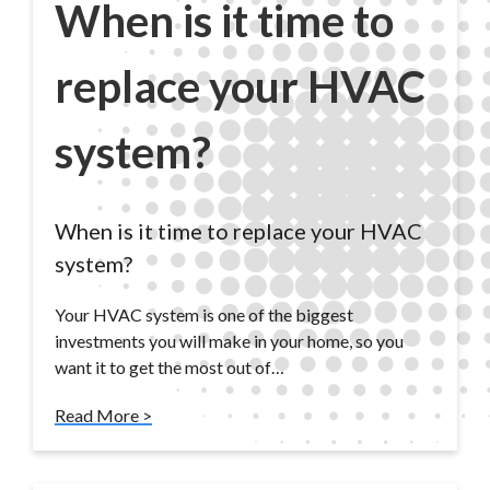
When is it time to
replace your HVAC
system?
When is it time to replace your HVAC
system?
Your HVAC system is one of the biggest
investments you will make in your home, so you
want it to get the most out of…
Read More >