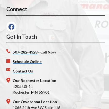
Connect
Get In Touch
507-282-4328
- Call Now
Schedule Online
Contact Us
Our Rochester Location
4205 US-14
Rochester, MN 55901
Our Owatonna Location
1065 24th Ave SW, Suite 116