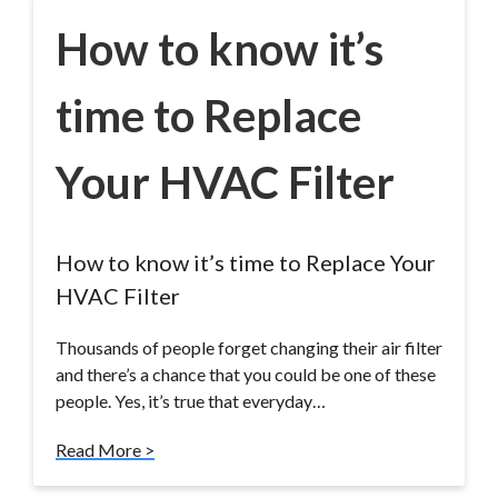
How to know it’s
time to Replace
Your HVAC Filter
How to know it’s time to Replace Your
HVAC Filter
Thousands of people forget changing their air filter
and there’s a chance that you could be one of these
people. Yes, it’s true that everyday…
Read More >