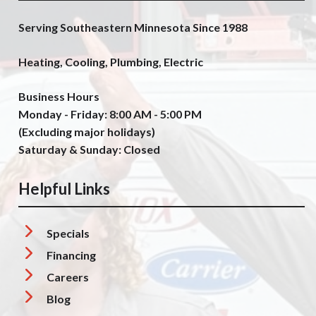
Serving Southeastern Minnesota Since 1988
Heating, Cooling, Plumbing, Electric
Business Hours
Monday - Friday: 8:00 AM - 5:00 PM
(Excluding major holidays)
Saturday & Sunday: Closed
Helpful Links
Specials
Financing
Careers
Blog