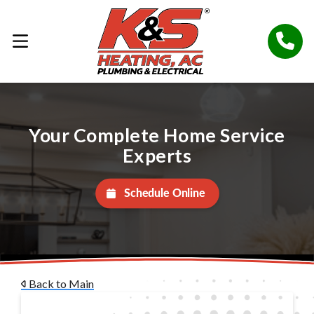
Your Complete Home Service
Experts
Schedule Online
Back to Main