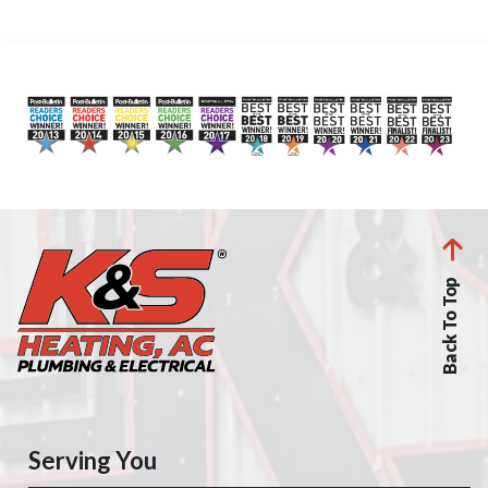
Back To Top
Serving You