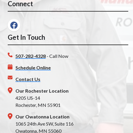
Connect
Get In Touch
507-282-4328
- Call Now
Schedule Online
Contact Us
Our Rochester Location
4205 US-14
Rochester, MN 55901
Our Owatonna Location
1065 24th Ave SW, Suite 116
Owatonna, MN 55060