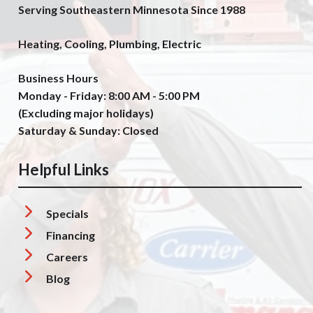
Serving Southeastern Minnesota Since 1988
Heating, Cooling, Plumbing, Electric
Business Hours
Monday - Friday: 8:00 AM - 5:00 PM
(Excluding major holidays)
Saturday & Sunday: Closed
Helpful Links
Specials
Financing
Careers
Blog