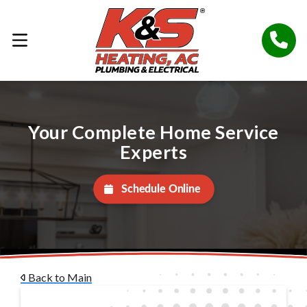
Your Complete Home Service
Experts
Schedule Online
Back to Main