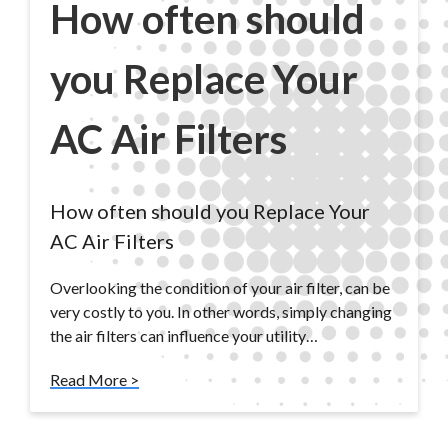
How often should
you Replace Your
AC Air Filters
How often should you Replace Your
AC Air Filters
Overlooking the condition of your air filter, can be
very costly to you. In other words, simply changing
the air filters can influence your utility…
Read More >