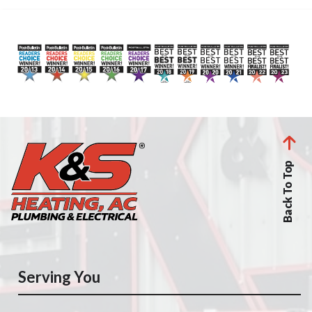
Back To Top
Serving You