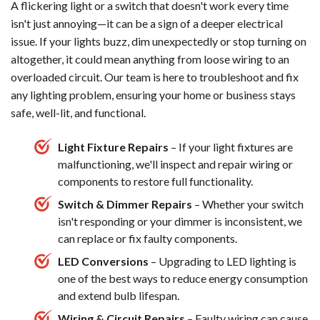
A flickering light or a switch that doesn't work every time
isn't just annoying—it can be a sign of a deeper electrical
issue. If your lights buzz, dim unexpectedly or stop turning on
altogether, it could mean anything from loose wiring to an
overloaded circuit. Our team is here to troubleshoot and fix
any lighting problem, ensuring your home or business stays
safe, well-lit, and functional.
Light Fixture Repairs
– If your light fixtures are
malfunctioning, we'll inspect and repair wiring or
components to restore full functionality.
Switch & Dimmer Repairs
– Whether your switch
isn't responding or your dimmer is inconsistent, we
can replace or fix faulty components.
LED Conversions
– Upgrading to LED lighting is
one of the best ways to reduce energy consumption
and extend bulb lifespan.
Wiring & Circuit Repairs
– Faulty wiring can cause