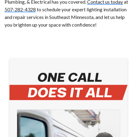
Plumbing, & Electrical has you covered.
Contact us today
at
507-282-4328
to schedule your expert lighting installation
and repair services in Southeast Minnesota, and let us help
you brighten up your space with confidence!