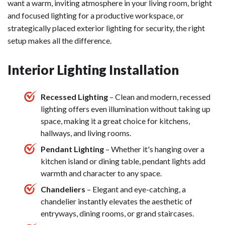
want a warm, inviting atmosphere in your living room, bright
and focused lighting for a productive workspace, or
strategically placed exterior lighting for security, the right
setup makes all the difference.
Interior Lighting Installation
Recessed Lighting
– Clean and modern, recessed
lighting offers even illumination without taking up
space, making it a great choice for kitchens,
hallways, and living rooms.
Pendant Lighting
– Whether it's hanging over a
kitchen island or dining table, pendant lights add
warmth and character to any space.
Chandeliers
– Elegant and eye-catching, a
chandelier instantly elevates the aesthetic of
entryways, dining rooms, or grand staircases.