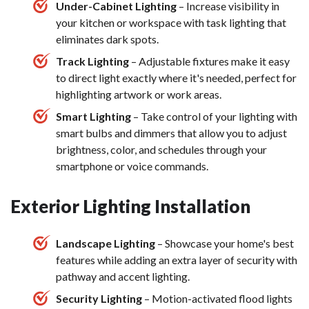
Under-Cabinet Lighting
– Increase visibility in
your kitchen or workspace with task lighting that
eliminates dark spots.
Track Lighting
– Adjustable fixtures make it easy
to direct light exactly where it's needed, perfect for
highlighting artwork or work areas.
Smart Lighting
– Take control of your lighting with
smart bulbs and dimmers that allow you to adjust
brightness, color, and schedules through your
smartphone or voice commands.
Exterior Lighting Installation
Landscape Lighting
– Showcase your home's best
features while adding an extra layer of security with
pathway and accent lighting.
Security Lighting
– Motion-activated flood lights