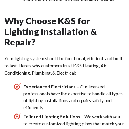
Why Choose K&S for
Lighting Installation &
Repair?
Your lighting system should be functional, efficient, and built
to last. Here's why customers trust K&S Heating, Air
Conditioning, Plumbing, & Electrical:
Experienced Electricians
– Our licensed
professionals have the expertise to handle all types
of lighting installations and repairs safely and
efficiently.
Tailored Lighting Solutions
– We work with you
to create customized lighting plans that match your