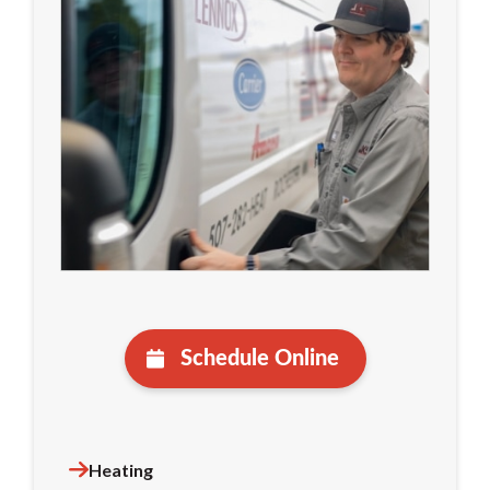
Schedule Online
Heating