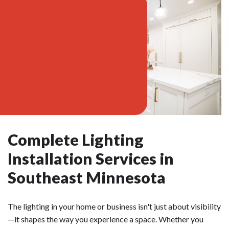
Complete Lighting
Installation Services in
Southeast Minnesota
The lighting in your home or business isn't just about visibility
—it shapes the way you experience a space. Whether you