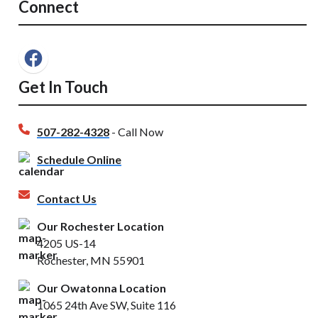
Connect
Get In Touch
507-282-4328
- Call Now
Schedule Online
Contact Us
Our Rochester Location
4205 US-14
Rochester, MN 55901
Our Owatonna Location
1065 24th Ave SW, Suite 116