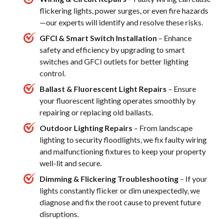
flickering lights, power surges, or even fire hazards
—our experts will identify and resolve these risks.
GFCI & Smart Switch Installation
– Enhance
safety and efficiency by upgrading to smart
switches and GFCI outlets for better lighting
control.
Ballast & Fluorescent Light Repairs
– Ensure
your fluorescent lighting operates smoothly by
repairing or replacing old ballasts.
Outdoor Lighting Repairs
– From landscape
lighting to security floodlights, we fix faulty wiring
and malfunctioning fixtures to keep your property
well-lit and secure.
Dimming & Flickering Troubleshooting
– If your
lights constantly flicker or dim unexpectedly, we
diagnose and fix the root cause to prevent future
disruptions.