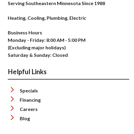
Serving Southeastern Minnesota Since 1988
Heating, Cooling, Plumbing, Electric
Business Hours
Monday - Friday: 8:00 AM - 5:00 PM
(Excluding major holidays)
Saturday & Sunday: Closed
Helpful Links
Specials
Financing
Careers
Blog