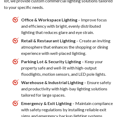
lot, we provide custom commercial lighting solutions tailored
to your specific needs.
Office & Workspace Lighting
– Improve focus
and efficiency with bright, evenly distributed
lighting that reduces glare and eye strain.
Retail & Restaurant Lighting
– Create an inviting
atmosphere that enhances the shopping or dining
experience with well-placed lighting.
Parking Lot & Security Lighting
– Keep your
property safe and well-lit with high-output
floodlights, motion sensors, and LED pole lights.
Warehouse & Industrial Lighting
– Ensure safety
and productivity with high-bay lighting solutions
tailored for large spaces.
Emergency & Exit Lighting
– Maintain compliance
with safety regulations by installing reliable exit
signs and emergency backup lighting systems.