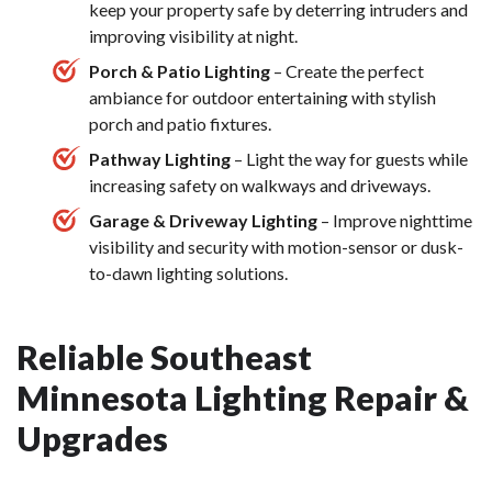
keep your property safe by deterring intruders and
improving visibility at night.
Porch & Patio Lighting
– Create the perfect
ambiance for outdoor entertaining with stylish
porch and patio fixtures.
Pathway Lighting
– Light the way for guests while
increasing safety on walkways and driveways.
Garage & Driveway Lighting
– Improve nighttime
visibility and security with motion-sensor or dusk-
to-dawn lighting solutions.
Reliable Southeast
Minnesota Lighting Repair &
Upgrades