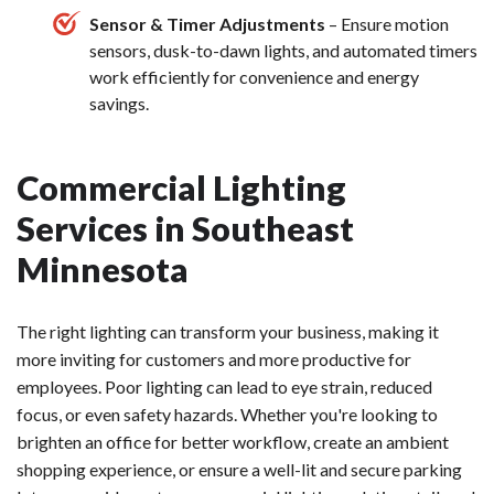
Sensor & Timer Adjustments
– Ensure motion
sensors, dusk-to-dawn lights, and automated timers
work efficiently for convenience and energy
savings.
Commercial Lighting
Services in Southeast
Minnesota
The right lighting can transform your business, making it
more inviting for customers and more productive for
employees. Poor lighting can lead to eye strain, reduced
focus, or even safety hazards. Whether you're looking to
brighten an office for better workflow, create an ambient
shopping experience, or ensure a well-lit and secure parking