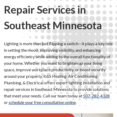
Repair Services in
Southeast Minnesota
Lighting is more than just flipping a switch—it plays a key role
in setting the mood, improving visibility, and enhancing
energy efficiency while adding to the overall functionality of
your home. Whether you want to brighten up your living
space, improve workplace productivity, or boost security
around your property, K&S Heating, Air Conditioning,
Plumbing, & Electrical offers expert lighting installation and
repair services in Southeast Minnesota to provide solutions
that meet your needs. Call our team today at
507-282-4328
or
schedule your free consultation online
.