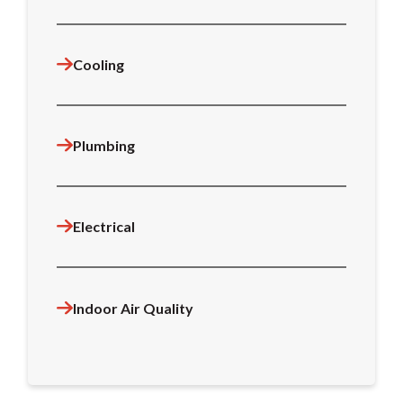
Cooling
Plumbing
Electrical
Indoor Air Quality