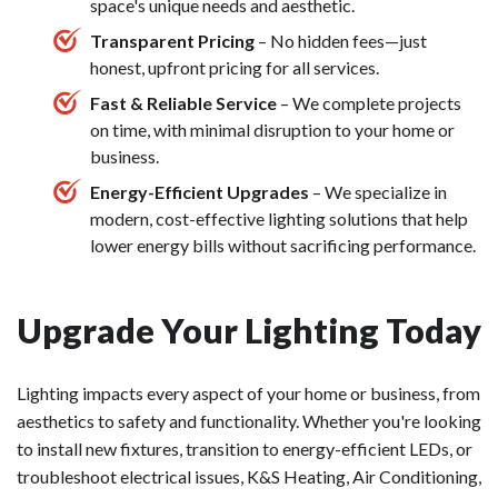
space's unique needs and aesthetic.
Transparent Pricing
– No hidden fees—just
honest, upfront pricing for all services.
Fast & Reliable Service
– We complete projects
on time, with minimal disruption to your home or
business.
Energy-Efficient Upgrades
– We specialize in
modern, cost-effective lighting solutions that help
lower energy bills without sacrificing performance.
Upgrade Your Lighting Today
Lighting impacts every aspect of your home or business, from
aesthetics to safety and functionality. Whether you're looking
to install new fixtures, transition to energy-efficient LEDs, or
troubleshoot electrical issues, K&S Heating, Air Conditioning,