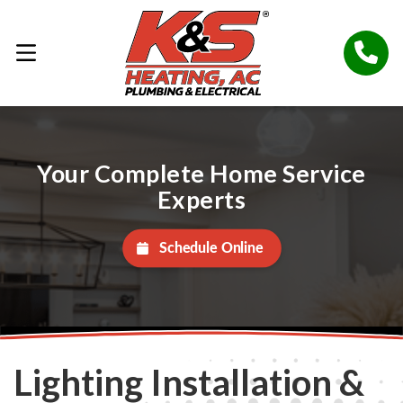
Your Complete Home Service
Experts
Schedule Online
Lighting Installation &