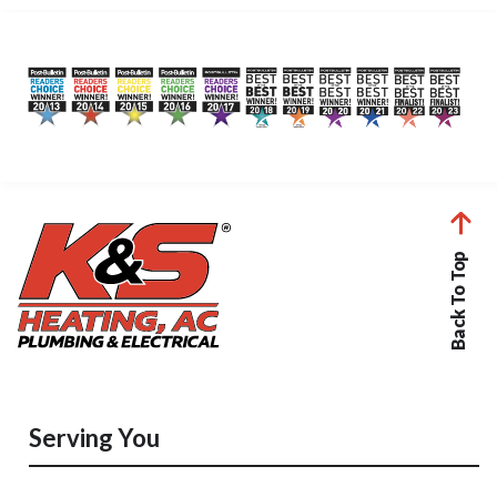
Back To Top
Serving You