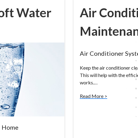
Soft Water
Air Condit
Maintena
Air Conditioner Sys
Keep the air conditioner cl
This will help with the effic
works.…
Read More >
ur Home