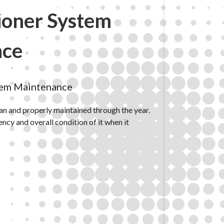
ioner System
nce
tem Maintenance
ean and properly maintained through the year.
iency and overall condition of it when it