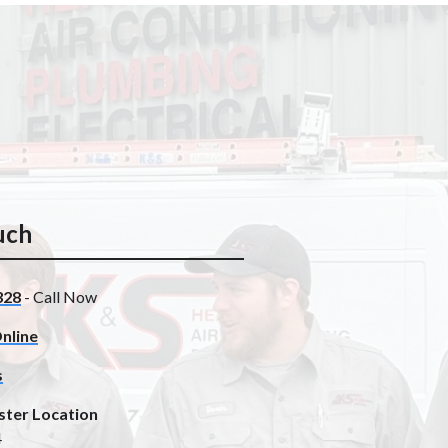
uch
328
- Call Now
nline
s
ster Location
4