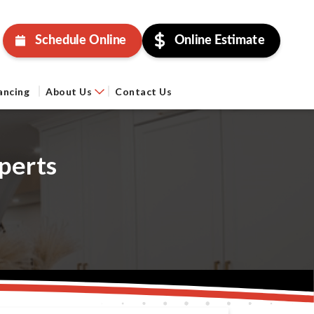
Schedule Online
Online Estimate
ancing
About Us
Contact Us
perts