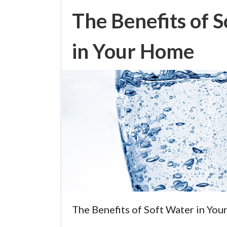
The Benefits of 
in Your Home
The Benefits of Soft Water in Yo