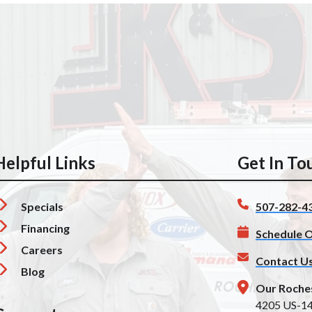
Helpful Links
Get In To
Specials
507-282-4
Financing
Schedule O
Careers
Contact U
Blog
Our Roche
4205 US-1