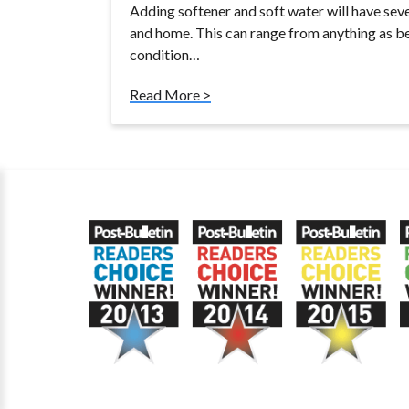
Adding softener and soft water will have seve
and home. This can range from anything as ben
condition…
Read More >