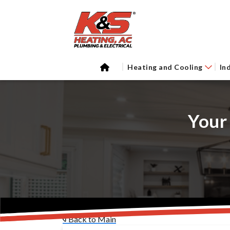
Heating and Cooling
In
Your
Back to Main