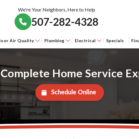
We're Your Neighbors, Here to Help
507-282-4328
door Air Quality
Plumbing
Electrical
Specials
Fin
 Complete Home Service Ex
Schedule Online