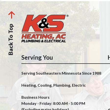
Back To Top
Serving You
Serving Southeastern Minnesota Since 1988
Heating, Cooling, Plumbing, Electric
Business Hours
Monday - Friday: 8:00 AM - 5:00 PM
(Excluding major holidays)