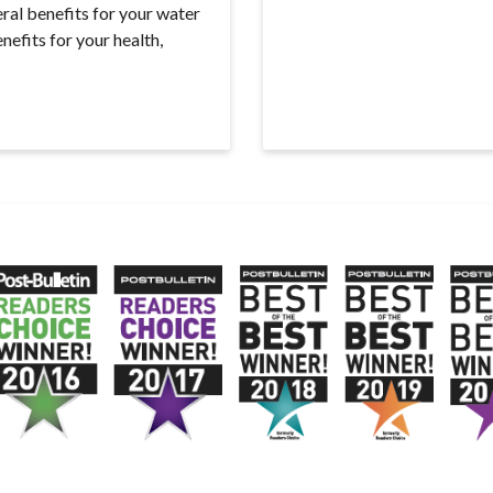
ral benefits for your water
efits for your health,