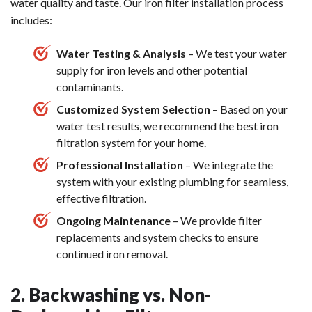
water quality and taste. Our iron filter installation process
includes:
Water Testing & Analysis
– We test your water
supply for iron levels and other potential
contaminants.
Customized System Selection
– Based on your
water test results, we recommend the best iron
filtration system for your home.
Professional Installation
– We integrate the
system with your existing plumbing for seamless,
effective filtration.
Ongoing Maintenance
– We provide filter
replacements and system checks to ensure
continued iron removal.
2. Backwashing vs. Non-