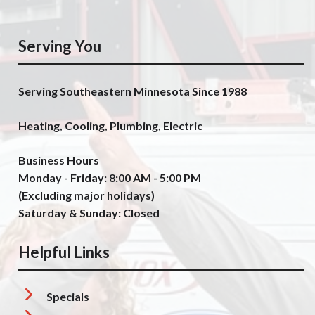
Serving You
Serving Southeastern Minnesota Since 1988
Heating, Cooling, Plumbing, Electric
Business Hours
Monday - Friday: 8:00 AM - 5:00 PM
(Excluding major holidays)
Saturday & Sunday: Closed
Helpful Links
Specials