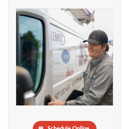
Schedule Online