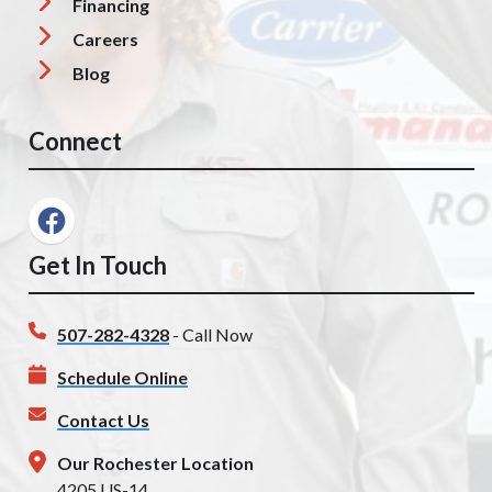
Financing
Careers
Blog
Connect
Get In Touch
507-282-4328
- Call Now
Schedule Online
Contact Us
Our Rochester Location
4205 US-14