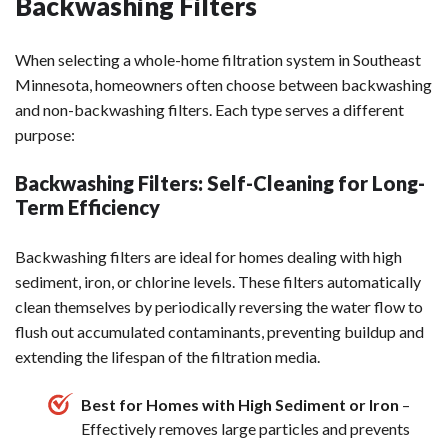
Backwashing Filters
When selecting a whole-home filtration system in Southeast
Minnesota, homeowners often choose between backwashing
and non-backwashing filters. Each type serves a different
purpose:
Backwashing Filters: Self-Cleaning for Long-
Term Efficiency
Backwashing filters are ideal for homes dealing with high
sediment, iron, or chlorine levels. These filters automatically
clean themselves by periodically reversing the water flow to
flush out accumulated contaminants, preventing buildup and
extending the lifespan of the filtration media.
Best for Homes with High Sediment or Iron
–
Effectively removes large particles and prevents