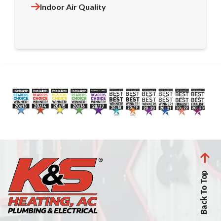
Indoor Air Quality
Back To Top