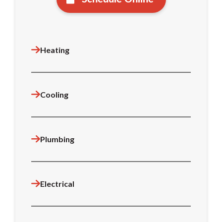
Heating
Cooling
Plumbing
Electrical