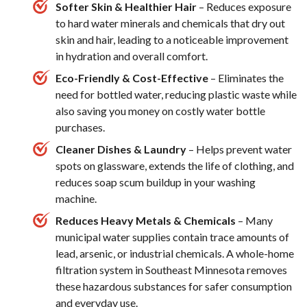
Softer Skin & Healthier Hair
– Reduces exposure
to hard water minerals and chemicals that dry out
skin and hair, leading to a noticeable improvement
in hydration and overall comfort.
Eco-Friendly & Cost-Effective
– Eliminates the
need for bottled water, reducing plastic waste while
also saving you money on costly water bottle
purchases.
Cleaner Dishes & Laundry
– Helps prevent water
spots on glassware, extends the life of clothing, and
reduces soap scum buildup in your washing
machine.
Reduces Heavy Metals & Chemicals
– Many
municipal water supplies contain trace amounts of
lead, arsenic, or industrial chemicals. A whole-home
filtration system in Southeast Minnesota removes
these hazardous substances for safer consumption
and everyday use.