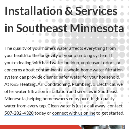
Installation & Services
in Southeast Minnesota
The quality of your home’s water affects everything from
your health to the longevity of your plumbing system. If
you’re dealing with hard water buildup, unpleasant odors, or
concerns about contaminants, a whole-home water filtration
system can provide cleaner, safer water for your household.
At K&S Heating, Air Conditioning, Plumbing, & Electrical, we
offer water filtration installation and services in Southeast
Minnesota, helping homeowners enjoy pure, high-quality
water from every tap. Clean water is just a call away; contact
507-282-4328
today or
connect with us online
to get started.