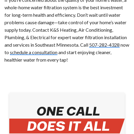
whole-home water filtration system is the best investment
for long-term health and efficiency. Don’t wait until water
problems cause damage—take control of your home’s water
supply today. Contact K&S Heating, Air Conditioning,
Plumbing, & Electrical for expert water filtration installation
and services in Southeast Minnesota. Call
507-282-4328
now
to
schedule a consultation
and start enjoying cleaner,
healthier water from every tap!