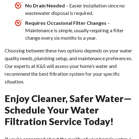
No Drain Needed
– Easier installation since no
wastewater disposal is required.
Requires Occasional Filter Changes
–
Maintenance is simple, usually requiring a filter
change every six months to a year.
Choosing between these two options depends on your water
quality needs, plumbing setup, and maintenance preferences.
Our experts at K&S will assess your home’s water and
recommend the best filtration system for your specific
situation.
Enjoy Cleaner, Safer Water—
Schedule Your Water
Filtration Service Today!
If you’re concerned about the quality of your home’s water, a