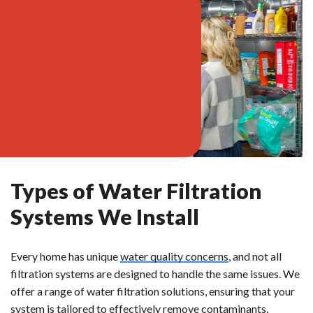
Types of Water Filtration
Systems We Install
Every home has unique
water quality concerns
, and not all
filtration systems are designed to handle the same issues. We
offer a range of water filtration solutions, ensuring that your
system is tailored to effectively remove contaminants,