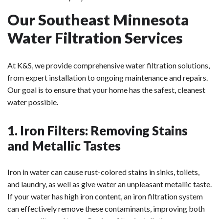
Our Southeast Minnesota
Water Filtration Services
At K&S, we provide comprehensive water filtration solutions,
from expert installation to ongoing maintenance and repairs.
Our goal is to ensure that your home has the safest, cleanest
water possible.
1. Iron Filters: Removing Stains
and Metallic Tastes
Iron in water can cause rust-colored stains in sinks, toilets,
and laundry, as well as give water an unpleasant metallic taste.
If your water has high iron content, an iron filtration system
can effectively remove these contaminants, improving both