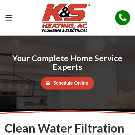
Your Complete Home Service
Experts
Schedule Online
Clean Water Filtration