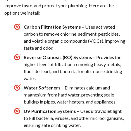
improve taste, and protect your plumbing. Here are the
options we install:
Carbon Filtration Systems
– Uses activated
carbon to remove chlorine, sediment, pesticides,
and volatile organic compounds (VOCs), improving
taste and odor.
Reverse Osmosis (RO) Systems
– Provides the
highest level of filtration, removing heavy metals,
fluoride, lead, and bacteria for ultra-pure drinking
water.
Water Softeners
– Eliminates calcium and
magnesium from hard water, preventing scale
buildup in pipes, water heaters, and appliances.
UV Purification Systems
– Uses ultraviolet light
to kill bacteria, viruses, and other microorganisms,
ensuring safe drinking water.