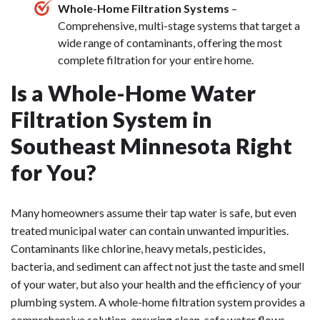
Whole-Home Filtration Systems
–
Comprehensive, multi-stage systems that target a
wide range of contaminants, offering the most
complete filtration for your entire home.
Is a Whole-Home Water
Filtration System in
Southeast Minnesota Right
for You?
Many homeowners assume their tap water is safe, but even
treated municipal water can contain unwanted impurities.
Contaminants like chlorine, heavy metals, pesticides,
bacteria, and sediment can affect not just the taste and smell
of your water, but also your health and the efficiency of your
plumbing system. A whole-home filtration system provides a
comprehensive solution, ensuring clean, safe water flows