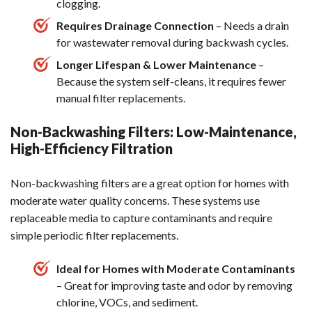
clogging.
Requires Drainage Connection
– Needs a drain
for wastewater removal during backwash cycles.
Longer Lifespan & Lower Maintenance
–
Because the system self-cleans, it requires fewer
manual filter replacements.
Non-Backwashing Filters: Low-Maintenance,
High-Efficiency Filtration
Non-backwashing filters are a great option for homes with
moderate water quality concerns. These systems use
replaceable media to capture contaminants and require
simple periodic filter replacements.
Ideal for Homes with Moderate Contaminants
– Great for improving taste and odor by removing
chlorine, VOCs, and sediment.