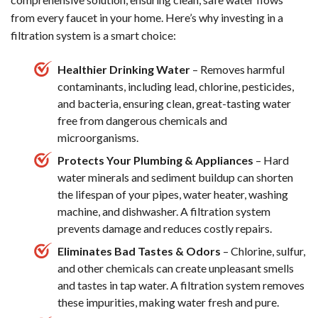
from every faucet in your home. Here’s why investing in a
filtration system is a smart choice:
Healthier Drinking Water
– Removes harmful
contaminants, including lead, chlorine, pesticides,
and bacteria, ensuring clean, great-tasting water
free from dangerous chemicals and
microorganisms.
Protects Your Plumbing & Appliances
– Hard
water minerals and sediment buildup can shorten
the lifespan of your pipes, water heater, washing
machine, and dishwasher. A filtration system
prevents damage and reduces costly repairs.
Eliminates Bad Tastes & Odors
– Chlorine, sulfur,
and other chemicals can create unpleasant smells
and tastes in tap water. A filtration system removes
these impurities, making water fresh and pure.