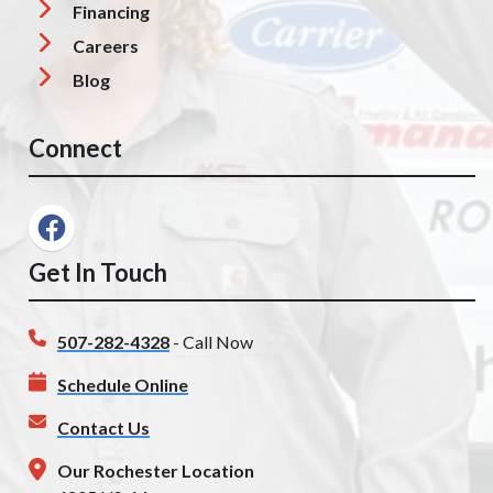
Financing
Careers
Blog
Connect
Get In Touch
507-282-4328
- Call Now
Schedule Online
Contact Us
Our Rochester Location