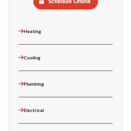
Schedule Online
Heating
Cooling
Plumbing
Electrical