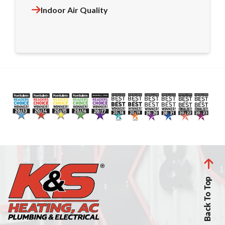
Indoor Air Quality
Back To Top