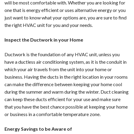
will be most comfortable with. Whether you are looking for
one that is energy efficient or uses alternative energy or you
just want to know what your options are, you are sure to find
the right HVAC unit for you and your needs.
Inspect the Ductwork in your Home
Ductwork is the foundation of any HVAC unit, unless you
have a ductless air conditioning system, as it is the conduit in
which your air travels from the unit into your home or
business. Having the ducts in the right location in your rooms
can make the difference between keeping your home cool
during the summer and warm during the winter. Duct cleaning
can keep these ducts efficient for your use and make sure
that you have the best chance possible at keeping your home
or business in a comfortable temperature zone.
Energy Savings to be Aware of