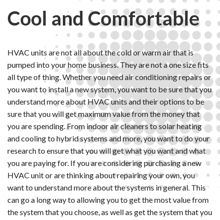
Cool and Comfortable
HVAC units are not all about the cold or warm air that is
pumped into your home business. They are not a one size fits
all type of thing. Whether you need air conditioning repairs or
you want to install a new system, you want to be sure that you
understand more about HVAC units and their options to be
sure that you will get maximum value from the money that
you are spending. From indoor air cleaners to solar heating
and cooling to hybrid systems and more, you want to do your
research to ensure that you will get what you want and what
you are paying for. If you are considering purchasing a new
HVAC unit or are thinking about repairing your own, you
want to understand more about the systems in general. This
can go a long way to allowing you to get the most value from
the system that you choose, as well as get the system that you