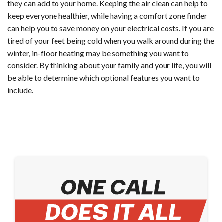
they can add to your home. Keeping the air clean can help to
keep everyone healthier, while having a comfort zone finder
can help you to save money on your electrical costs. If you are
tired of your feet being cold when you walk around during the
winter, in-floor heating may be something you want to
consider. By thinking about your family and your life, you will
be able to determine which optional features you want to
include.