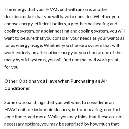
The energy that your HVAC unit will run on is another
decision maker that you will have to consider. Whether you
choose energy-efficient boilers, a geothermal heating and
cooling system, or a solar heating and cooling system, you will
want to be sure that you consider your needs as your wants as
far as energy usage. Whether you choose a system that will
work entirely on alternative energy or you choose one of the
many hybrid systems, you will find one that will work great
for you.
Other Options you Have when Purchasing an Air
Conditioner
Some optional things that you will want to consider in an
HVAC unit are indoor air cleaners, in-floor heating, comfort
zone finder, and more. While you may think that these are not
necessary options, you may be surprised by how much that