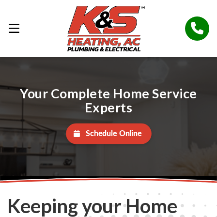
Your Complete Home Service
Experts
Schedule Online
Keeping your Home