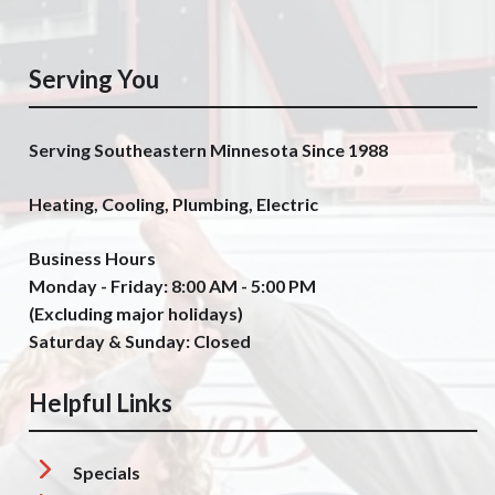
Serving You
Serving Southeastern Minnesota Since 1988
Heating, Cooling, Plumbing, Electric
Business Hours
Monday - Friday: 8:00 AM - 5:00 PM
(Excluding major holidays)
Saturday & Sunday: Closed
Helpful Links
Specials