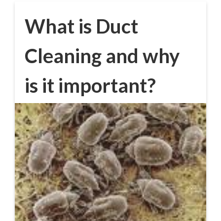
What is Duct
Cleaning and why
is it important?