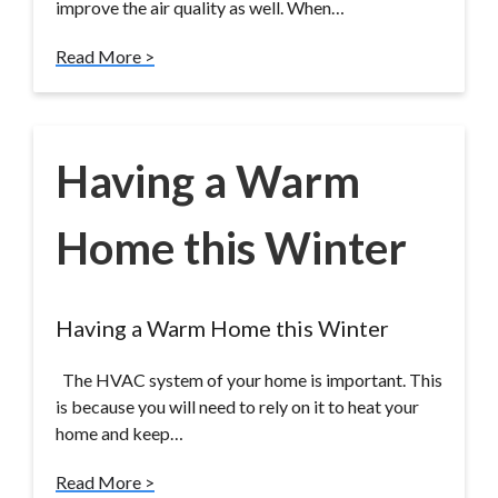
improve the air quality as well. When…
Read More >
Having a Warm
Home this Winter
Having a Warm Home this Winter
The HVAC system of your home is important. This
is because you will need to rely on it to heat your
home and keep…
Read More >