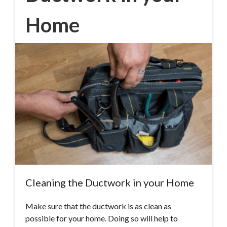
Home
Cleaning the Ductwork in your Home
Make sure that the ductwork is as clean as
possible for your home. Doing so will help to