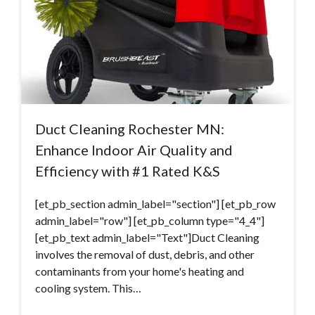
Duct Cleaning Rochester MN:
Enhance Indoor Air Quality and
Efficiency with #1 Rated K&S
[et_pb_section admin_label="section"] [et_pb_row
admin_label="row"] [et_pb_column type="4_4"]
[et_pb_text admin_label="Text"]Duct Cleaning
involves the removal of dust, debris, and other
contaminants from your home's heating and
cooling system. This…