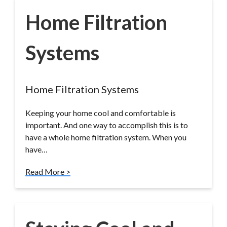
Home Filtration
Systems
Home Filtration Systems
Keeping your home cool and comfortable is
important. And one way to accomplish this is to
have a whole home filtration system. When you
have…
Read More >