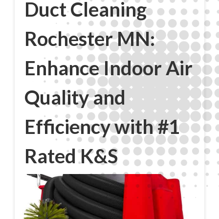
Duct Cleaning
Rochester MN:
Enhance Indoor Air
Quality and
Efficiency with #1
Rated K&S