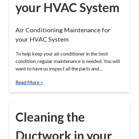
your HVAC System
Air Conditioning Maintenance for
your HVAC System
To help keep your air conditioner in the best
condition, regular maintenance is needed. You will
want to have us inspect all the parts and…
Read More >
Cleaning the
Ductwork in your