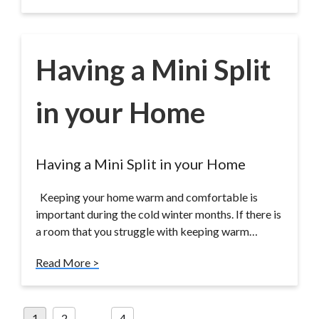
Having a Mini Split
in your Home
Having a Mini Split in your Home
Keeping your home warm and comfortable is
important during the cold winter months. If there is
a room that you struggle with keeping warm…
Read More >
Posts
1
2
…
4