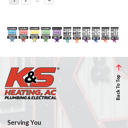
pagination
Back To Top
Serving You