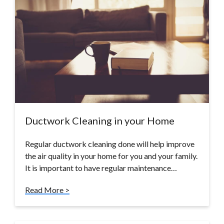
Ductwork Cleaning in your Home
Regular ductwork cleaning done will help improve
the air quality in your home for you and your family.
It is important to have regular maintenance…
Read More >