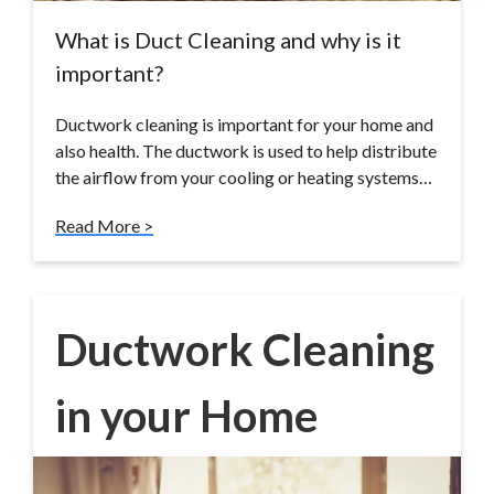
What is Duct Cleaning and why is it
important?
Ductwork cleaning is important for your home and
also health. The ductwork is used to help distribute
the airflow from your cooling or heating systems…
Read More >
Ductwork Cleaning
in your Home