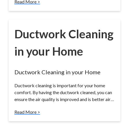
Read More >
Ductwork Cleaning
in your Home
Ductwork Cleaning in your Home
Ductwork cleaning is important for your home
comfort. By having the ductwork cleaned, you can
ensure the air quality is improved and is better air…
Read More >