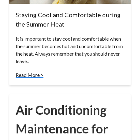
Staying Cool and Comfortable during
the Summer Heat
It is important to stay cool and comfortable when
the summer becomes hot and uncomfortable from
the heat. Always remember that you should never
leave…
Read More >
Air Conditioning
Maintenance for