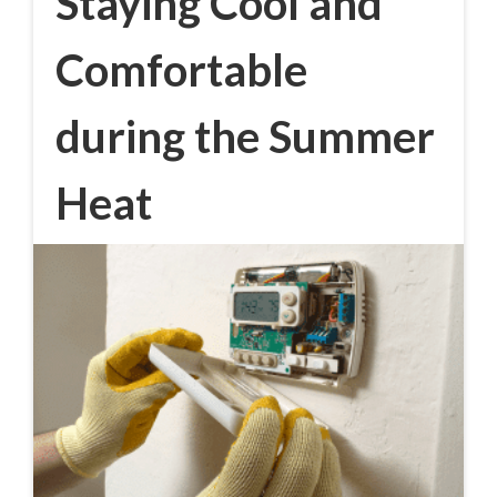
Staying Cool and
Comfortable
during the Summer
Heat