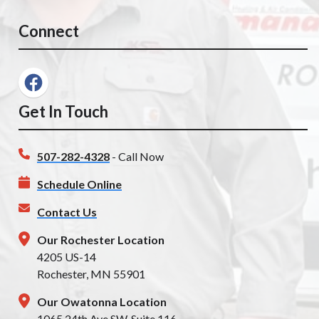
Connect
Get In Touch
507-282-4328
- Call Now
Schedule Online
Contact Us
Our Rochester Location
4205 US-14
Rochester, MN 55901
Our Owatonna Location
1065 24th Ave SW, Suite 116