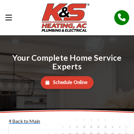
Your Complete Home Service
Experts
Schedule Online
Back to Main