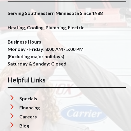
Serving Southeastern Minnesota Since 1988
Heating, Cooling, Plumbing, Electric
Business Hours
Monday - Friday: 8:00 AM - 5:00 PM
(Excluding major holidays)
Saturday & Sunday: Closed
Helpful Links
Specials
Financing
Careers
Blog