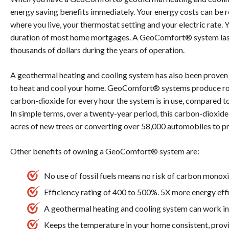
energy saving benefits immediately. Your energy costs can be 
where you live, your thermostat setting and your electric rate. 
duration of most home mortgages. A GeoComfort® system last
thousands of dollars during the years of operation.
A geothermal heating and cooling system has also been proven 
to heat and cool your home. GeoComfort® systems produce rou
carbon-dioxide for every hour the system is in use, compared t
In simple terms, over a twenty-year period, this carbon-dioxide
acres of new trees or converting over 58,000 automobiles to p
Other benefits of owning a GeoComfort® system are:
No use of fossil fuels means no risk of carbon monox
Efficiency rating of 400 to 500%. 5X more energy effi
A geothermal heating and cooling system can work in
Keeps the temperature in your home consistent, provi