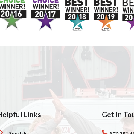
Helpful Links
Get In To
Specials
507-282-4