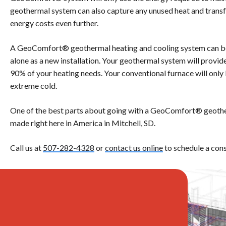
geothermal system can also capture any unused heat and transfe
energy costs even further.
A GeoComfort® geothermal heating and cooling system can be
alone as a new installation. Your geothermal system will provide
90% of your heating needs. Your conventional furnace will only 
extreme cold.
One of the best parts about going with a GeoComfort® geother
made right here in America in Mitchell, SD.
Call us at
507-282-4328
or
contact us online
to schedule a cons