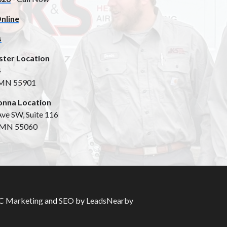
nline
s
ster Location
4
 MN 55901
nna Location
ve SW, Suite 116
 MN 55060
 Marketing
and
SEO
by
LeadsNearby