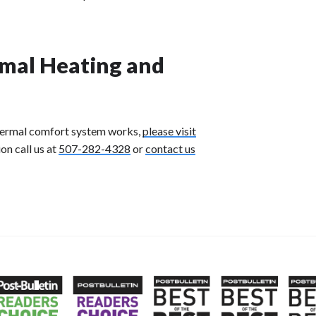
mal Heating and
thermal comfort system works,
please visit
ion
call us at
507-282-4328
or
contact us