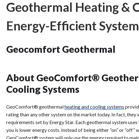
Geothermal Heating & Co
Energy-Efficient System
Geocomfort Geothermal
About GeoComfort® Geother
Cooling Systems
GeoComfort® geothermal
heating and cooling systems
provid
rating than any other system on the market today. In fact, they 
requirements set by Energy Star. Each geothermal system uses
you is lower energy costs. Instead of being either “on” or “off” 
GeoComfort® system will only use the energy required to main