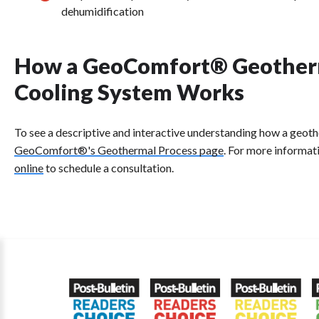
dehumidification
How a GeoComfort® Geother
Cooling System Works
To see a descriptive and interactive understanding how a geo
GeoComfort®'s Geothermal Process page
. For more informat
online
to schedule a consultation.