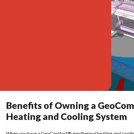
Benefits of Owning a GeoCo
Heating and Cooling System
When you have a GeoComfort® geothermal heating and cooling s