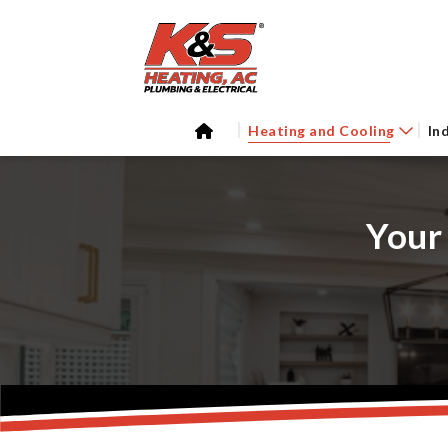
Heating and Cooling
In
Your