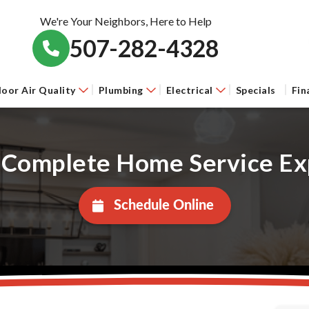
We're Your Neighbors, Here to Help
507-282-4328
door Air Quality
Plumbing
Electrical
Specials
Fin
 Complete Home Service Ex
Schedule Online