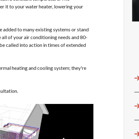
r it to your water heater, lowering your
 added to many existing systems or stand
 all of your air conditioning needs and 80-
be called into action in times of extended
mal heating and cooling system; they're
ultation.