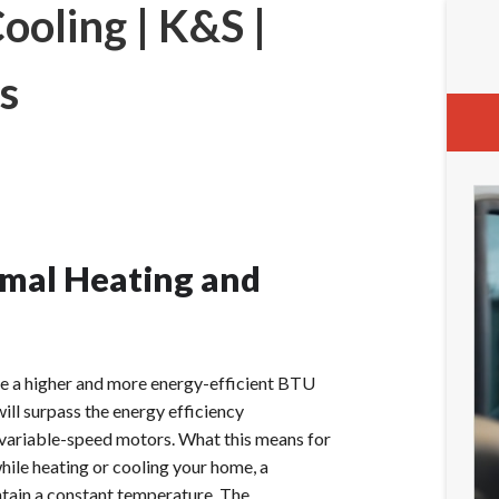
oling | K&S |
s
mal Heating and
e a higher and more energy-efficient BTU
will surpass the energy efficiency
 variable-speed motors. What this means for
while heating or cooling your home, a
tain a constant temperature. The