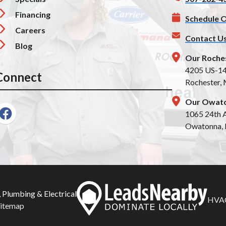
Financing
Schedule O
Careers
Contact U
Blog
Our Roche
4205 US-1
Connect
Rochester,
Our Owato
1065 24th A
Owatonna,
 Plumbing & Electrical
HVAC
Sitemap