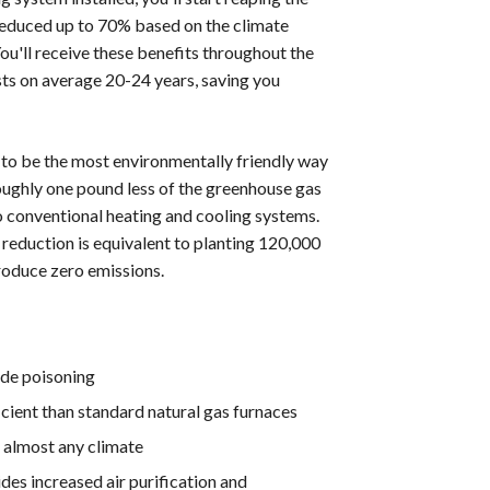
reduced up to 70% based on the climate
You'll receive these benefits throughout the
s on average 20-24 years, saving you
to be the most environmentally friendly way
ghly one pound less of the greenhouse gas
o conventional heating and cooling systems.
 reduction is equivalent to planting 120,000
roduce zero emissions.
ide poisoning
cient than standard natural gas furnaces
 almost any climate
des increased air purification and