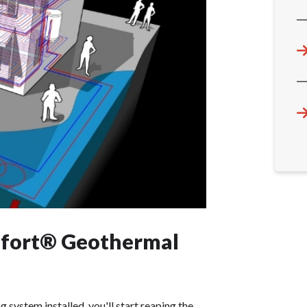
mfort® Geothermal
ystem installed, you'll start reaping the