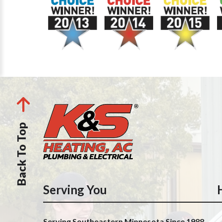
Back To Top
Serving You
Serving Southeastern Minnesota Since 1988