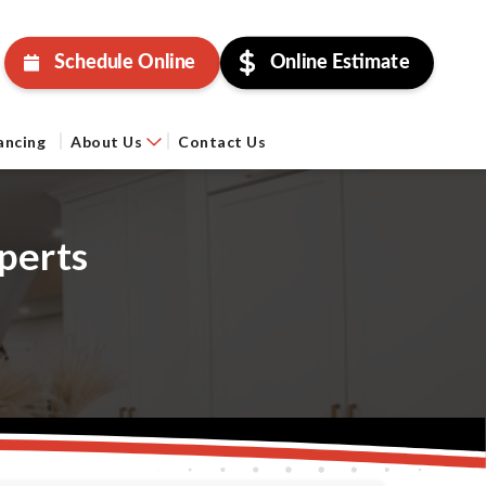
Schedule Online
Online Estimate
ancing
About Us
Contact Us
perts