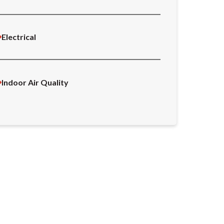
Electrical
Indoor Air Quality