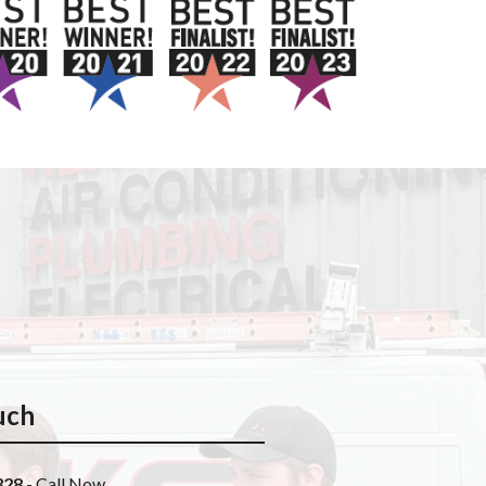
uch
328
- Call Now