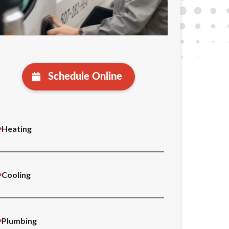
Schedule Online
Heating
Cooling
Plumbing