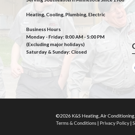
Heating, Cooling, Plumbing, Electric
Business Hours
Monday - Friday: 8:00 AM - 5:00 PM
(Excluding major holidays)
Saturday & Sunday: Closed
©2026 K&S Heating, Air Conditioning,
Terms & Conditions
|
Privacy Policy
|