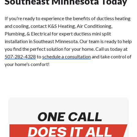
Southeast Minnesota Today
If you're ready to experience the benefits of ductless heating
and cooling, contact K&S Heating, Air Conditioning,
Plumbing, & Electrical for expert ductless mini split
installation in Southeast Minnesota. Our team is ready to help
you find the perfect solution for your home. Call us today at
507-282-4328
to
schedule a consultation
and take control of
your home's comfort!