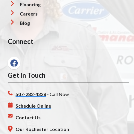
Financing
Careers
Blog
Connect
Get In Touch
507-282-4328
- Call Now
Schedule Online
Contact Us
Our Rochester Location