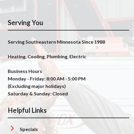
Serving You
Serving Southeastern Minnesota Since 1988
Heating, Cooling, Plumbing, Electric
Business Hours
Monday - Friday: 8:00 AM - 5:00 PM
(Excluding major holidays)
Saturday & Sunday: Closed
Helpful Links
Specials