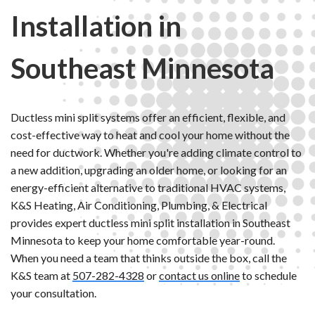
Installation in
Southeast Minnesota
Ductless mini split systems offer an efficient, flexible, and
cost-effective way to heat and cool your home without the
need for ductwork. Whether you're adding climate control to
a new addition, upgrading an older home, or looking for an
energy-efficient alternative to traditional HVAC systems,
K&S Heating, Air Conditioning, Plumbing, & Electrical
provides expert ductless mini split installation in Southeast
Minnesota to keep your home comfortable year-round.
When you need a team that thinks outside the box, call the
K&S team at
507-282-4328
or
contact us online
to schedule
your consultation.