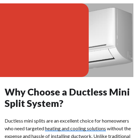
Why Choose a Ductless Mini
Split System?
Ductless mini splits are an excellent choice for homeowners
who need targeted
heating and cooling solutions
without the
expense and hassle of
installing ductwork
. Unlike traditional