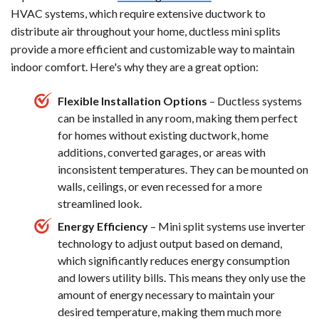
HVAC systems, which require extensive ductwork to
distribute air throughout your home, ductless mini splits
provide a more efficient and customizable way to maintain
indoor comfort. Here's why they are a great option:
Flexible Installation Options
– Ductless systems
can be installed in any room, making them perfect
for homes without existing ductwork, home
additions, converted garages, or areas with
inconsistent temperatures. They can be mounted on
walls, ceilings, or even recessed for a more
streamlined look.
Energy Efficiency
– Mini split systems use inverter
technology to adjust output based on demand,
which significantly reduces energy consumption
and lowers utility bills. This means they only use the
amount of energy necessary to maintain your
desired temperature, making them much more