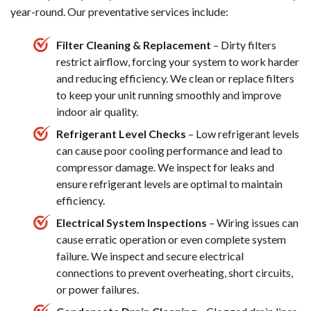
year-round. Our preventative services include:
Filter Cleaning & Replacement
– Dirty filters
restrict airflow, forcing your system to work harder
and reducing efficiency. We clean or replace filters
to keep your unit running smoothly and improve
indoor air quality.
Refrigerant Level Checks
– Low refrigerant levels
can cause poor cooling performance and lead to
compressor damage. We inspect for leaks and
ensure refrigerant levels are optimal to maintain
efficiency.
Electrical System Inspections
– Wiring issues can
cause erratic operation or even complete system
failure. We inspect and secure electrical
connections to prevent overheating, short circuits,
or power failures.