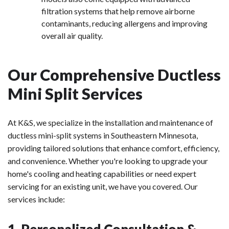
filtration systems that help remove airborne
contaminants, reducing allergens and improving
overall air quality.
Our Comprehensive Ductless
Mini Split Services
At K&S, we specialize in the installation and maintenance of
ductless mini-split systems in Southeastern Minnesota,
providing tailored solutions that enhance comfort, efficiency,
and convenience. Whether you're looking to upgrade your
home's cooling and heating capabilities or need expert
servicing for an existing unit, we have you covered. Our
services include:
1. Personalized Consultation &