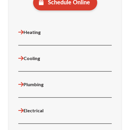
Schedule Online
Heating
Cooling
Plumbing
Electrical