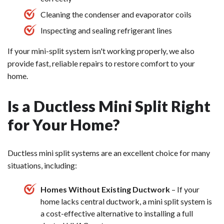
Cleaning the condenser and evaporator coils
Inspecting and sealing refrigerant lines
If your mini-split system isn't working properly, we also
provide fast, reliable repairs to restore comfort to your
home.
Is a Ductless Mini Split Right
for Your Home?
Ductless mini split systems are an excellent choice for many
situations, including:
Homes Without Existing Ductwork
– If your
home lacks central ductwork, a mini split system is
a cost-effective alternative to installing a full