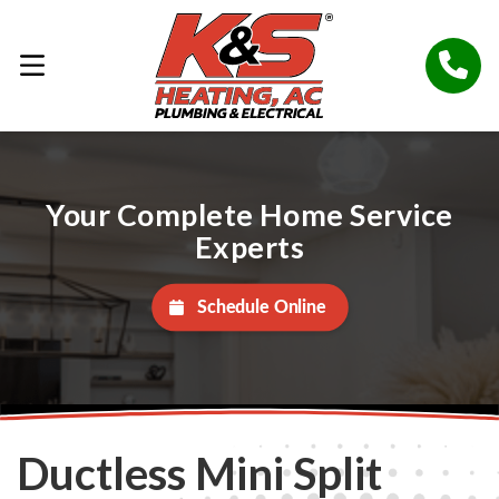
Your Complete Home Service
Experts
Schedule Online
Ductless Mini Split