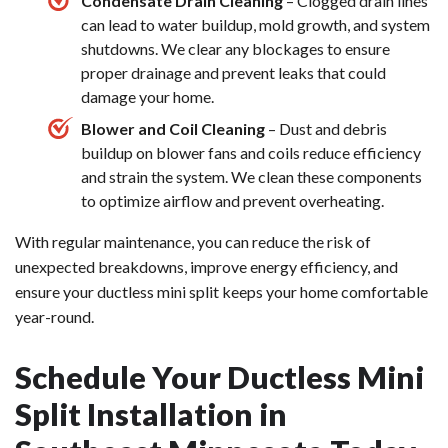
Condensate Drain Cleaning
– Clogged drain lines
can lead to water buildup, mold growth, and system
shutdowns. We clear any blockages to ensure
proper drainage and prevent leaks that could
damage your home.
Blower and Coil Cleaning
– Dust and debris
buildup on blower fans and coils reduce efficiency
and strain the system. We clean these components
to optimize airflow and prevent overheating.
With regular maintenance, you can reduce the risk of
unexpected breakdowns, improve energy efficiency, and
ensure your ductless mini split keeps your home comfortable
year-round.
Schedule Your Ductless Mini
Split Installation in