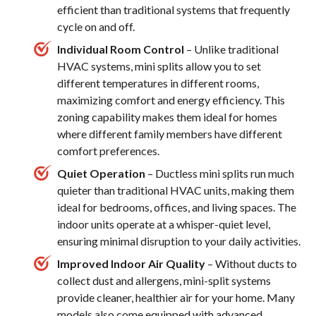
efficient than traditional systems that frequently
cycle on and off.
Individual Room Control
– Unlike traditional
HVAC systems, mini splits allow you to set
different temperatures in different rooms,
maximizing comfort and energy efficiency. This
zoning capability makes them ideal for homes
where different family members have different
comfort preferences.
Quiet Operation
– Ductless mini splits run much
quieter than traditional HVAC units, making them
ideal for bedrooms, offices, and living spaces. The
indoor units operate at a whisper-quiet level,
ensuring minimal disruption to your daily activities.
Improved Indoor Air Quality
– Without ducts to
collect dust and allergens, mini-split systems
provide cleaner, healthier air for your home. Many
models also come equipped with advanced