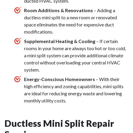
ducted HVAC system.
Room Additions & Renovations
– Adding a
ductless mini split to a new room or renovated
space eliminates the need for expensive duct
modifications.
Supplemental Heating & Cooling
– If certain
rooms in your home are always too hot or too cold,
a mini split system can provide additional climate
control without overloading your central HVAC
system.
Energy-Conscious Homeowners
– With their
high efficiency and zoning capabilities, mini splits
are ideal for reducing energy waste and lowering
monthly utility costs.
Ductless Mini Split Repair