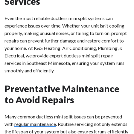
Services
Even the most reliable ductless mini split systems can
experience issues over time. Whether your unit isn't cooling
properly, making unusual noises, or failing to turn on, prompt
repairs can prevent further damage and restore comfort to
your home. At K&S Heating, Air Conditioning, Plumbing, &
Electrical, we provide expert ductless mini split repair
services in Southeast Minnesota, ensuring your system runs
smoothly and efficiently
Preventative Maintenance
to Avoid Repairs
Many common ductless mini split issues can be prevented
with
regular maintenance
. Routine servicing not only extends
the lifespan of your system but also ensures it runs efficiently