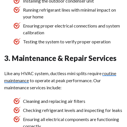
Installing the outdoor condenser unit
Running refrigerant lines with minimal impact on
your home
Ensuring proper electrical connections and system
calibration
Testing the system to verify proper operation
3. Maintenance & Repair Services
Like any HVAC system, ductless mini splits require
routine
maintenance
to operate at peak performance. Our
maintenance services include:
Cleaning and replacing air filters
Checking refrigerant levels and inspecting for leaks
Ensuring all electrical components are functioning
correctly