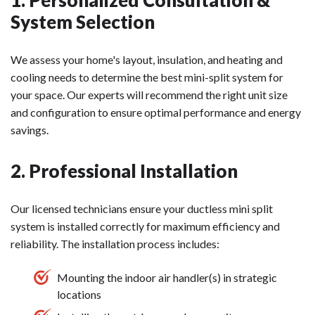
System Selection
We assess your home's layout, insulation, and heating and
cooling needs to determine the best mini-split system for
your space. Our experts will recommend the right unit size
and configuration to ensure optimal performance and energy
savings.
2. Professional Installation
Our licensed technicians ensure your ductless mini split
system is installed correctly for maximum efficiency and
reliability. The installation process includes:
Mounting the indoor air handler(s) in strategic
locations