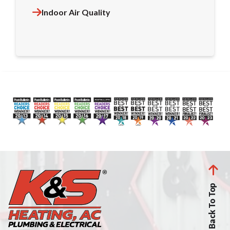
Indoor Air Quality
Back To Top