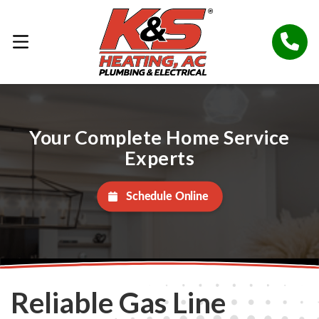
Your Complete Home Service
Experts
Schedule Online
Reliable Gas Line