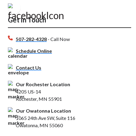
Get In Touch
507-282-4328
- Call Now
Schedule Online
Contact Us
Our Rochester Location
4205 US-14
Rochester, MN 55901
Our Owatonna Location
1065 24th Ave SW, Suite 116
Owatonna, MN 55060