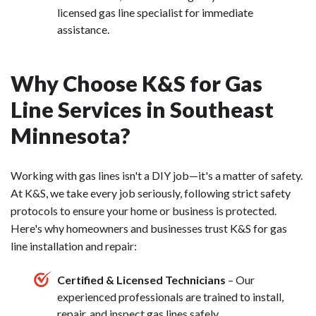
licensed gas line specialist for immediate
assistance.
Why Choose K&S for Gas
Line Services in Southeast
Minnesota?
Working with gas lines isn't a DIY job—it's a matter of safety.
At K&S, we take every job seriously, following strict safety
protocols to ensure your home or business is protected.
Here's why homeowners and businesses trust K&S for gas
line installation and repair:
Certified & Licensed Technicians
– Our
experienced professionals are trained to install,
repair, and inspect gas lines safely.