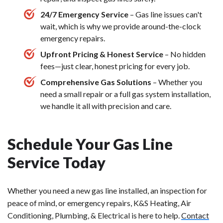
24/7 Emergency Service
– Gas line issues can't
wait, which is why we provide around-the-clock
emergency repairs.
Upfront Pricing & Honest Service
– No hidden
fees—just clear, honest pricing for every job.
Comprehensive Gas Solutions
– Whether you
need a small repair or a full gas system installation,
we handle it all with precision and care.
Schedule Your Gas Line
Service Today
Whether you need a new gas line installed, an inspection for
peace of mind, or emergency repairs, K&S Heating, Air
Conditioning, Plumbing, & Electrical is here to help.
Contact