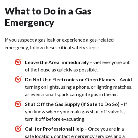
What to Do in a Gas
Emergency
If you suspect a gas leak or experience a gas-related
emergency, follow these critical safety steps:
Leave the Area Immediately
– Get everyone out
of the house as quickly as possible.
Do Not Use Electronics or Open Flames
– Avoid
turning on lights, using a phone, or lighting matches,
as even a small spark can ignite gas in the air.
Shut Off the Gas Supply (If Safe to Do So)
– If
you know where your main gas shut-off valve is,
turn it off before evacuating.
Call for Professional Help
– Once you are in a
safe location, contact emergency services and a