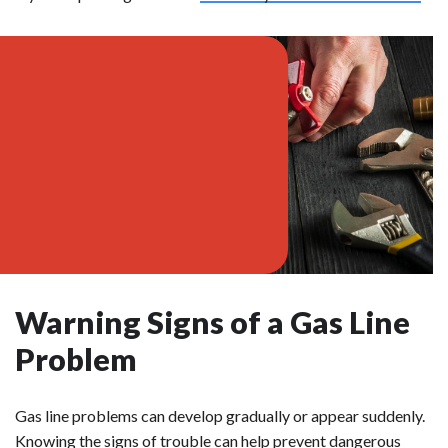
Warning Signs of a Gas Line
Problem
Gas line problems can develop gradually or appear suddenly.
Knowing the signs of trouble can help prevent dangerous