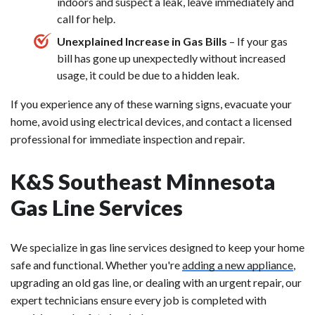
indoors and suspect a leak, leave immediately and
call for help.
Unexplained Increase in Gas Bills
– If your gas
bill has gone up unexpectedly without increased
usage, it could be due to a hidden leak.
If you experience any of these warning signs, evacuate your
home, avoid using electrical devices, and contact a licensed
professional for immediate inspection and repair.
K&S Southeast Minnesota
Gas Line Services
We specialize in gas line services designed to keep your home
safe and functional. Whether you're
adding a new appliance
,
upgrading an old gas line, or dealing with an urgent repair, our
expert technicians ensure every job is completed with