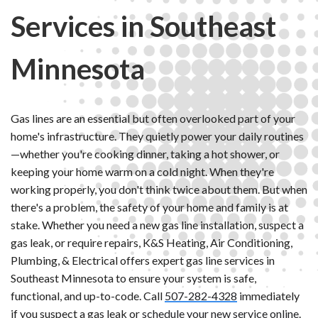
Services in Southeast
Minnesota
Gas lines are an essential but often overlooked part of your
home's infrastructure. They quietly power your daily routines
—whether you're cooking dinner, taking a hot shower, or
keeping your home warm on a cold night. When they're
working properly, you don't think twice about them. But when
there's a problem, the safety of your home and family is at
stake. Whether you need a new gas line installation, suspect a
gas leak, or require repairs, K&S Heating, Air Conditioning,
Plumbing, & Electrical offers expert gas line services in
Southeast Minnesota to ensure your system is safe,
functional, and up-to-code. Call
507-282-4328
immediately
if you suspect a gas leak or
schedule your new service online
.