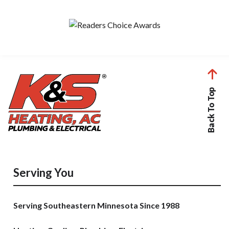
Back To Top
Serving You
Serving Southeastern Minnesota Since 1988