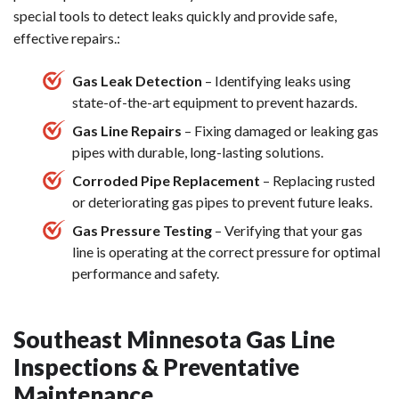
special tools to detect leaks quickly and provide safe,
effective repairs.:
Gas Leak Detection
– Identifying leaks using
state-of-the-art equipment to prevent hazards.
Gas Line Repairs
– Fixing damaged or leaking gas
pipes with durable, long-lasting solutions.
Corroded Pipe Replacement
– Replacing rusted
or deteriorating gas pipes to prevent future leaks.
Gas Pressure Testing
– Verifying that your gas
line is operating at the correct pressure for optimal
performance and safety.
Southeast Minnesota Gas Line
Inspections & Preventative
Maintenance