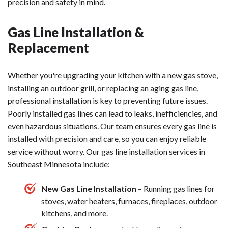
precision and safety in mind.
Gas Line Installation &
Replacement
Whether you're upgrading your kitchen with a new gas stove,
installing an outdoor grill, or replacing an aging gas line,
professional installation is key to preventing future issues.
Poorly installed gas lines can lead to leaks, inefficiencies, and
even hazardous situations. Our team ensures every gas line is
installed with precision and care, so you can enjoy reliable
service without worry. Our gas line installation services in
Southeast Minnesota include:
New Gas Line Installation
– Running gas lines for
stoves, water heaters, furnaces, fireplaces, outdoor
kitchens, and more.