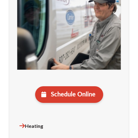
Schedule Online
Heating