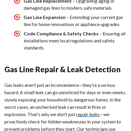
Gas Line Replacement
– Upgrading aging or
damaged gas lines to modern, safe materials.
Gas Line Expansion
– Extending your current gas
line for home renovations or appliance upgrades.
Code Compliance & Safety Checks
– Ensuring all
installations meet local regulations and safety
standards.
Gas Line Repair & Leak Detection
Gas leaks aren't just an inconvenience—they're a serious
hazard. A small leak can go unnoticed for days or even weeks,
slowly exposing your household to dangerous fumes. In the
worst cases, an unchecked leak can result in fires or
explosions. That's why we don't just
repair leaks
—we
proactively check for hidden weaknesses in your system to
prevent problems before they start. Our technicians use