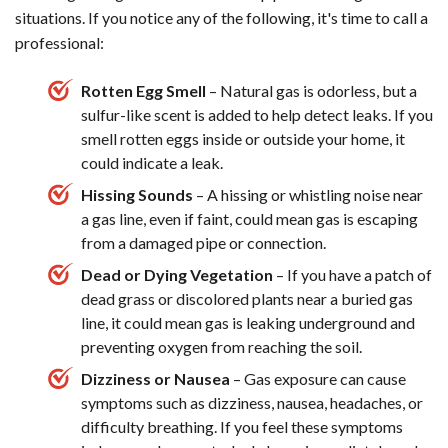
situations. If you notice any of the following, it's time to call a
professional:
Rotten Egg Smell
– Natural gas is odorless, but a
sulfur-like scent is added to help detect leaks. If you
smell rotten eggs inside or outside your home, it
could indicate a leak.
Hissing Sounds
– A hissing or whistling noise near
a gas line, even if faint, could mean gas is escaping
from a damaged pipe or connection.
Dead or Dying Vegetation
– If you have a patch of
dead grass or discolored plants near a buried gas
line, it could mean gas is leaking underground and
preventing oxygen from reaching the soil.
Dizziness or Nausea
– Gas exposure can cause
symptoms such as dizziness, nausea, headaches, or
difficulty breathing. If you feel these symptoms