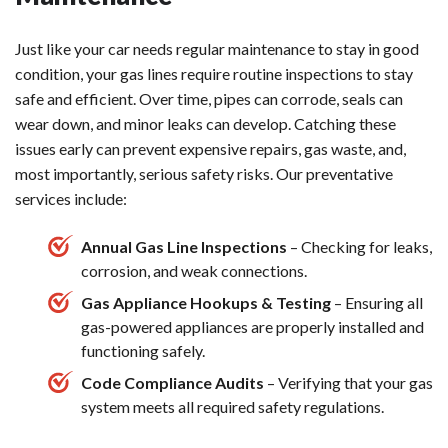
Just like your car needs regular maintenance to stay in good
condition, your gas lines require routine inspections to stay
safe and efficient. Over time, pipes can corrode, seals can
wear down, and minor leaks can develop. Catching these
issues early can prevent expensive repairs, gas waste, and,
most importantly, serious safety risks. Our preventative
services include:
Annual Gas Line Inspections
– Checking for leaks,
corrosion, and weak connections.
Gas Appliance Hookups & Testing
– Ensuring all
gas-powered appliances are properly installed and
functioning safely.
Code Compliance Audits
– Verifying that your gas
system meets all required safety regulations.