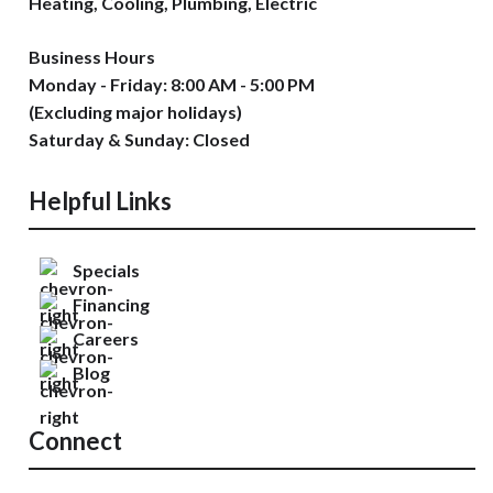
Heating, Cooling, Plumbing, Electric
Business Hours
Monday - Friday: 8:00 AM - 5:00 PM
(Excluding major holidays)
Saturday & Sunday: Closed
Helpful Links
Specials
Financing
Careers
Blog
Connect