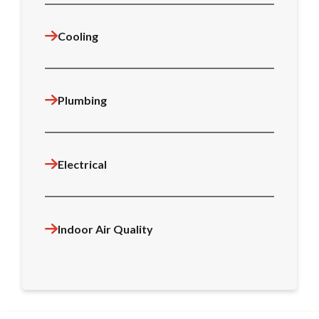
Cooling
Plumbing
Electrical
Indoor Air Quality