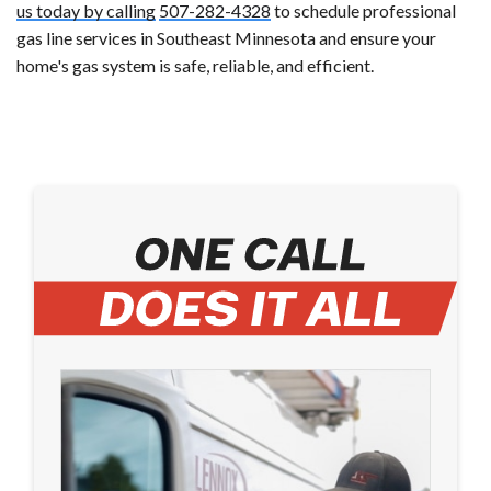
us today by calling
507-282-4328
to schedule professional
gas line services in Southeast Minnesota and ensure your
home's gas system is safe, reliable, and efficient.