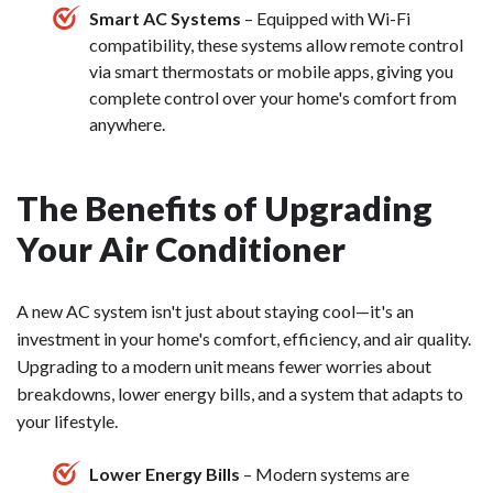
Smart AC Systems
– Equipped with Wi-Fi
compatibility, these systems allow remote control
via smart thermostats or mobile apps, giving you
complete control over your home's comfort from
anywhere.
The Benefits of Upgrading
Your Air Conditioner
A new AC system isn't just about staying cool—it's an
investment in your home's comfort, efficiency, and air quality.
Upgrading to a modern unit means fewer worries about
breakdowns, lower energy bills, and a system that adapts to
your lifestyle.
Lower Energy Bills
– Modern systems are