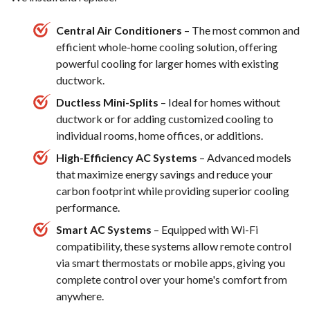
Central Air Conditioners
– The most common and
efficient whole-home cooling solution, offering
powerful cooling for larger homes with existing
ductwork.
Ductless Mini-Splits
– Ideal for homes without
ductwork or for adding customized cooling to
individual rooms, home offices, or additions.
High-Efficiency AC Systems
– Advanced models
that maximize energy savings and reduce your
carbon footprint while providing superior cooling
performance.
Smart AC Systems
– Equipped with Wi-Fi
compatibility, these systems allow remote control
via smart thermostats or mobile apps, giving you
complete control over your home's comfort from
anywhere.