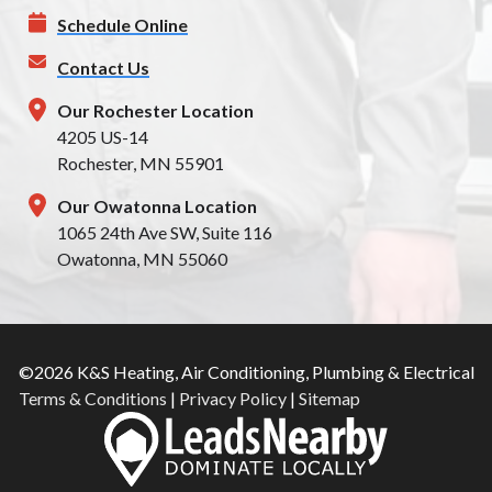
Schedule Online
Contact Us
Our Rochester Location
4205 US-14
Rochester, MN 55901
Our Owatonna Location
1065 24th Ave SW, Suite 116
Owatonna, MN 55060
©2026 K&S Heating, Air Conditioning, Plumbing & Electrical
Terms & Conditions
|
Privacy Policy
|
Sitemap