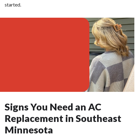
started.
Signs You Need an AC
Replacement in Southeast
Minnesota