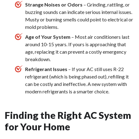
Strange Noises or Odors
– Grinding, rattling, or
buzzing sounds can indicate serious internal issues.
Musty or burning smells could point to electrical or
mold problems.
Age of Your System
– Most air conditioners last
around 10-15 years. If yours is approaching that
age, replacing it can prevent a costly emergency
breakdown.
Refrigerant Issues
– If your AC still uses R-22
refrigerant (which is being phased out), refilling it
can be costly and ineffective. A new system with
modern refrigerants is a smarter choice.
Finding the Right AC System
for Your Home