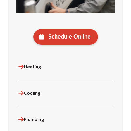
Schedule Online
Heating
Cooling
Plumbing