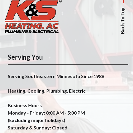
Back To Top
Serving You
Serving Southeastern Minnesota Since 1988
Heating, Cooling, Plumbing, Electric
Business Hours
Monday - Friday: 8:00 AM - 5:00 PM
(Excluding major holidays)
Saturday & Sunday: Closed