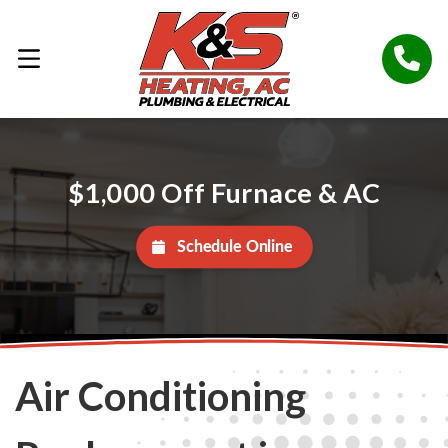
$1,000 Off Furnace & AC
Schedule Online
Air Conditioning