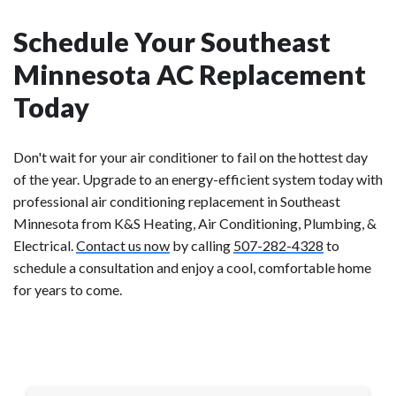
Schedule Your Southeast
Minnesota AC Replacement
Today
Don't wait for your air conditioner to fail on the hottest day
of the year. Upgrade to an energy-efficient system today with
professional air conditioning replacement in Southeast
Minnesota from K&S Heating, Air Conditioning, Plumbing, &
Electrical.
Contact us now
by calling
507-282-4328
to
schedule a consultation and enjoy a cool, comfortable home
for years to come.