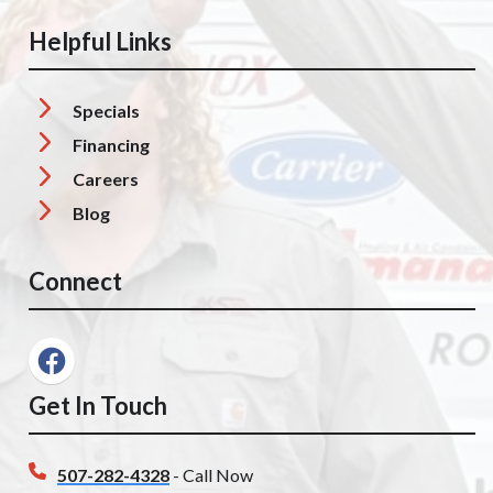
Helpful Links
Specials
Financing
Careers
Blog
Connect
Get In Touch
507-282-4328
- Call Now