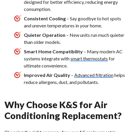
designed for better efficiency, reducing energy
consumption.
Consistent Cooling
– Say goodbye to hot spots
and uneven temperatures in your home.
Quieter Operation
– New units run much quieter
than older models.
Smart Home Compatibility
– Many modern AC
systems integrate with
smart thermostats
for
ultimate convenience.
Improved Air Quality
–
Advanced filtration
helps
reduce allergens, dust, and pollutants.
Why Choose K&S for Air
Conditioning Replacement?