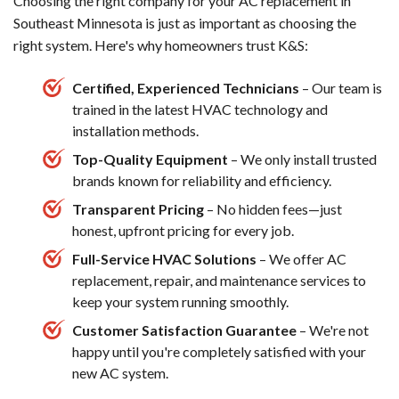
Choosing the right company for your AC replacement in
Southeast Minnesota is just as important as choosing the
right system. Here's why homeowners trust K&S:
Certified, Experienced Technicians
– Our team is
trained in the latest HVAC technology and
installation methods.
Top-Quality Equipment
– We only install trusted
brands known for reliability and efficiency.
Transparent Pricing
– No hidden fees—just
honest, upfront pricing for every job.
Full-Service HVAC Solutions
– We offer AC
replacement, repair, and maintenance services to
keep your system running smoothly.
Customer Satisfaction Guarantee
– We're not
happy until you're completely satisfied with your
new AC system.