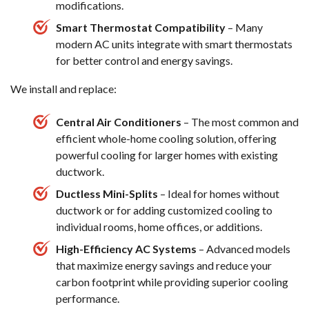
modifications.
Smart Thermostat Compatibility
– Many
modern AC units integrate with smart thermostats
for better control and energy savings.
We install and replace:
Central Air Conditioners
– The most common and
efficient whole-home cooling solution, offering
powerful cooling for larger homes with existing
ductwork.
Ductless Mini-Splits
– Ideal for homes without
ductwork or for adding customized cooling to
individual rooms, home offices, or additions.
High-Efficiency AC Systems
– Advanced models
that maximize energy savings and reduce your
carbon footprint while providing superior cooling
performance.