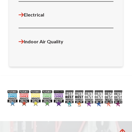
Electrical
Indoor Air Quality