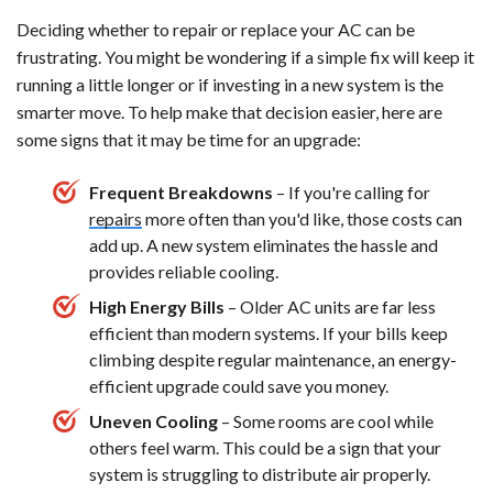
Deciding whether to repair or replace your AC can be
frustrating. You might be wondering if a simple fix will keep it
running a little longer or if investing in a new system is the
smarter move. To help make that decision easier, here are
some signs that it may be time for an upgrade:
Frequent Breakdowns
– If you're calling for
repairs
more often than you'd like, those costs can
add up. A new system eliminates the hassle and
provides reliable cooling.
High Energy Bills
– Older AC units are far less
efficient than modern systems. If your bills keep
climbing despite regular maintenance, an energy-
efficient upgrade could save you money.
Uneven Cooling
– Some rooms are cool while
others feel warm. This could be a sign that your
system is struggling to distribute air properly.