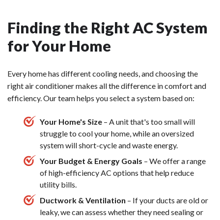
Finding the Right AC System
for Your Home
Every home has different cooling needs, and choosing the
right air conditioner makes all the difference in comfort and
efficiency. Our team helps you select a system based on:
Your Home's Size
– A unit that's too small will
struggle to cool your home, while an oversized
system will short-cycle and waste energy.
Your Budget & Energy Goals
– We offer a range
of high-efficiency AC options that help reduce
utility bills.
Ductwork & Ventilation
– If your ducts are old or
leaky, we can assess whether they need sealing or