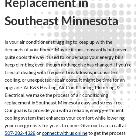
Replacement in
Southeast Minnesota
Is your air conditioner struggling to keep up with the
demands of your home? Maybe it runs constantly but never
quite cools the way it used to, or perhaps your energy bills
keep climbing even though nothing else has changed. If you're
tired of dealing with frequent breakdowns, inconsistent
cooling, or unexpected repair costs, it might be time for an
upgrade. At K&S Heating, Air Conditioning, Plumbing, &
Electrical, we make the process of air conditioning
replacement in Southeast Minnesota easy and stress-free.
Our goal is to provide you with a reliable, energy-efficient
cooling system that enhances your comfort while lowering
your energy costs for years to come. Give our team a call at
507-282-4328
or
connect with us online
to get the process