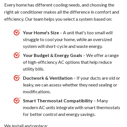
Every home has different cooling needs, and choosing the
right air conditioner makes all the difference in comfort and
efficiency. Our team helps you select a system based on:
Your Home's Size
– A unit that's too small will
struggle to cool your home, while an oversized
system will short-cycle and waste energy.
Your Budget & Energy Goals
– We offer a range
of high-efficiency AC options that help reduce
utility bills.
Ductwork & Ventilation
– If your ducts are old or
leaky, we can assess whether they need sealing or
modifications.
Smart Thermostat Compatibility
– Many
modern AC units integrate with smart thermostats
for better control and energy savings.
We install and replace: