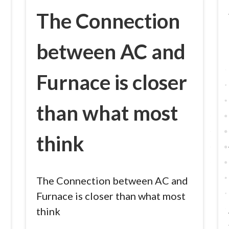
The Connection
between AC and
Furnace is closer
than what most
think
The Connection between AC and
Furnace is closer than what most
think