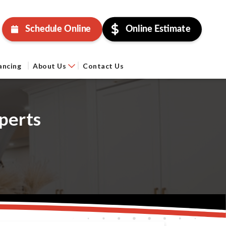
Schedule Online
Online Estimate
ancing
About Us
Contact Us
perts