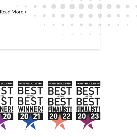
Read More >