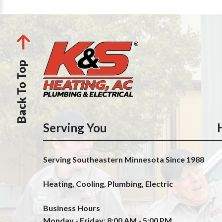
Back To Top
Serving You
Serving Southeastern Minnesota Since 1988
Heating, Cooling, Plumbing, Electric
Business Hours
Monday - Friday: 8:00 AM - 5:00 PM