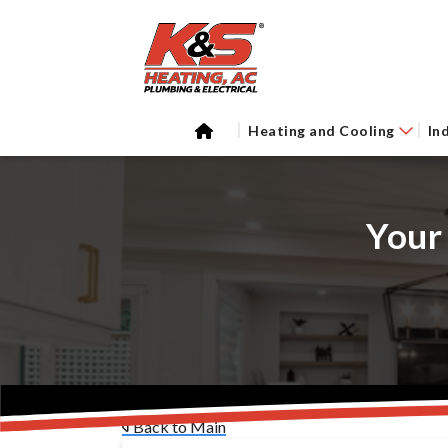
Heating and Cooling
In
Your
Back to Main