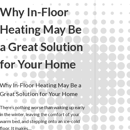
Why In-Floor
Heating May Be
a Great Solution
for Your Home
Why In-Floor Heating May Be a
Great Solution for Your Home
There’s nothing worse than waking up early
in the winter, leaving the comfort of your
warm bed, and stepping onto an ice-cold
floor. It makes…