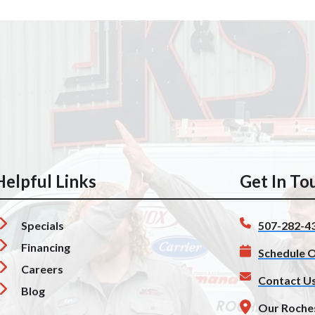
Helpful Links
Get In To
Specials
507-282-4
Financing
Schedule O
Careers
Contact U
Blog
Our Roche