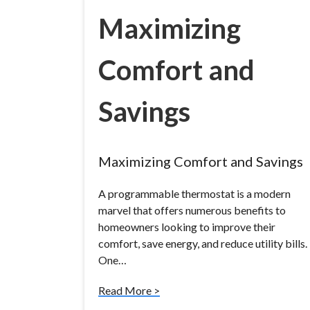
Maximizing
Comfort and
Savings
Maximizing Comfort and Savings
A programmable thermostat is a modern
marvel that offers numerous benefits to
homeowners looking to improve their
comfort, save energy, and reduce utility bills.
One…
Read More >