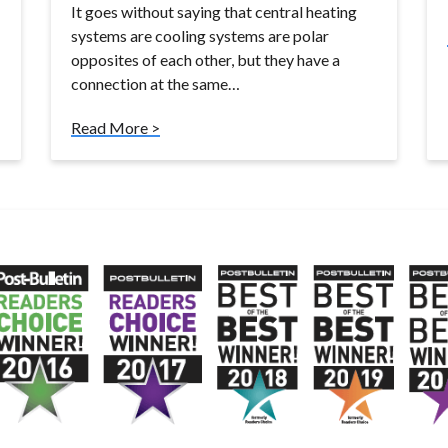
It goes without saying that central heating
systems are cooling systems are polar
opposites of each other, but they have a
connection at the same…
Read More >