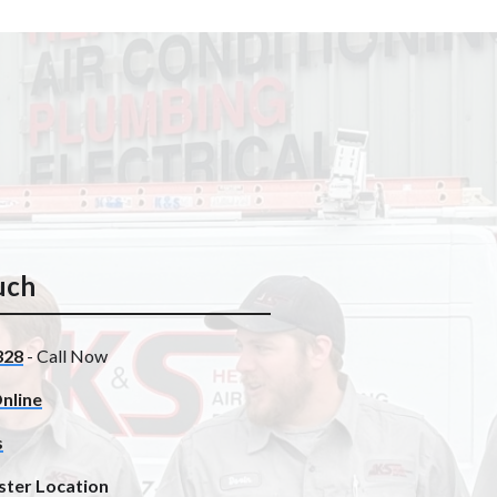
uch
328
- Call Now
nline
s
ster Location