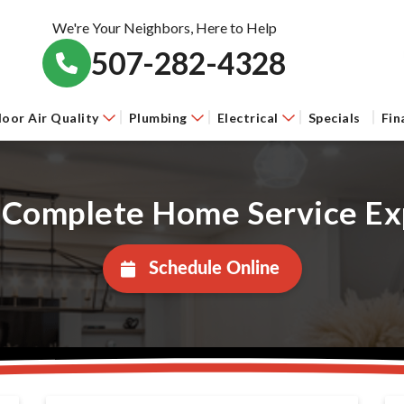
We're Your Neighbors, Here to Help
507-282-4328
door Air Quality
Plumbing
Electrical
Specials
Fin
 Complete Home Service Ex
Schedule Online