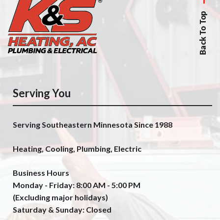
Back To Top
Serving You
Serving Southeastern Minnesota Since 1988
Heating, Cooling, Plumbing, Electric
Business Hours
Monday - Friday: 8:00 AM - 5:00 PM
(Excluding major holidays)
Saturday & Sunday: Closed