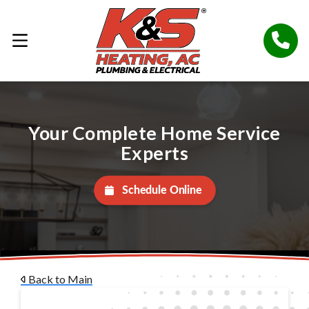
Your Complete Home Service
Experts
Schedule Online
Back to Main