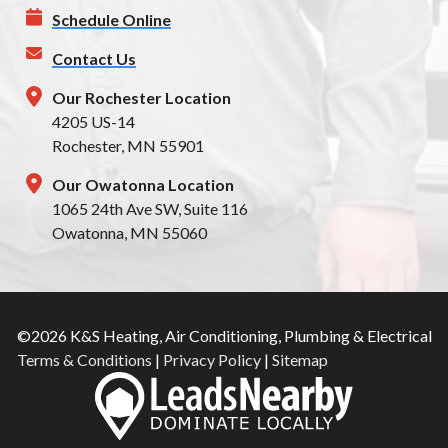
Schedule Online
Contact Us
Our Rochester Location
4205 US-14
Rochester, MN 55901
Our Owatonna Location
1065 24th Ave SW, Suite 116
Owatonna, MN 55060
©2026 K&S Heating, Air Conditioning, Plumbing & Electrical
Terms & Conditions
|
Privacy Policy
|
Sitemap