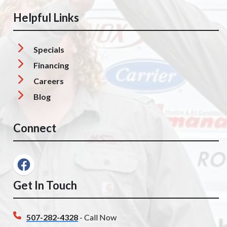
Helpful Links
Specials
Financing
Careers
Blog
Connect
Get In Touch
507-282-4328
- Call Now