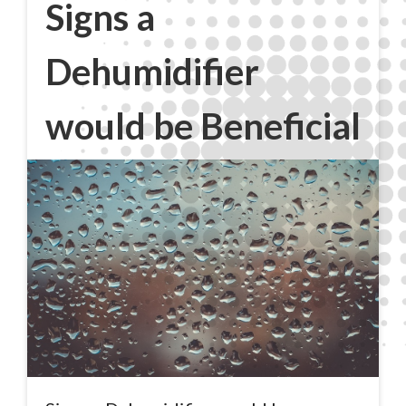
Signs a
Dehumidifier
would be Beneficial