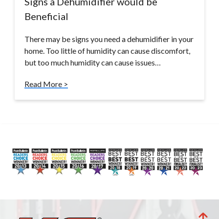
Signs a Dehumidifier would be
Beneficial
There may be signs you need a dehumidifier in your
home. Too little of humidity can cause discomfort,
but too much humidity can cause issues…
Read More >