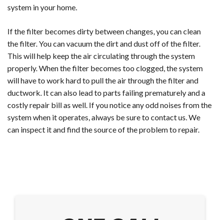
system in your home.
If the filter becomes dirty between changes, you can clean
the filter. You can vacuum the dirt and dust off of the filter.
This will help keep the air circulating through the system
properly. When the filter becomes too clogged, the system
will have to work hard to pull the air through the filter and
ductwork. It can also lead to parts failing prematurely and a
costly repair bill as well. If you notice any odd noises from the
system when it operates, always be sure to contact us. We
can inspect it and find the source of the problem to repair.