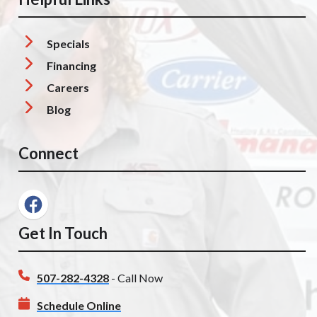
Specials
Financing
Careers
Blog
Connect
Get In Touch
507-282-4328
- Call Now
Schedule Online