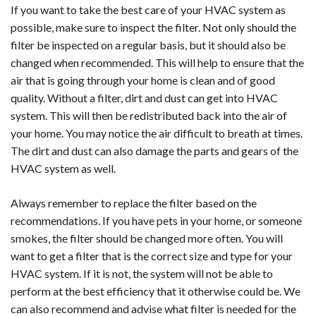
If you want to take the best care of your HVAC system as
possible, make sure to inspect the filter. Not only should the
filter be inspected on a regular basis, but it should also be
changed when recommended. This will help to ensure that the
air that is going through your home is clean and of good
quality. Without a filter, dirt and dust can get into HVAC
system. This will then be redistributed back into the air of
your home. You may notice the air difficult to breath at times.
The dirt and dust can also damage the parts and gears of the
HVAC system as well.
Always remember to replace the filter based on the
recommendations. If you have pets in your home, or someone
smokes, the filter should be changed more often. You will
want to get a filter that is the correct size and type for your
HVAC system. If it is not, the system will not be able to
perform at the best efficiency that it otherwise could be. We
can also recommend and advise what filter is needed for the