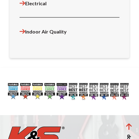
Electrical
Indoor Air Quality