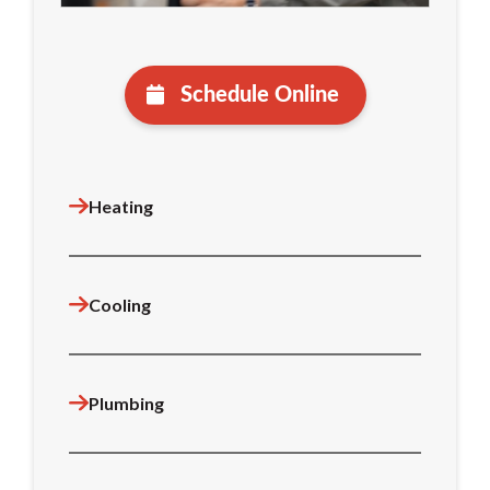
Schedule Online
Heating
Cooling
Plumbing