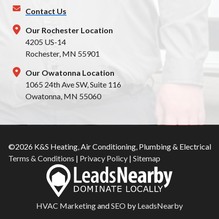
Contact Us
Our Rochester Location
4205 US-14
Rochester, MN 55901
Our Owatonna Location
1065 24th Ave SW, Suite 116
Owatonna, MN 55060
©2026 K&S Heating, Air Conditioning, Plumbing & Electrical
Terms & Conditions
|
Privacy Policy
|
Sitemap
HVAC Marketing
and
SEO
by
LeadsNearby