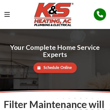
Your Complete Home Service
Experts
Schedule Online
Filter Maintenance will