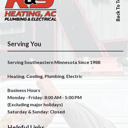
Back To Top
Serving You
Serving Southeastern Minnesota Since 1988
Heating, Cooling, Plumbing, Electric
Business Hours
Monday - Friday: 8:00 AM - 5:00 PM
(Excluding major holidays)
Saturday & Sunday: Closed
Helpful Links