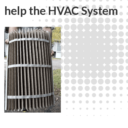
help the HVAC System