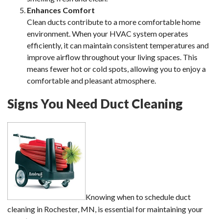
Enhances Comfort
Clean ducts contribute to a more comfortable home
environment. When your HVAC system operates
efficiently, it can maintain consistent temperatures and
improve airflow throughout your living spaces. This
means fewer hot or cold spots, allowing you to enjoy a
comfortable and pleasant atmosphere.
Signs You Need Duct Cleaning
Knowing when to schedule duct
cleaning in Rochester, MN, is essential for maintaining your