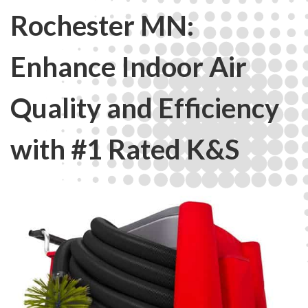
Rochester MN:
Enhance Indoor Air
Quality and Efficiency
with #1 Rated K&S