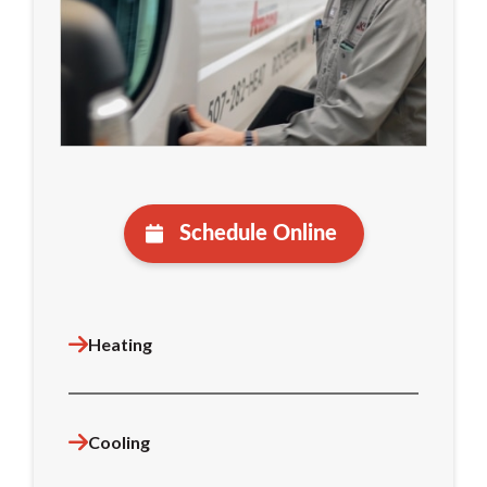
Schedule Online
Heating
Cooling