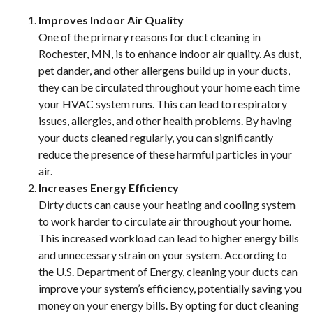
Improves Indoor Air Quality
One of the primary reasons for duct cleaning in
Rochester, MN, is to enhance indoor air quality. As dust,
pet dander, and other allergens build up in your ducts,
they can be circulated throughout your home each time
your HVAC system runs. This can lead to respiratory
issues, allergies, and other health problems. By having
your ducts cleaned regularly, you can significantly
reduce the presence of these harmful particles in your
air.
Increases Energy Efficiency
Dirty ducts can cause your heating and cooling system
to work harder to circulate air throughout your home.
This increased workload can lead to higher energy bills
and unnecessary strain on your system. According to
the U.S. Department of Energy, cleaning your ducts can
improve your system’s efficiency, potentially saving you
money on your energy bills. By opting for duct cleaning