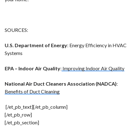
SOURCES:
U.S. Department of Energy
: Energy Efficiency in HVAC
Systems
EPA – Indoor Air Quality
:
Improving Indoor Air Quality
National Air Duct Cleaners Association (NADCA)
:
Benefits of Duct Cleaning
[/et_pb_text][/et_pb_column]
[/et_pb_row]
[/et_pb_section]