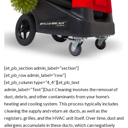
[et_pb_section admin_label=”section”]
[et_pb_row admin_label=”row”]
[et_pb_column type=”4_4″][et_pb_text
admin_label=”Text”]Duct Cleaning involves the removal of
dust, debris, and other contaminants from your home’s
heating and cooling system. This process typically includes
cleaning the supply and return air ducts, as well as the
registers, grilles, and the HVAC unit itself. Over time, dust and
allergens accumulate in these ducts, which can negatively