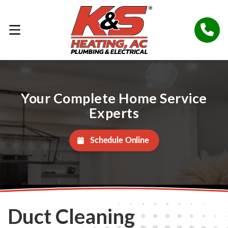
Your Complete Home Service
Experts
Schedule Online
Duct Cleaning