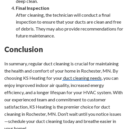
deep clean.
Final Inspection
After cleaning, the technician will conduct a final
inspection to ensure that your ducts are clean and free
of debris. They may also provide recommendations for
future maintenance.
Conclusion
In summary, regular duct cleaning is crucial for maintaining
the health and comfort of your home in Rochester, MN. By
choosing KS Heating for your
duct cleaning needs
, you can
enjoy improved indoor air quality, increased energy
efficiency, and a longer lifespan for your HVAC system. With
our experienced team and commitment to customer
satisfaction, KS Heating is the premier choice for duct
cleaning in Rochester, MN. Don’t wait until you notice issues
—schedule your duct cleaning today and breathe easier in
your home!