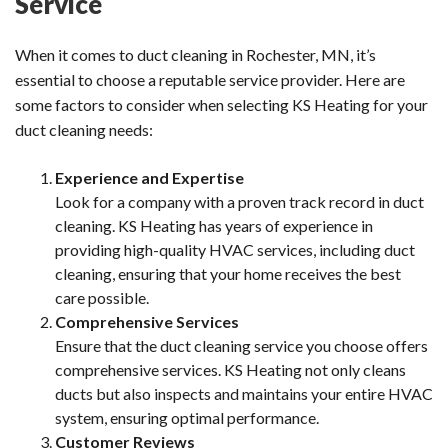
Service
When it comes to duct cleaning in Rochester, MN, it’s
essential to choose a reputable service provider. Here are
some factors to consider when selecting KS Heating for your
duct cleaning needs:
Experience and Expertise
Look for a company with a proven track record in duct
cleaning. KS Heating has years of experience in
providing high-quality HVAC services, including duct
cleaning, ensuring that your home receives the best
care possible.
Comprehensive Services
Ensure that the duct cleaning service you choose offers
comprehensive services. KS Heating not only cleans
ducts but also inspects and maintains your entire HVAC
system, ensuring optimal performance.
Customer Reviews