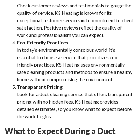
Check customer reviews and testimonials to gauge the
quality of service. KS Heating is known for its
exceptional customer service and commitment to client
satisfaction. Positive reviews reflect the quality of
work and professionalism you can expect.
Eco-Friendly Practices
In today’s environmentally conscious world, it’s
essential to choose a service that prioritizes eco-
friendly practices. KS Heating uses environmentally
safe cleaning products and methods to ensure a healthy
home without compromising the environment.
Transparent Pricing
Look for a duct cleaning service that offers transparent
pricing with no hidden fees. KS Heating provides
detailed estimates, so you know what to expect before
the work begins.
What to Expect During a Duct