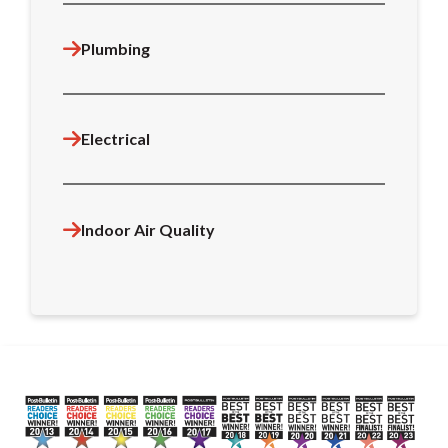
Plumbing
Electrical
Indoor Air Quality