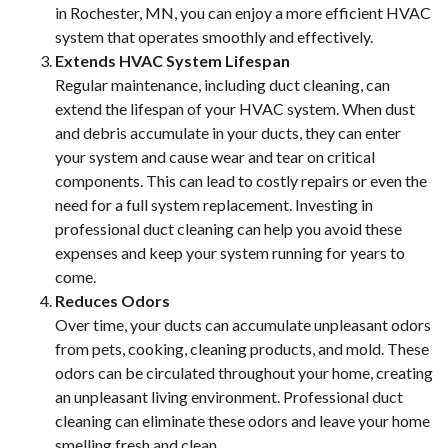
in Rochester, MN, you can enjoy a more efficient HVAC
system that operates smoothly and effectively.
Extends HVAC System Lifespan
Regular maintenance, including duct cleaning, can
extend the lifespan of your HVAC system. When dust
and debris accumulate in your ducts, they can enter
your system and cause wear and tear on critical
components. This can lead to costly repairs or even the
need for a full system replacement. Investing in
professional duct cleaning can help you avoid these
expenses and keep your system running for years to
come.
Reduces Odors
Over time, your ducts can accumulate unpleasant odors
from pets, cooking, cleaning products, and mold. These
odors can be circulated throughout your home, creating
an unpleasant living environment. Professional duct
cleaning can eliminate these odors and leave your home
smelling fresh and clean.