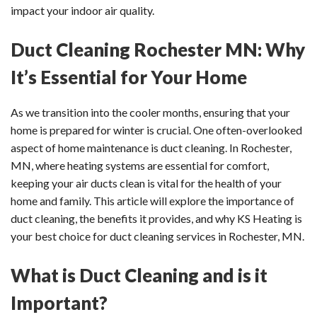
impact your indoor air quality.
Duct Cleaning Rochester MN: Why
It’s Essential for Your Home
As we transition into the cooler months, ensuring that your
home is prepared for winter is crucial. One often-overlooked
aspect of home maintenance is duct cleaning. In Rochester,
MN, where heating systems are essential for comfort,
keeping your air ducts clean is vital for the health of your
home and family. This article will explore the importance of
duct cleaning, the benefits it provides, and why KS Heating is
your best choice for duct cleaning services in Rochester, MN.
What is Duct Cleaning and is it
Important?