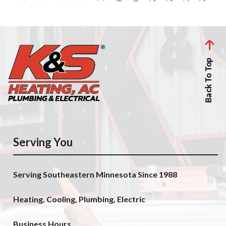
Back To Top
Serving You
Serving Southeastern Minnesota Since 1988
Heating, Cooling, Plumbing, Electric
Business Hours