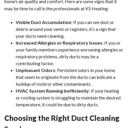
home’s air quality and comfort. Here are some signs that it
may be time to call in the professionals at KS Heating:
Visible Dust Accumulation
: If you can see dust or
debris around your vents or registers, it’s a sign that
your ducts need cleaning.
Increased Allergies or Respiratory Issues
: If you or
your family members experience worsening allergies or
respiratory problems, dirty ducts may be a
contributing factor.
Unpleasant Odors
: Persistent odors in your home
that seem to originate from the ducts can indicate a
buildup of mold or other contaminants.
HVAC System Running Inefficiently
: If your heating
or cooling system is struggling to maintain the desired
temperature, it could be due to dirty ducts.
Choosing the Right Duct Cleaning