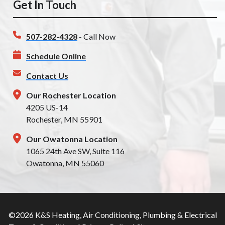
Get In Touch
507-282-4328
- Call Now
Schedule Online
Contact Us
Our Rochester Location
4205 US-14
Rochester, MN 55901
Our Owatonna Location
1065 24th Ave SW, Suite 116
Owatonna, MN 55060
©2026 K&S Heating, Air Conditioning, Plumbing & Electrical