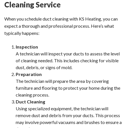
Cleaning Service
When you schedule duct cleaning with KS Heating, you can
expect a thorough and professional process. Here’s what
typically happens:
Inspection
A technician will inspect your ducts to assess the level
of cleaning needed. This includes checking for visible
dust, debris, or signs of mold.
Preparation
The technician will prepare the area by covering
furniture and flooring to protect your home during the
cleaning process.
Duct Cleaning
Using specialized equipment, the technician will
remove dust and debris from your ducts. This process
may involve powerful vacuums and brushes to ensure a