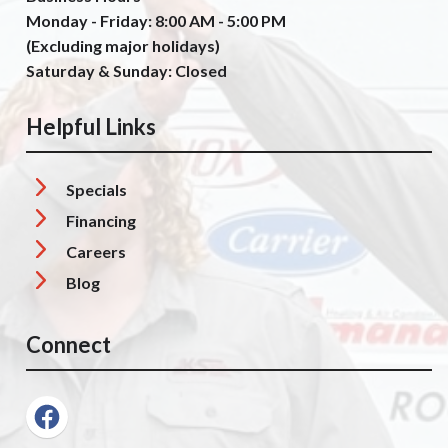
Monday - Friday: 8:00 AM - 5:00 PM
(Excluding major holidays)
Saturday & Sunday: Closed
Helpful Links
Specials
Financing
Careers
Blog
Connect