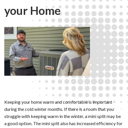
your Home
Keeping your home warm and comfortable is important
during the cold winter months. If there is a room that you
struggle with keeping warm in the winter, a mini split may be
a good option. The mini split also has increased efficiency for