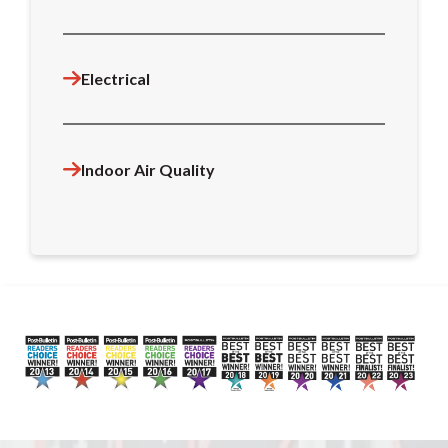
Electrical
Indoor Air Quality