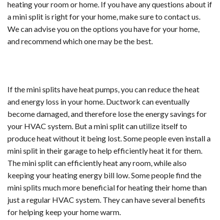
heating your room or home. If you have any questions about if
a mini split is right for your home, make sure to contact us.
We can advise you on the options you have for your home,
and recommend which one may be the best.
If the mini splits have heat pumps, you can reduce the heat
and energy loss in your home. Ductwork can eventually
become damaged, and therefore lose the energy savings for
your HVAC system. But a mini split can utilize itself to
produce heat without it being lost. Some people even install a
mini split in their garage to help efficiently heat it for them.
The mini split can efficiently heat any room, while also
keeping your heating energy bill low. Some people find the
mini splits much more beneficial for heating their home than
just a regular HVAC system. They can have several benefits
for helping keep your home warm.