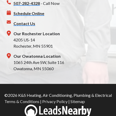
507-282-4328
- Call Now
Schedule Online
Contact Us
Our Rochester Location
4205 US-14
Rochester, MN 55901
Our Owatonna Location
1065 24th Ave SW, Suite 116
Owatonna, MN 55060
©2026 K&S Heating, Air Conditioning, Plumbing & Electrical
Terms & Conditions
|
Privacy Policy
|
Sitemap