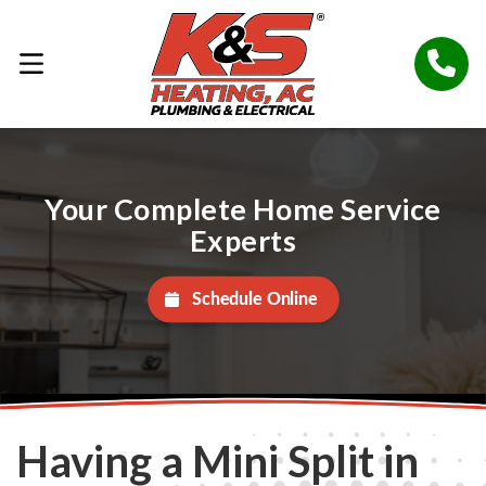
Your Complete Home Service
Experts
Schedule Online
Having a Mini Split in