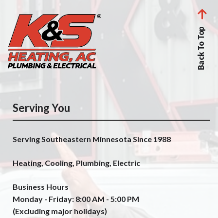
Back To Top
Serving You
Serving Southeastern Minnesota Since 1988
Heating, Cooling, Plumbing, Electric
Business Hours
Monday - Friday: 8:00 AM - 5:00 PM
(Excluding major holidays)