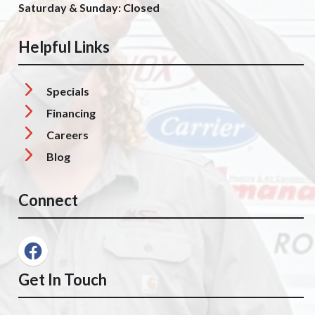
Saturday & Sunday: Closed
Helpful Links
Specials
Financing
Careers
Blog
Connect
Get In Touch