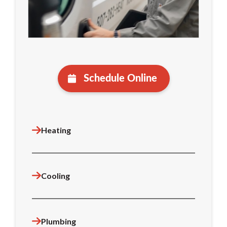
Schedule Online
Heating
Cooling
Plumbing