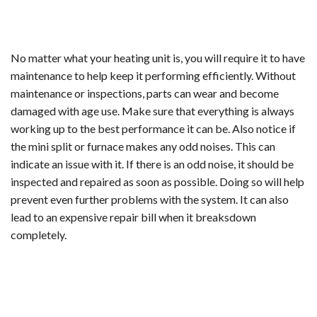
No matter what your heating unit is, you will require it to have
maintenance to help keep it performing efficiently. Without
maintenance or inspections, parts can wear and become
damaged with age use. Make sure that everything is always
working up to the best performance it can be. Also notice if
the mini split or furnace makes any odd noises. This can
indicate an issue with it. If there is an odd noise, it should be
inspected and repaired as soon as possible. Doing so will help
prevent even further problems with the system. It can also
lead to an expensive repair bill when it breaksdown
completely.