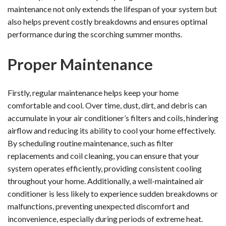
maintenance not only extends the lifespan of your system but
also helps prevent costly breakdowns and ensures optimal
performance during the scorching summer months.
Proper Maintenance
Firstly, regular maintenance helps keep your home
comfortable and cool. Over time, dust, dirt, and debris can
accumulate in your air conditioner’s filters and coils, hindering
airflow and reducing its ability to cool your home effectively.
By scheduling routine maintenance, such as filter
replacements and coil cleaning, you can ensure that your
system operates efficiently, providing consistent cooling
throughout your home. Additionally, a well-maintained air
conditioner is less likely to experience sudden breakdowns or
malfunctions, preventing unexpected discomfort and
inconvenience, especially during periods of extreme heat.