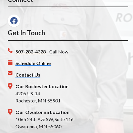
Get In Touch
507-282-4328
- Call Now
Schedule Online
Contact Us
Our Rochester Location
4205 US-14
Rochester, MN 55901
Our Owatonna Location
1065 24th Ave SW, Suite 116
Owatonna, MN 55060