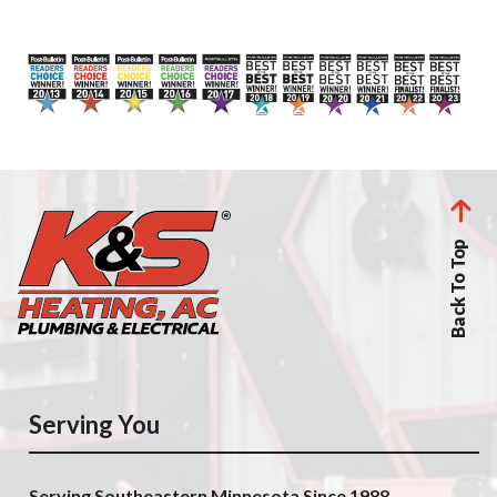
Back To Top
Serving You
Serving Southeastern Minnesota Since 1988