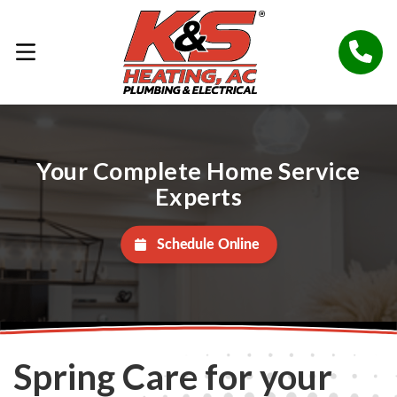
Your Complete Home Service
Experts
Schedule Online
Spring Care for your