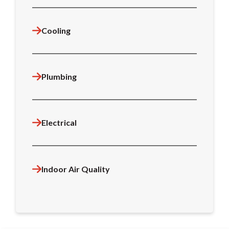
Cooling
Plumbing
Electrical
Indoor Air Quality