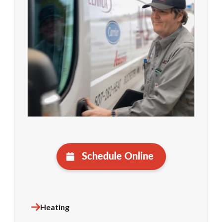
Schedule Online
Heating