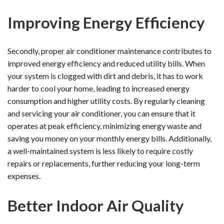
Improving Energy Efficiency
Secondly, proper air conditioner maintenance contributes to
improved energy efficiency and reduced utility bills. When
your system is clogged with dirt and debris, it has to work
harder to cool your home, leading to increased energy
consumption and higher utility costs. By regularly cleaning
and servicing your air conditioner, you can ensure that it
operates at peak efficiency, minimizing energy waste and
saving you money on your monthly energy bills. Additionally,
a well-maintained system is less likely to require costly
repairs or replacements, further reducing your long-term
expenses.
Better Indoor Air Quality