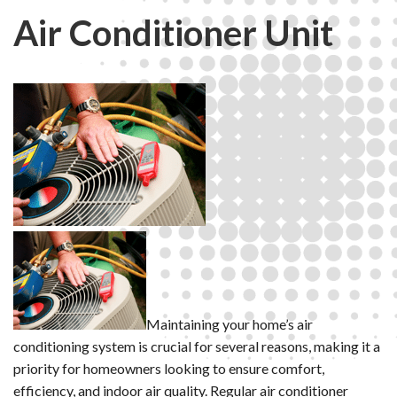
Air Conditioner Unit
Maintaining your home’s air
conditioning system is crucial for several reasons, making it a
priority for homeowners looking to ensure comfort,
efficiency, and indoor air quality. Regular air conditioner