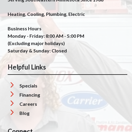
Heating, Cooling, Plumbing, Electric
Business Hours
Monday - Friday: 8:00 AM - 5:00 PM
(Excluding major holidays)
Saturday & Sunday: Closed
Helpful Links
Specials
Financing
Careers
Blog
Connect