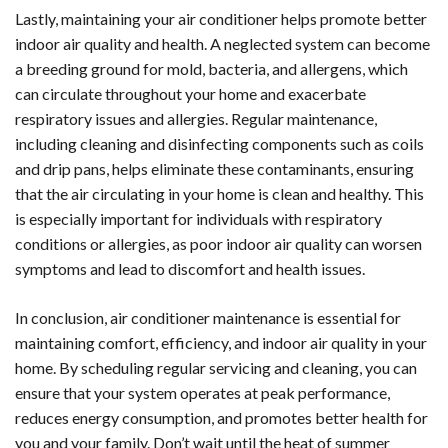
Lastly, maintaining your air conditioner helps promote better
indoor air quality and health. A neglected system can become
a breeding ground for mold, bacteria, and allergens, which
can circulate throughout your home and exacerbate
respiratory issues and allergies. Regular maintenance,
including cleaning and disinfecting components such as coils
and drip pans, helps eliminate these contaminants, ensuring
that the air circulating in your home is clean and healthy. This
is especially important for individuals with respiratory
conditions or allergies, as poor indoor air quality can worsen
symptoms and lead to discomfort and health issues.
In conclusion, air conditioner maintenance is essential for
maintaining comfort, efficiency, and indoor air quality in your
home. By scheduling regular servicing and cleaning, you can
ensure that your system operates at peak performance,
reduces energy consumption, and promotes better health for
you and your family. Don’t wait until the heat of summer