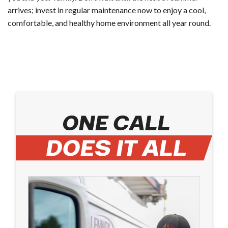
arrives; invest in regular maintenance now to enjoy a cool,
comfortable, and healthy home environment all year round.