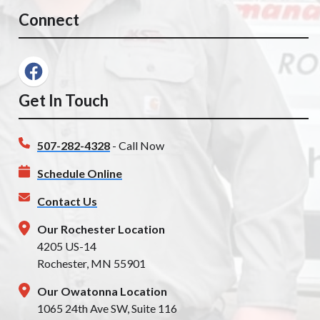
Connect
Get In Touch
507-282-4328
- Call Now
Schedule Online
Contact Us
Our Rochester Location
4205 US-14
Rochester, MN 55901
Our Owatonna Location
1065 24th Ave SW, Suite 116