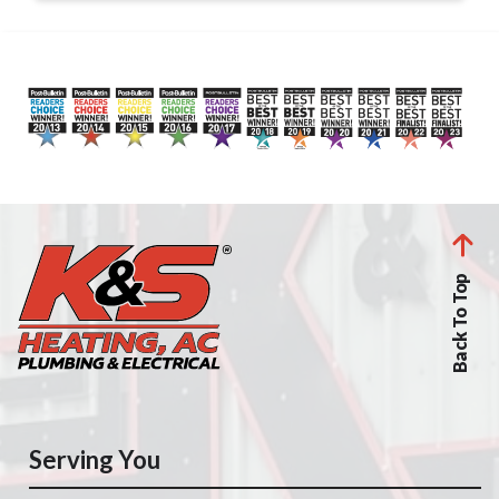
Back To Top
Serving You