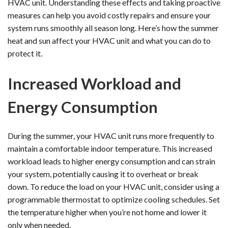
HVAC unit. Understanding these effects and taking proactive
measures can help you avoid costly repairs and ensure your
system runs smoothly all season long. Here’s how the summer
heat and sun affect your HVAC unit and what you can do to
protect it.
Increased Workload and
Energy Consumption
During the summer, your HVAC unit runs more frequently to
maintain a comfortable indoor temperature. This increased
workload leads to higher energy consumption and can strain
your system, potentially causing it to overheat or break
down. To reduce the load on your HVAC unit, consider using a
programmable thermostat to optimize cooling schedules. Set
the temperature higher when you’re not home and lower it
only when needed.