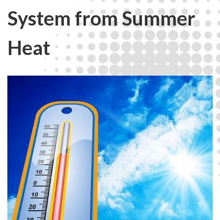
System from Summer
Heat