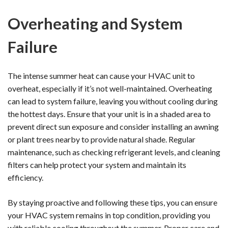
Overheating and System
Failure
The intense summer heat can cause your HVAC unit to
overheat, especially if it’s not well-maintained. Overheating
can lead to system failure, leaving you without cooling during
the hottest days. Ensure that your unit is in a shaded area to
prevent direct sun exposure and consider installing an awning
or plant trees nearby to provide natural shade. Regular
maintenance, such as checking refrigerant levels, and cleaning
filters can help protect your system and maintain its
efficiency.
By staying proactive and following these tips, you can ensure
your HVAC system remains in top condition, providing you
with reliable cooling throughout the summer. Proper care and