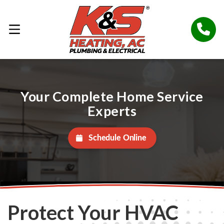
Your Complete Home Service
Experts
Schedule Online
Protect Your HVAC