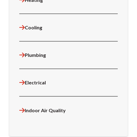
Cooling
Plumbing
Electrical
Indoor Air Quality