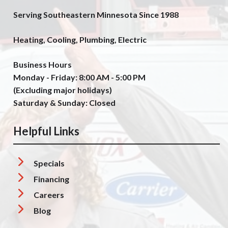
Serving Southeastern Minnesota Since 1988
Heating, Cooling, Plumbing, Electric
Business Hours
Monday - Friday: 8:00 AM - 5:00 PM
(Excluding major holidays)
Saturday & Sunday: Closed
Helpful Links
Specials
Financing
Careers
Blog