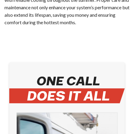
maintenance not only enhance your system’s performance but
also extend its lifespan, saving you money and ensuring
comfort during the hottest months.