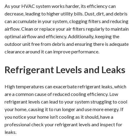
As your HVAC system works harder, its efficiency can
decrease, leading to higher utility bills. Dust, dirt, and debris
can accumulate in your system, clogging filters and reducing
airflow. Clean or replace your air filters regularly to maintain
optimal airflow and efficiency. Additionally, keeping the
outdoor unit free from debris and ensuring there is adequate
clearance around it can improve performance.
Refrigerant Levels and Leaks
High temperatures can exacerbate refrigerant leaks, which
are a common cause of reduced cooling efficiency. Low
refrigerant levels can lead to your system struggling to cool
your home, causing it to run longer and use more energy. If
you notice your home isn’t cooling as it should, have a
professional check your refrigerant levels and inspect for
leaks.