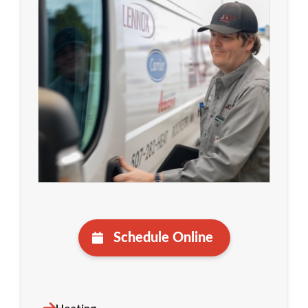
Schedule Online
Heating