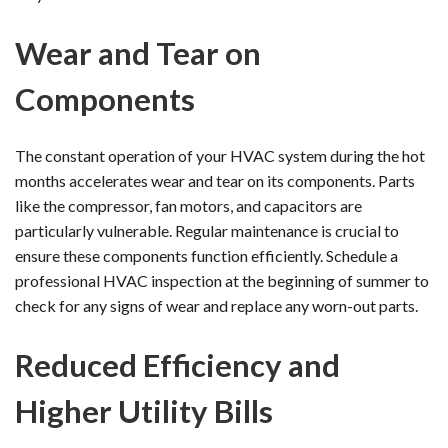
Wear and Tear on
Components
The constant operation of your HVAC system during the hot
months accelerates wear and tear on its components. Parts
like the compressor, fan motors, and capacitors are
particularly vulnerable. Regular maintenance is crucial to
ensure these components function efficiently. Schedule a
professional HVAC inspection at the beginning of summer to
check for any signs of wear and replace any worn-out parts.
Reduced Efficiency and
Higher Utility Bills