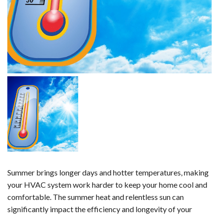
Summer brings longer days and hotter temperatures, making
your HVAC system work harder to keep your home cool and
comfortable. The summer heat and relentless sun can
significantly impact the efficiency and longevity of your