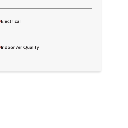
Electrical
Indoor Air Quality