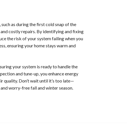
ch as during the first cold snap of the
nd costly repairs. By identifying and fixing
ce the risk of your system failing when you
ress, ensuring your home stays warm and
nsuring your system is ready to handle the
spection and tune-up, you enhance energy
 quality. Don’t wait until it’s too late—
nd worry-free fall and winter season.