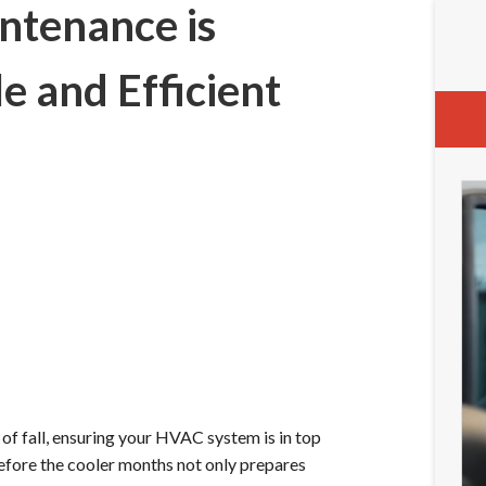
ntenance is
e and Efficient
of fall, ensuring your HVAC system is in top
fore the cooler months not only prepares