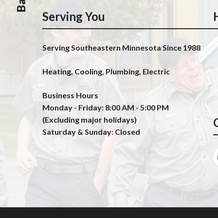
Serving You
Serving Southeastern Minnesota Since 1988
Heating, Cooling, Plumbing, Electric
Business Hours
Monday - Friday: 8:00 AM - 5:00 PM
(Excluding major holidays)
Saturday & Sunday: Closed