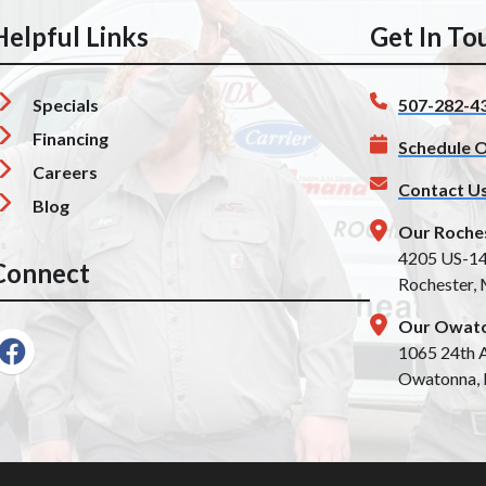
Helpful Links
Get In To
Specials
507-282-4
Financing
Schedule O
Careers
Contact U
Blog
Our Roche
4205 US-1
Connect
Rochester,
Our Owato
1065 24th A
Owatonna,