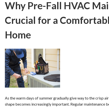
Why Pre-Fall HVAC Mai
Crucial for a Comfortabl
Home
As the warm days of summer gradually give way to the crisp air 
shape becomes increasingly important. Regular maintenance be