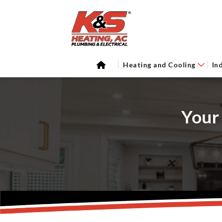
Heating and Cooling
In
Your