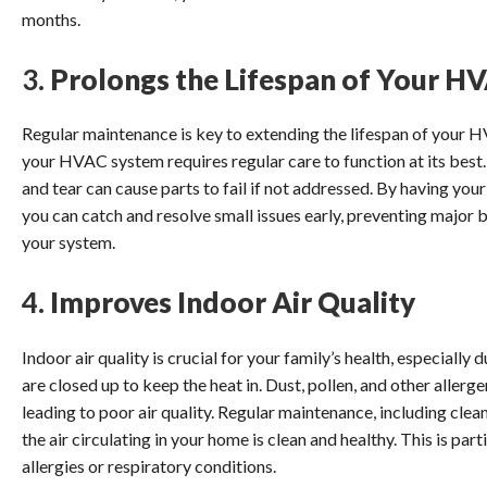
months.
3.
Prolongs the Lifespan of Your H
Regular maintenance is key to extending the lifespan of your 
your HVAC system requires regular care to function at its best.
and tear can cause parts to fail if not addressed. By having you
you can catch and resolve small issues early, preventing major 
your system.
4.
Improves Indoor Air Quality
Indoor air quality is crucial for your family’s health, especiall
are closed up to keep the heat in. Dust, pollen, and other alle
leading to poor air quality. Regular maintenance, including cleani
the air circulating in your home is clean and healthy. This is pa
allergies or respiratory conditions.