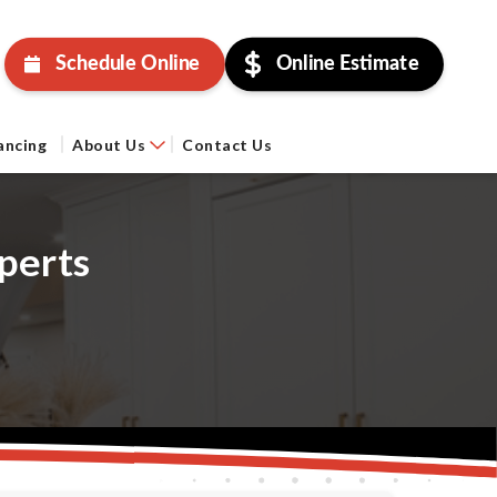
Schedule Online
Online Estimate
ancing
About Us
Contact Us
perts