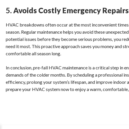
5.
Avoids Costly Emergency Repairs
HVAC breakdowns often occur at the most inconvenient times, su
season. Regular maintenance helps you avoid these unexpected a
potential issues before they become serious problems, you redu
need it most. This proactive approach saves you money and st
comfortable all season long.
In conclusion, pre-fall HVAC maintenance is a critical step in e
demands of the colder months. By scheduling a professional in
efficiency, prolong your system’s lifespan, and improve indoor air
prepare your HVAC system now to enjoy a warm, comfortable, a