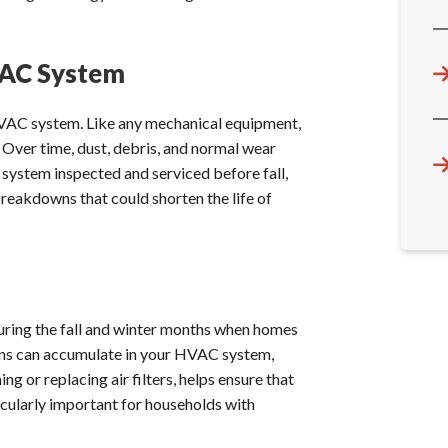
VAC System
HVAC system. Like any mechanical equipment,
 Over time, dust, debris, and normal wear
r system inspected and serviced before fall,
breakdowns that could shorten the life of
y during the fall and winter months when homes
rgens can accumulate in your HVAC system,
ng or replacing air filters, helps ensure that
rticularly important for households with