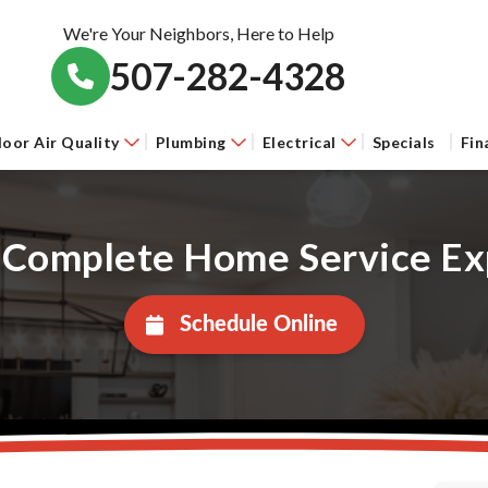
We're Your Neighbors, Here to Help
507-282-4328
door Air Quality
Plumbing
Electrical
Specials
Fin
 Complete Home Service Ex
Schedule Online