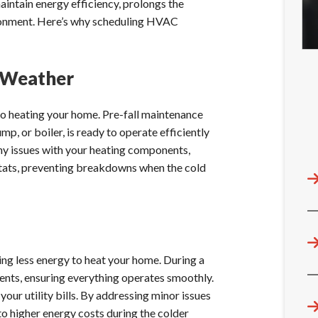
aintain energy efficiency, prolongs the
ironment. Here’s why scheduling HVAC
r Weather
o heating your home. Pre-fall maintenance
mp, or boiler, is ready to operate efficiently
any issues with your heating components,
ostats, preventing breakdowns when the cold
ng less energy to heat your home. During a
nents, ensuring everything operates smoothly.
our utility bills. By addressing minor issues
 to higher energy costs during the colder