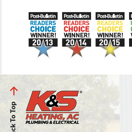
Back To Top