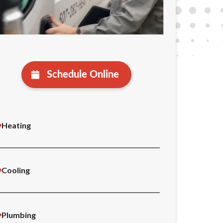
Schedule Online
Heating
Cooling
Plumbing