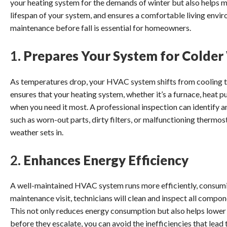
your heating system for the demands of winter but also helps m
lifespan of your system, and ensures a comfortable living env
maintenance before fall is essential for homeowners.
1.
Prepares Your System for Colde
As temperatures drop, your HVAC system shifts from cooling t
ensures that your heating system, whether it’s a furnace, heat pu
when you need it most. A professional inspection can identify 
such as worn-out parts, dirty filters, or malfunctioning therm
weather sets in.
2.
Enhances Energy Efficiency
A well-maintained HVAC system runs more efficiently, consumi
maintenance visit, technicians will clean and inspect all compo
This not only reduces energy consumption but also helps lower y
before they escalate, you can avoid the inefficiencies that lead