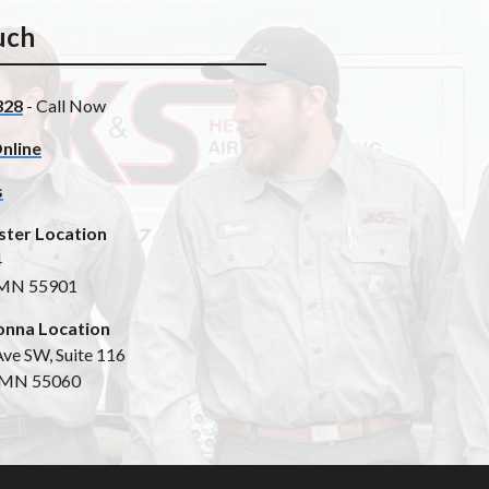
uch
328
- Call Now
nline
s
ster Location
4
 MN 55901
nna Location
ve SW, Suite 116
 MN 55060