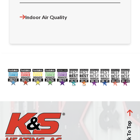
Indoor Air Quality
Back To Top