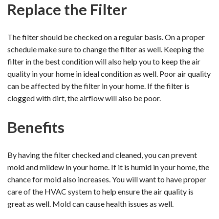
Replace the Filter
The filter should be checked on a regular basis. On a proper
schedule make sure to change the filter as well. Keeping the
filter in the best condition will also help you to keep the air
quality in your home in ideal condition as well. Poor air quality
can be affected by the filter in your home. If the filter is
clogged with dirt, the airflow will also be poor.
Benefits
By having the filter checked and cleaned, you can prevent
mold and mildew in your home. If it is humid in your home, the
chance for mold also increases. You will want to have proper
care of the HVAC system to help ensure the air quality is
great as well. Mold can cause health issues as well.