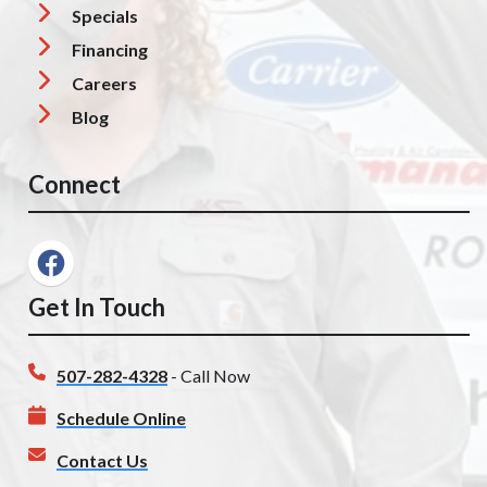
Specials
Financing
Careers
Blog
Connect
Get In Touch
507-282-4328
- Call Now
Schedule Online
Contact Us