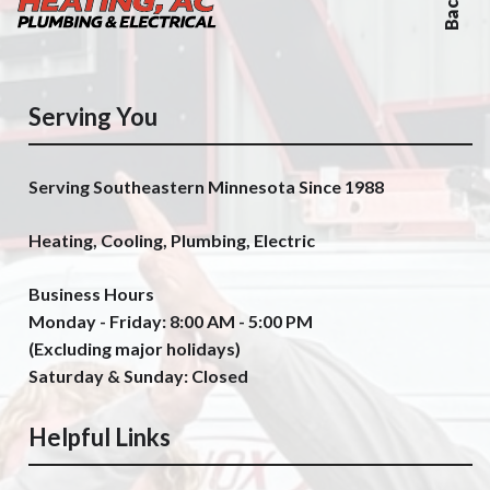
Serving You
Serving Southeastern Minnesota Since 1988
Heating, Cooling, Plumbing, Electric
Business Hours
Monday - Friday: 8:00 AM - 5:00 PM
(Excluding major holidays)
Saturday & Sunday: Closed
Helpful Links