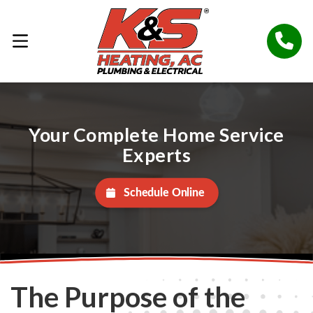
Your Complete Home Service
Experts
Schedule Online
The Purpose of the