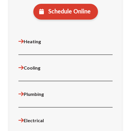
Schedule Online
Heating
Cooling
Plumbing
Electrical