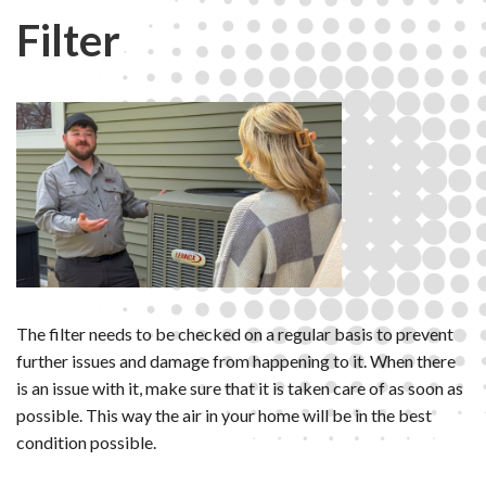
Filter
The filter needs to be checked on a regular basis to prevent
further issues and damage from happening to it. When there
is an issue with it, make sure that it is taken care of as soon as
possible. This way the air in your home will be in the best
condition possible.