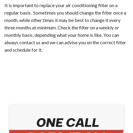
It is important to replace your air conditioning filter on a
regular basis. Sometimes you should change the filter once a
month, while other times it may be best to change it every
three months at minimum. Check the filter on a weekly or
monthly basis, depending what your home is like. You can
always contact us and we can advise you on the correct filter
and schedule for it.