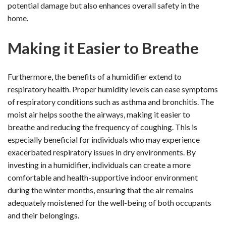
potential damage but also enhances overall safety in the
home.
Making it Easier to Breathe
Furthermore, the benefits of a humidifier extend to
respiratory health. Proper humidity levels can ease symptoms
of respiratory conditions such as asthma and bronchitis. The
moist air helps soothe the airways, making it easier to
breathe and reducing the frequency of coughing. This is
especially beneficial for individuals who may experience
exacerbated respiratory issues in dry environments. By
investing in a humidifier, individuals can create a more
comfortable and health-supportive indoor environment
during the winter months, ensuring that the air remains
adequately moistened for the well-being of both occupants
and their belongings.