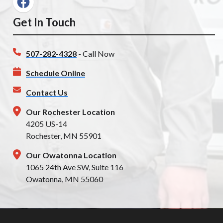
Get In Touch
507-282-4328
- Call Now
Schedule Online
Contact Us
Our Rochester Location
4205 US-14
Rochester, MN 55901
Our Owatonna Location
1065 24th Ave SW, Suite 116
Owatonna, MN 55060