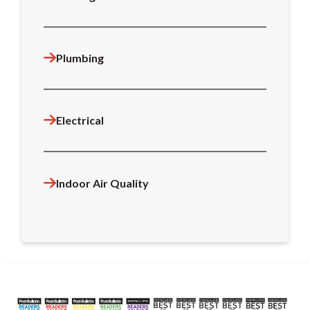
Plumbing
Electrical
Indoor Air Quality