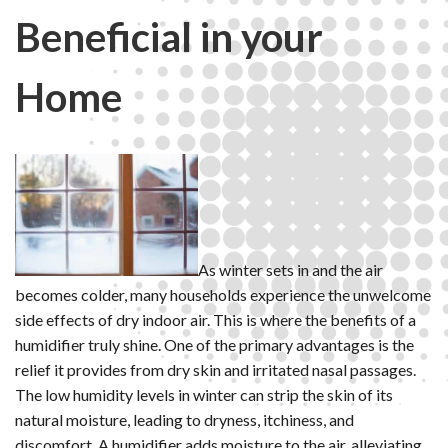
Beneficial in your
Home
As winter sets in and the air
becomes colder, many households experience the unwelcome
side effects of dry indoor air. This is where the benefits of a
humidifier truly shine. One of the primary advantages is the
relief it provides from dry skin and irritated nasal passages.
The low humidity levels in winter can strip the skin of its
natural moisture, leading to dryness, itchiness, and
discomfort. A humidifier adds moisture to the air, alleviating