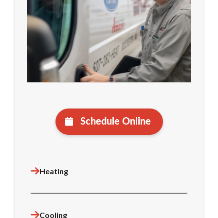
Schedule Online
Heating
Cooling