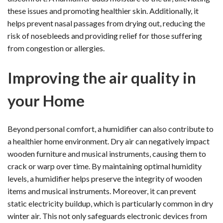
these issues and promoting healthier skin. Additionally, it
helps prevent nasal passages from drying out, reducing the
risk of nosebleeds and providing relief for those suffering
from congestion or allergies.
Improving the air quality in
your Home
Beyond personal comfort, a humidifier can also contribute to
a healthier home environment. Dry air can negatively impact
wooden furniture and musical instruments, causing them to
crack or warp over time. By maintaining optimal humidity
levels, a humidifier helps preserve the integrity of wooden
items and musical instruments. Moreover, it can prevent
static electricity buildup, which is particularly common in dry
winter air. This not only safeguards electronic devices from