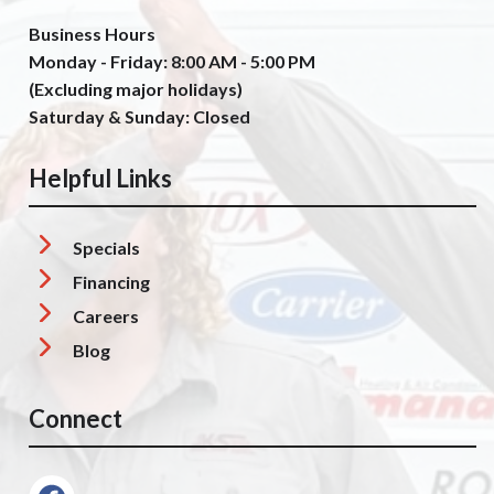
Business Hours
Monday - Friday: 8:00 AM - 5:00 PM
(Excluding major holidays)
Saturday & Sunday: Closed
Helpful Links
Specials
Financing
Careers
Blog
Connect