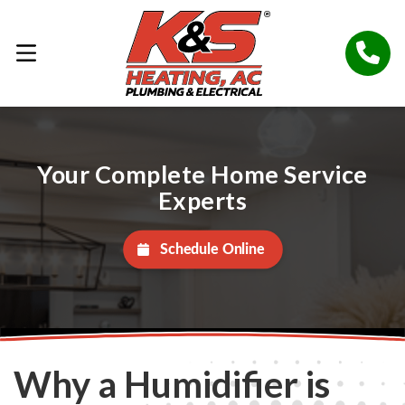
Your Complete Home Service
Experts
Schedule Online
Why a Humidifier is