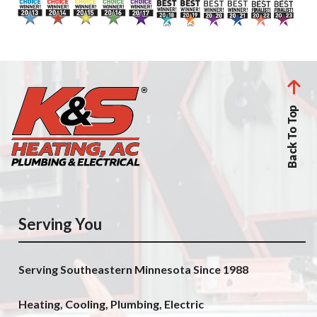
Back To Top
Serving You
Serving Southeastern Minnesota Since 1988
Heating, Cooling, Plumbing, Electric