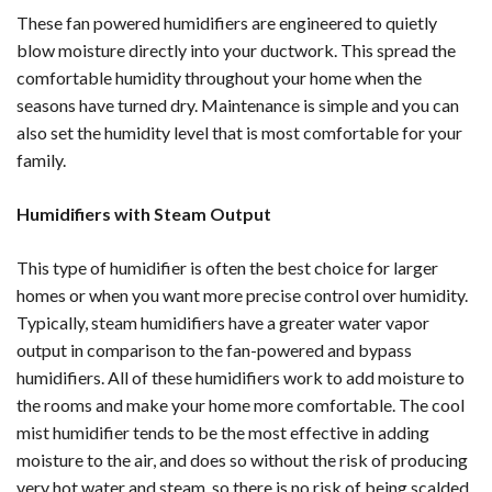
These fan powered humidifiers are engineered to quietly
blow moisture directly into your ductwork. This spread the
comfortable humidity throughout your home when the
seasons have turned dry. Maintenance is simple and you can
also set the humidity level that is most comfortable for your
family.
Humidifiers with Steam Output
This type of humidifier is often the best choice for larger
homes or when you want more precise control over humidity.
Typically, steam humidifiers have a greater water vapor
output in comparison to the fan-powered and bypass
humidifiers. All of these humidifiers work to add moisture to
the rooms and make your home more comfortable. The cool
mist humidifier tends to be the most effective in adding
moisture to the air, and does so without the risk of producing
very hot water and steam, so there is no risk of being scalded