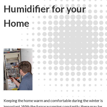
Humidifier for your
Home
Keeping the home warm and comfortable during the winter is
important. With the furnace running constantly, there may be