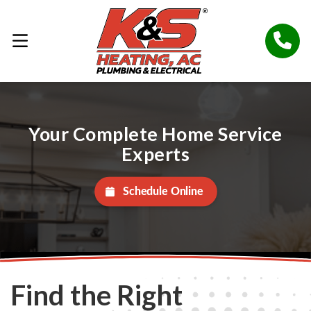
Your Complete Home Service
Experts
Schedule Online
Find the Right