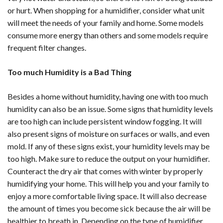
or hurt. When shopping for a humidifier, consider what unit
will meet the needs of your family and home. Some models
consume more energy than others and some models require
frequent filter changes.
Too much Humidity is a Bad Thing
Besides a home without humidity, having one with too much
humidity can also be an issue. Some signs that humidity levels
are too high can include persistent window fogging. It will
also present signs of moisture on surfaces or walls, and even
mold. If any of these signs exist, your humidity levels may be
too high. Make sure to reduce the output on your humidifier.
Counteract the dry air that comes with winter by properly
humidifying your home. This will help you and your family to
enjoy a more comfortable living space. It will also decrease
the amount of times you become sick because the air will be
healthier to breath in. Depending on the type of humidifier