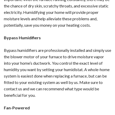
the chance of dry skin, scratchy throats, and excessive static
electricity. Humidifying your home will provide proper
moisture levels and help alleviate these problems and,
potentially, save you money on your heating costs.
Bypass Humidifiers
Bypass humidifiers are professionally installed and simply use
the blower motor of your furnace to drive moisture vapor
into your home’s ductwork. You control the exact level of
humidity you want by setting your humidistat. A whole-home
system is easiest done when replacing a furnace, but can be
fitted to your existing system as well by us. Make sure to
contact us and we can recommend what type would be
beneficial for you.
Fan-Powered