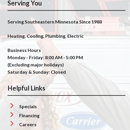
Serving You
Serving Southeastern Minnesota Since 1988
Heating, Cooling, Plumbing, Electric
Business Hours
Monday - Friday: 8:00 AM - 5:00 PM
(Excluding major holidays)
Saturday & Sunday: Closed
Helpful Links
Specials
Financing
Careers