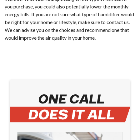
you purchase, you could also potentially lower the monthly
energy bills. If you are not sure what type of humidifier would
be right for your home or lifestyle, make sure to contact us.
We can advise you on the choices and recommend one that
would improve the air quality in your home.