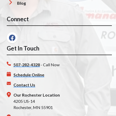
Blog
Connect
Get In Touch
507-282-4328
- Call Now
Schedule Online
Contact Us
Our Rochester Location
4205 US-14
Rochester, MN 55901