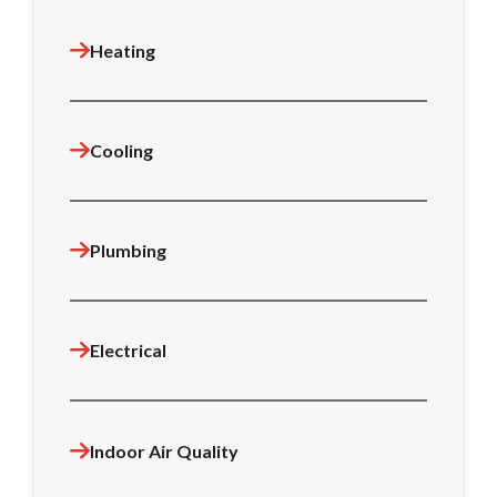
Heating
Cooling
Plumbing
Electrical
Indoor Air Quality