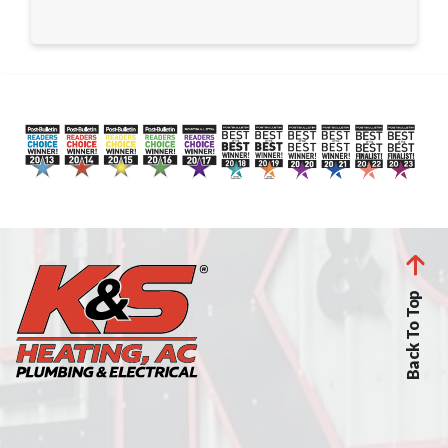
Back To Top