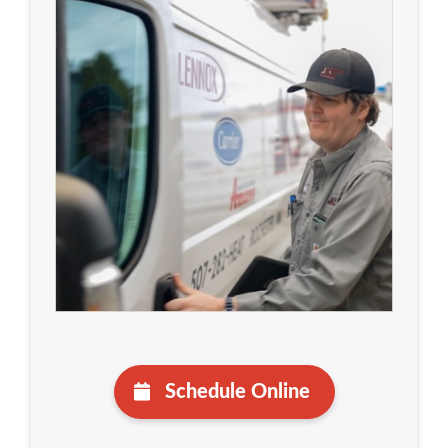
Schedule Online