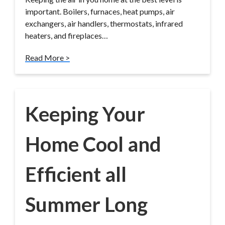
important. Boilers, furnaces, heat pumps, air
exchangers, air handlers, thermostats, infrared
heaters, and fireplaces…
Read More >
Keeping Your
Home Cool and
Efficient all
Summer Long