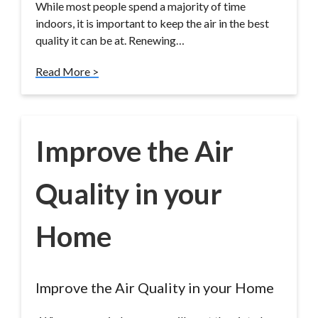
While most people spend a majority of time
indoors, it is important to keep the air in the best
quality it can be at. Renewing…
Read More >
Improve the Air
Quality in your
Home
Improve the Air Quality in your Home