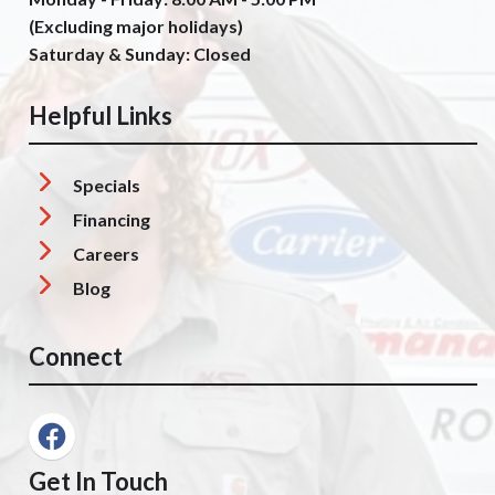
(Excluding major holidays)
Saturday & Sunday: Closed
Helpful Links
Specials
Financing
Careers
Blog
Connect
Get In Touch