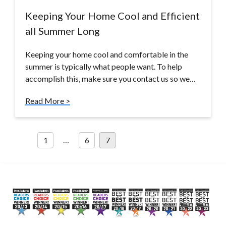
Keeping Your Home Cool and Efficient
all Summer Long
Keeping your home cool and comfortable in the
summer is typically what people want. To help
accomplish this, make sure you contact us so we…
Read More >
Posts
1
…
6
7
pagination