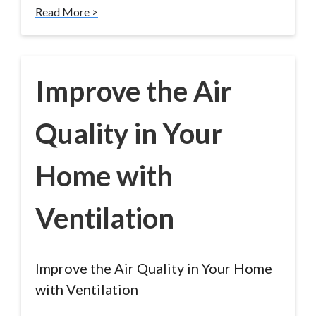
Read More >
Improve the Air
Quality in Your
Home with
Ventilation
Improve the Air Quality in Your Home
with Ventilation