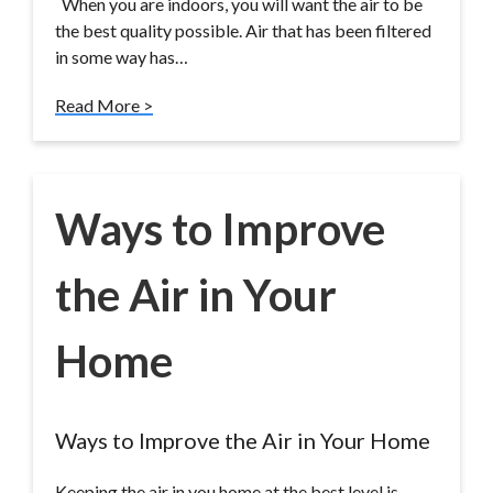
When you are indoors, you will want the air to be
the best quality possible. Air that has been filtered
in some way has…
Read More >
Ways to Improve
the Air in Your
Home
Ways to Improve the Air in Your Home
Keeping the air in you home at the best level is