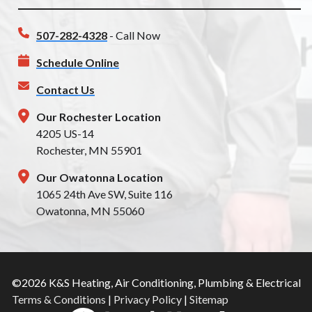
507-282-4328
- Call Now
Schedule Online
Contact Us
Our Rochester Location
4205 US-14
Rochester, MN 55901
Our Owatonna Location
1065 24th Ave SW, Suite 116
Owatonna, MN 55060
©2026 K&S Heating, Air Conditioning, Plumbing & Electrical
Terms & Conditions
|
Privacy Policy
|
Sitemap