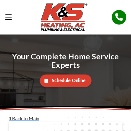
Your Complete Home Service
Experts
Schedule Online
Back to Main