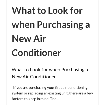
What to Look for
when Purchasing a
New Air
Conditioner
What to Look for when Purchasing a
New Air Conditioner
If you are purchasing your first air conditioning
system or replacing an existing unit, there are a few
factors to keep in mind. The…