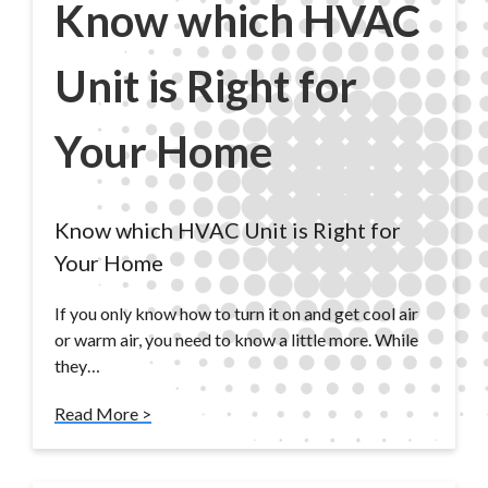
Know which HVAC
Unit is Right for
Your Home
Know which HVAC Unit is Right for
Your Home
If you only know how to turn it on and get cool air
or warm air, you need to know a little more. While
they…
Read More >