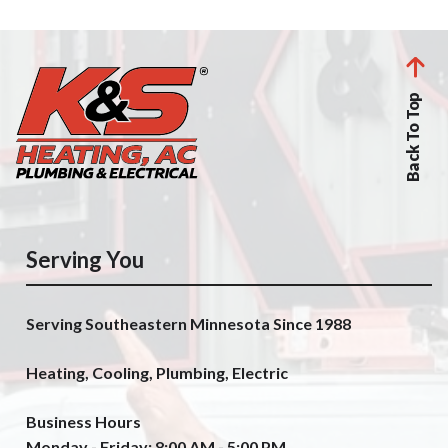
Back To Top
Serving You
Serving Southeastern Minnesota Since 1988
Heating, Cooling, Plumbing, Electric
Business Hours
Monday - Friday: 8:00 AM - 5:00 PM