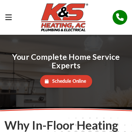
Your Complete Home Service
Experts
Schedule Online
Why In-Floor Heating