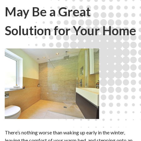
May Be a Great
Solution for Your Home
There’s nothing worse than waking up early in the winter,
leaving the comfort of your warm bed, and stepping onto an