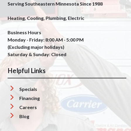
Serving Southeastern Minnesota Since 1988
Heating, Cooling, Plumbing, Electric
Business Hours
Monday - Friday: 8:00 AM - 5:00 PM
(Excluding major holidays)
Saturday & Sunday: Closed
Helpful Links
Specials
Financing
Careers
Blog