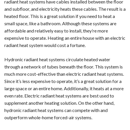
radiant heat systems have cables installed between the floor
and subfloor, and electricity heats these cables. The result is a
heated floor. This is a great solution if you need to heat a
small space, like a bathroom. Although these systems are
affordable and relatively easy to install, they’re more
expensive to operate. Heating an entire house with an electric
radiant heat system would cost a fortune.
Hydronic radiant heat systems circulate heated water
through a network of tubes beneath the floor. This system is
much more cost-effective than electric radiant heat systems.
Since it’s less expensive to operate, it’s a great solution for a
large space or an entire home. Additionally, it heats at a more
even rate. Electric radiant heat systems are best used to
supplement another heating solution. On the other hand,
hydronic radiant heat systems can compete with and
outperform whole-home forced-air systems.