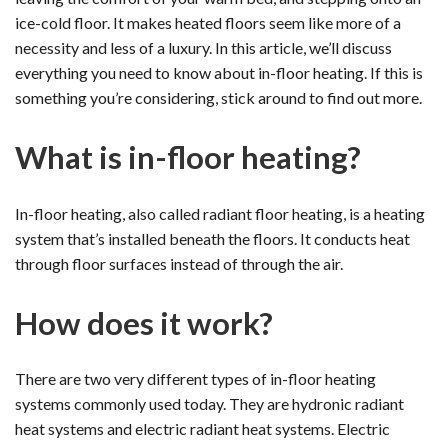
ice-cold floor. It makes heated floors seem like more of a
necessity and less of a luxury. In this article, we’ll discuss
everything you need to know about in-floor heating. If this is
something you’re considering, stick around to find out more.
What is in-floor heating?
In-floor heating, also called radiant floor heating, is a heating
system that’s installed beneath the floors. It conducts heat
through floor surfaces instead of through the air.
How does it work?
There are two very different types of in-floor heating
systems commonly used today. They are hydronic radiant
heat systems and electric radiant heat systems. Electric