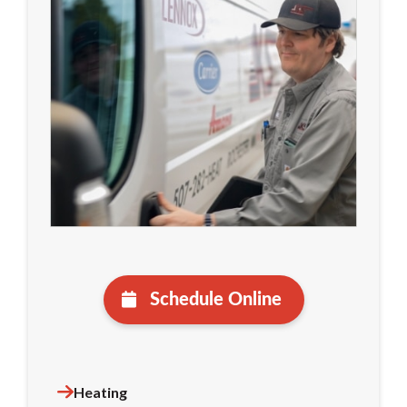
Schedule Online
Heating