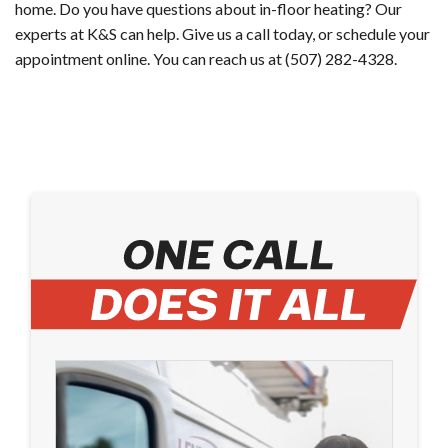
home. Do you have questions about in-floor heating? Our
experts at K&S can help. Give us a call today, or ​schedule your
appointment online​. You can reach us at (507) 282-4328.