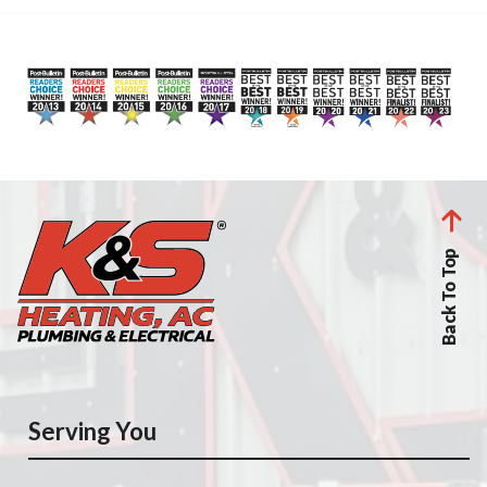
Back To Top
Serving You