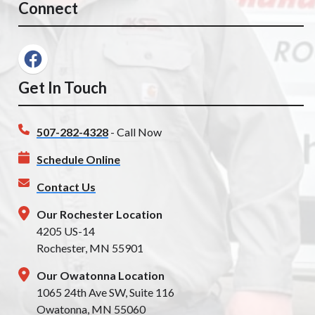
Connect
Get In Touch
507-282-4328
- Call Now
Schedule Online
Contact Us
Our Rochester Location
4205 US-14
Rochester, MN 55901
Our Owatonna Location
1065 24th Ave SW, Suite 116
Owatonna, MN 55060