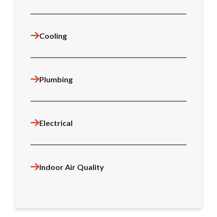
Cooling
Plumbing
Electrical
Indoor Air Quality