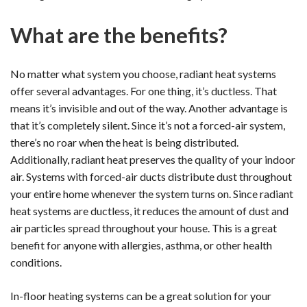
What are the benefits?
No matter what system you choose, radiant heat systems
offer several advantages. For one thing, it’s ductless. That
means it’s invisible and out of the way. Another advantage is
that it’s completely silent. Since it’s not a forced-air system,
there’s no roar when the heat is being distributed.
Additionally, radiant heat preserves the quality of your indoor
air. Systems with forced-air ducts distribute dust throughout
your entire home whenever the system turns on. Since radiant
heat systems are ductless, it reduces the amount of dust and
air particles spread throughout your house. This is a great
benefit for anyone with allergies, asthma, or other health
conditions.
In-floor heating systems can be a great solution for your