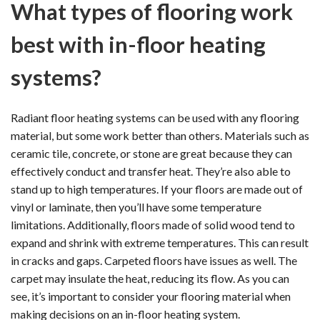
What types of flooring work
best with in-floor heating
systems?
Radiant floor heating systems can be used with any flooring
material, but some work better than others. Materials such as
ceramic tile, concrete, or stone are great because they can
effectively conduct and transfer heat. They’re also able to
stand up to high temperatures. If your floors are made out of
vinyl or laminate, then you’ll have some temperature
limitations. Additionally, floors made of solid wood tend to
expand and shrink with extreme temperatures. This can result
in cracks and gaps. Carpeted floors have issues as well. The
carpet may insulate the heat, reducing its flow. As you can
see, it’s important to consider your flooring material when
making decisions on an in-floor heating system.