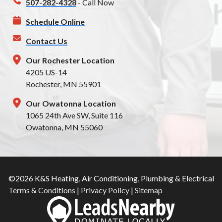
507-282-4328
- Call Now
Schedule Online
Contact Us
Our Rochester Location
4205 US-14
Rochester, MN 55901
Our Owatonna Location
1065 24th Ave SW, Suite 116
Owatonna, MN 55060
©2026 K&S Heating, Air Conditioning, Plumbing & Electrical
Terms & Conditions
|
Privacy Policy
|
Sitemap