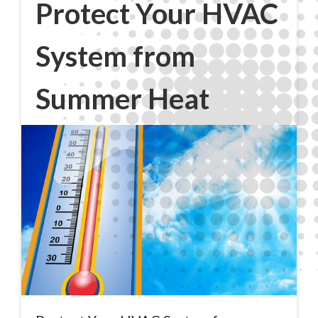
Protect Your HVAC
System from
Summer Heat