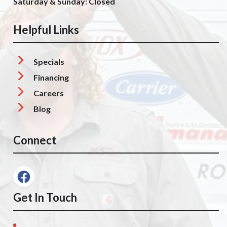
Saturday & Sunday: Closed
Helpful Links
Specials
Financing
Careers
Blog
Connect
Get In Touch