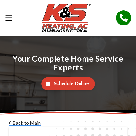
Your Complete Home Service
Experts
Schedule Online
Back to Main