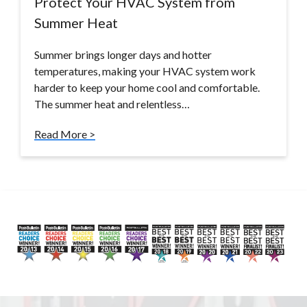
Protect Your HVAC System from
Summer Heat
Summer brings longer days and hotter
temperatures, making your HVAC system work
harder to keep your home cool and comfortable.
The summer heat and relentless…
Read More >