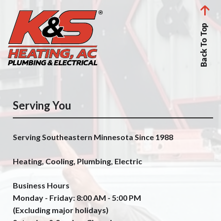
Back To Top
Serving You
Serving Southeastern Minnesota Since 1988
Heating, Cooling, Plumbing, Electric
Business Hours
Monday - Friday: 8:00 AM - 5:00 PM
(Excluding major holidays)