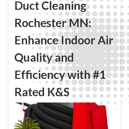
Duct Cleaning
Rochester MN:
Enhance Indoor Air
Quality and
Efficiency with #1
Rated K&S