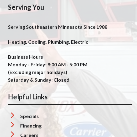
Serving You
Serving Southeastern Minnesota Since 1988
Heating, Cooling, Plumbing, Electric
Business Hours
Monday - Friday: 8:00 AM - 5:00 PM
(Excluding major holidays)
Saturday & Sunday: Closed
Helpful Links
Specials
Financing
Careers