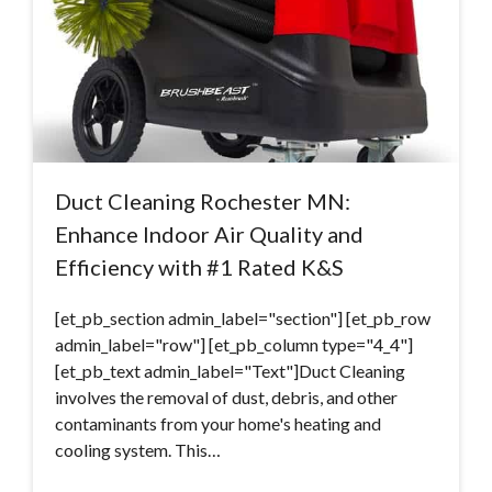
Duct Cleaning Rochester MN:
Enhance Indoor Air Quality and
Efficiency with #1 Rated K&S
[et_pb_section admin_label="section"] [et_pb_row
admin_label="row"] [et_pb_column type="4_4"]
[et_pb_text admin_label="Text"]Duct Cleaning
involves the removal of dust, debris, and other
contaminants from your home's heating and
cooling system. This…