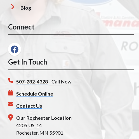
Blog
Connect
Get In Touch
507-282-4328
- Call Now
Schedule Online
Contact Us
Our Rochester Location
4205 US-14
Rochester, MN 55901