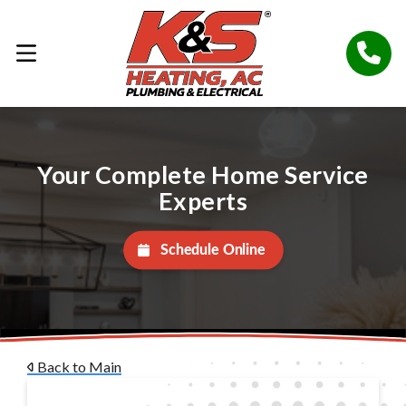
Your Complete Home Service
Experts
Schedule Online
Back to Main