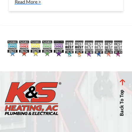
Read More >
Back To Top