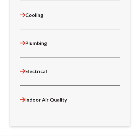
Cooling
Plumbing
Electrical
Indoor Air Quality