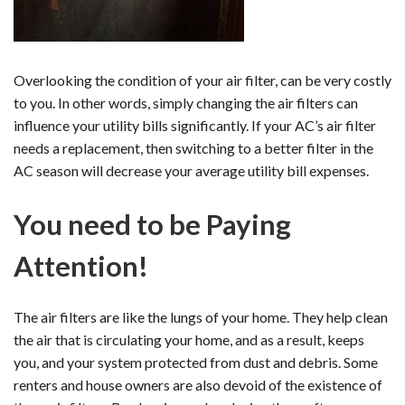
Overlooking the condition of your air filter, can be very costly
to you. In other words, simply changing the air filters can
influence your utility bills significantly. If your AC’s air filter
needs a replacement, then switching to a better filter in the
AC season will decrease your average utility bill expenses.
You need to be Paying
Attention!
The air filters are like the lungs of your home. They help clean
the air that is circulating your home, and as a result, keeps
you, and your system protected from dust and debris. Some
renters and house owners are also devoid of the existence of