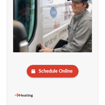
Schedule Online
Heating