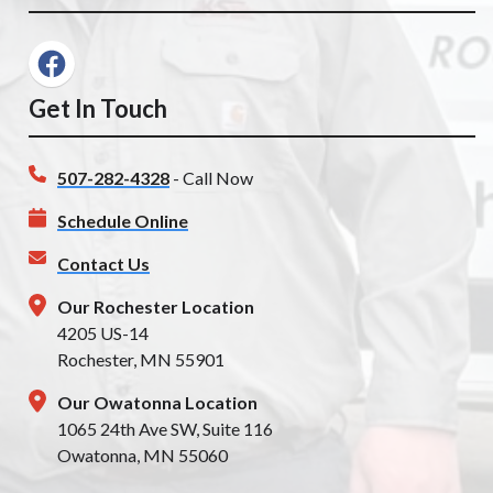
Get In Touch
507-282-4328
- Call Now
Schedule Online
Contact Us
Our Rochester Location
4205 US-14
Rochester, MN 55901
Our Owatonna Location
1065 24th Ave SW, Suite 116
Owatonna, MN 55060