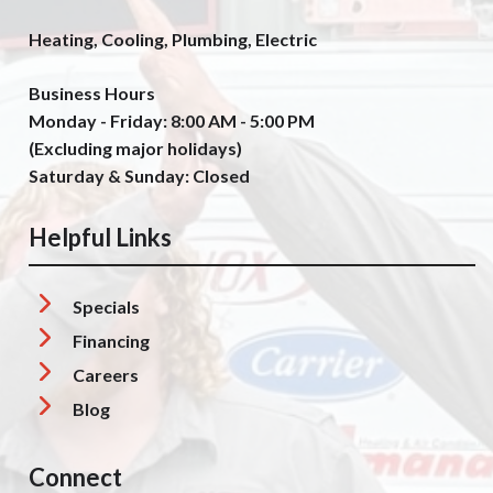
Heating, Cooling, Plumbing, Electric
Business Hours
Monday - Friday: 8:00 AM - 5:00 PM
(Excluding major holidays)
Saturday & Sunday: Closed
Helpful Links
Specials
Financing
Careers
Blog
Connect