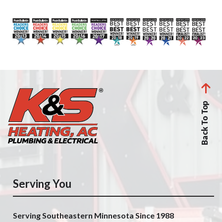
Back To Top
Serving You
Serving Southeastern Minnesota Since 1988