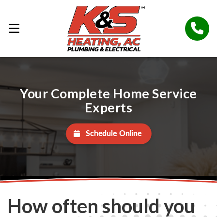
Your Complete Home Service
Experts
Schedule Online
How often should you