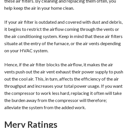
these air filters. By cleaning and replacing them often, you
help keep the air in your home clean.
If your air filter is outdated and covered with dust and debris,
it begins to restrict the airflow coming through the vents or
the air conditioning system. Keep in mind that these air filters
situate at the entry of the furnace, or the air vents depending
on your HVAC system.
Hence, if the air filter blocks the airflow, it makes the air
vents push out the air vent exhaust their power supply to push
out the cool air. This, in turn, affects the efficiency of the air
throughput and increases your total power usage. If you want
the compressor to work less hard, replacing it often will take
the burden away from the compressor will therefore;
alleviate the system from the added work.
Merv Ratings