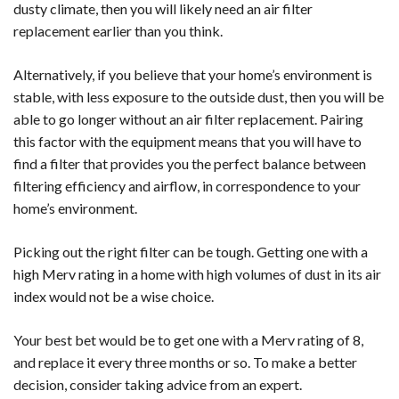
dusty climate, then you will likely need an air filter
replacement earlier than you think.
Alternatively, if you believe that your home’s environment is
stable, with less exposure to the outside dust, then you will be
able to go longer without an air filter replacement. Pairing
this factor with the equipment means that you will have to
find a filter that provides you the perfect balance between
filtering efficiency and airflow, in correspondence to your
home’s environment.
Picking out the right filter can be tough. Getting one with a
high Merv rating in a home with high volumes of dust in its air
index would not be a wise choice.
Your best bet would be to get one with a Merv rating of 8,
and replace it every three months or so. To make a better
decision, consider taking advice from an expert.