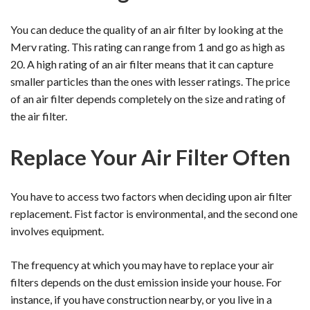
You can deduce the quality of an air filter by looking at the
Merv rating. This rating can range from 1 and go as high as
20. A high rating of an air filter means that it can capture
smaller particles than the ones with lesser ratings. The price
of an air filter depends completely on the size and rating of
the air filter.
Replace Your Air Filter Often
You have to access two factors when deciding upon air filter
replacement. Fist factor is environmental, and the second one
involves equipment.
The frequency at which you may have to replace your air
filters depends on the dust emission inside your house. For
instance, if you have construction nearby, or you live in a