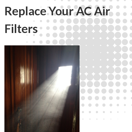
Replace Your AC Air
Filters