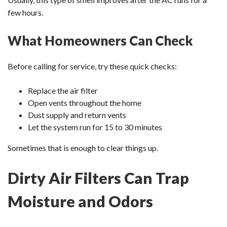
few hours.
What Homeowners Can Check
Before calling for service, try these quick checks:
Replace the air filter
Open vents throughout the home
Dust supply and return vents
Let the system run for 15 to 30 minutes
Sometimes that is enough to clear things up.
Dirty Air Filters Can Trap
Moisture and Odors