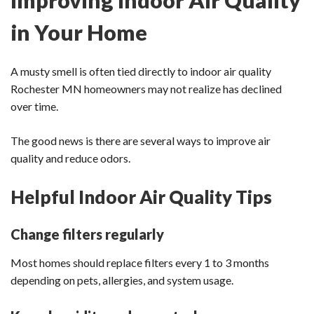
in Your Home
A musty smell is often tied directly to indoor air quality
Rochester MN homeowners may not realize has declined
over time.
The good news is there are several ways to improve air
quality and reduce odors.
Helpful Indoor Air Quality Tips
Change filters regularly
Most homes should replace filters every 1 to 3 months
depending on pets, allergies, and system usage.