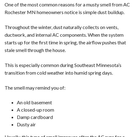
One of the most common reasons for a musty smell from AC
Rochester MN homeowners notice is simple dust buildup.
Throughout the winter, dust naturally collects on vents,
ductwork, and internal AC components. When the system
starts up for the first time in spring, the airflow pushes that
stale smell through the house.
This is especially common during Southeast Minnesota’s
transition from cold weather into humid spring days.
The smell may remind you of:
An old basement
A closed-up room
Damp cardboard
Dusty air
Usually, this type of smell improves after the AC runs for a