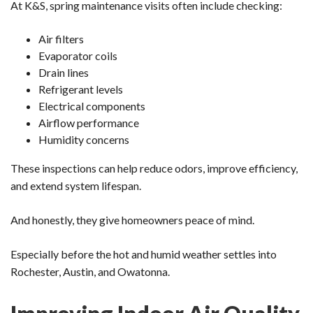
At K&S, spring maintenance visits often include checking:
Air filters
Evaporator coils
Drain lines
Refrigerant levels
Electrical components
Airflow performance
Humidity concerns
These inspections can help reduce odors, improve efficiency,
and extend system lifespan.
And honestly, they give homeowners peace of mind.
Especially before the hot and humid weather settles into
Rochester, Austin, and Owatonna.
Improving Indoor Air Quality