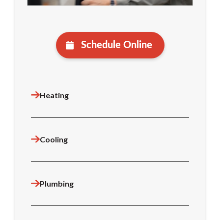
Schedule Online
Heating
Cooling
Plumbing