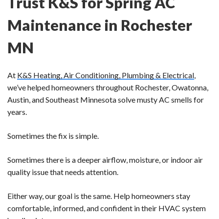
Trust K&S for Spring AC
Maintenance in Rochester
MN
At
K&S Heating, Air Conditioning, Plumbing & Electrical
,
we’ve helped homeowners throughout Rochester, Owatonna,
Austin, and Southeast Minnesota solve musty AC smells for
years.
Sometimes the fix is simple.
Sometimes there is a deeper airflow, moisture, or indoor air
quality issue that needs attention.
Either way, our goal is the same. Help homeowners stay
comfortable, informed, and confident in their HVAC system