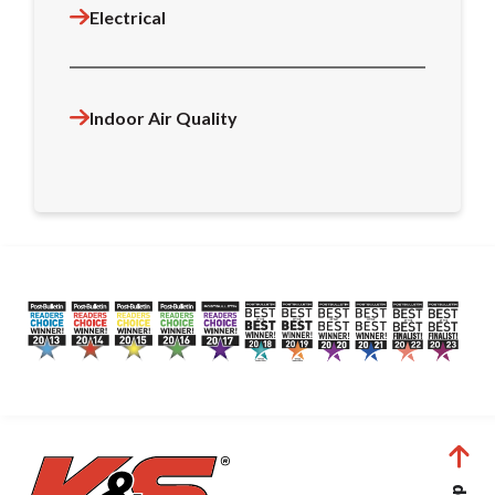
Electrical
Indoor Air Quality