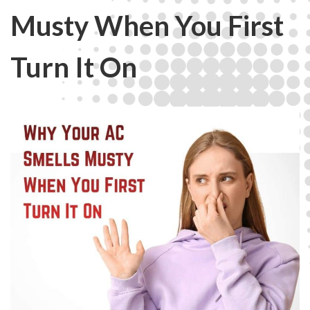
Musty When You First
Turn It On