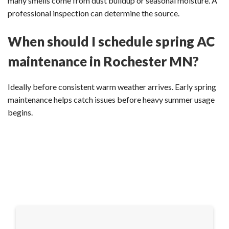
many smells come from dust buildup or seasonal moisture. A
professional inspection can determine the source.
When should I schedule spring AC
maintenance in Rochester MN?
Ideally before consistent warm weather arrives. Early spring
maintenance helps catch issues before heavy summer usage
begins.