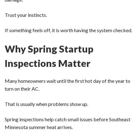
Trust your instincts.
If something feels off, it is worth having the system checked.
Why Spring Startup
Inspections Matter
Many homeowners wait until the first hot day of the year to
turn on their AC.
That is usually when problems show up.
Spring inspections help catch small issues before Southeast
Minnesota summer heat arrives.