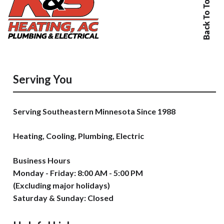
Back To Top
Serving You
Serving Southeastern Minnesota Since 1988
Heating, Cooling, Plumbing, Electric
Business Hours
Monday - Friday: 8:00 AM - 5:00 PM
(Excluding major holidays)
Saturday & Sunday: Closed