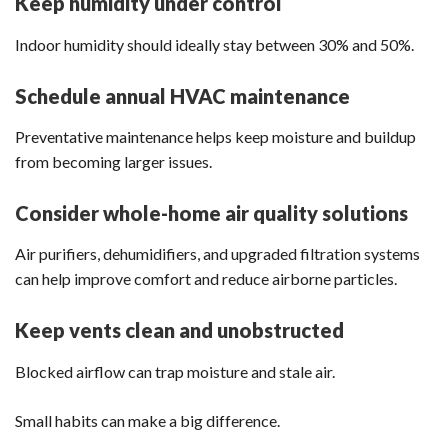
Keep humidity under control
Indoor humidity should ideally stay between 30% and 50%.
Schedule annual HVAC maintenance
Preventative maintenance helps keep moisture and buildup
from becoming larger issues.
Consider whole-home air quality solutions
Air purifiers, dehumidifiers, and upgraded filtration systems
can help improve comfort and reduce airborne particles.
Keep vents clean and unobstructed
Blocked airflow can trap moisture and stale air.
Small habits can make a big difference.