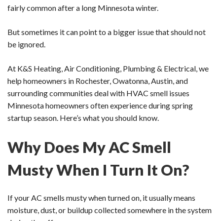
fairly common after a long Minnesota winter.
But sometimes it can point to a bigger issue that should not
be ignored.
At K&S Heating, Air Conditioning, Plumbing & Electrical, we
help homeowners in Rochester, Owatonna, Austin, and
surrounding communities deal with HVAC smell issues
Minnesota homeowners often experience during spring
startup season. Here’s what you should know.
Why Does My AC Smell
Musty When I Turn It On?
If your AC smells musty when turned on, it usually means
moisture, dust, or buildup collected somewhere in the system