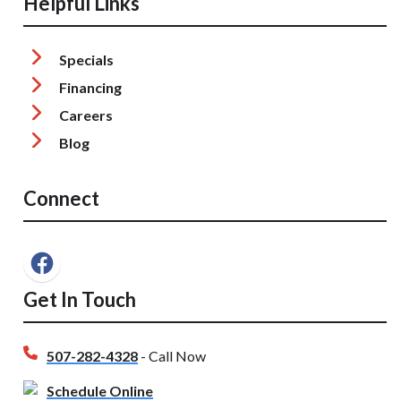
Helpful Links
Specials
Financing
Careers
Blog
Connect
Get In Touch
507-282-4328
- Call Now
Schedule Online