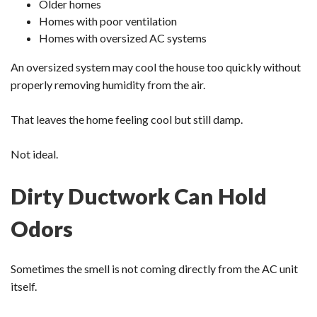
Older homes
Homes with poor ventilation
Homes with oversized AC systems
An oversized system may cool the house too quickly without
properly removing humidity from the air.
That leaves the home feeling cool but still damp.
Not ideal.
Dirty Ductwork Can Hold
Odors
Sometimes the smell is not coming directly from the AC unit
itself.