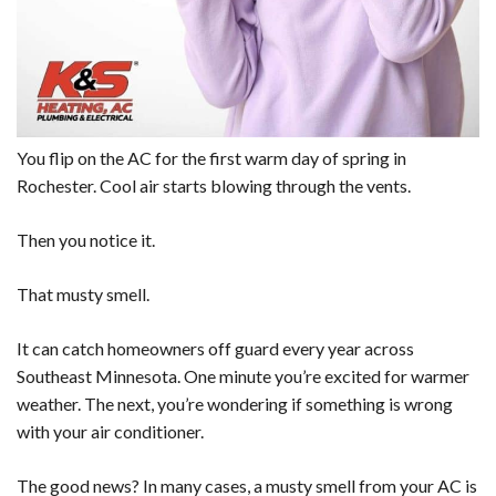
You flip on the AC for the first warm day of spring in
Rochester. Cool air starts blowing through the vents.
Then you notice it.
That musty smell.
It can catch homeowners off guard every year across
Southeast Minnesota. One minute you’re excited for warmer
weather. The next, you’re wondering if something is wrong
with your air conditioner.
The good news? In many cases, a musty smell from your AC is