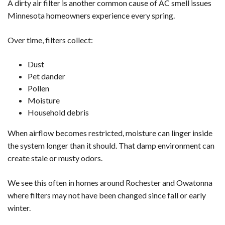
A dirty air filter is another common cause of AC smell issues
Minnesota homeowners experience every spring.
Over time, filters collect:
Dust
Pet dander
Pollen
Moisture
Household debris
When airflow becomes restricted, moisture can linger inside
the system longer than it should. That damp environment can
create stale or musty odors.
We see this often in homes around Rochester and Owatonna
where filters may not have been changed since fall or early
winter.