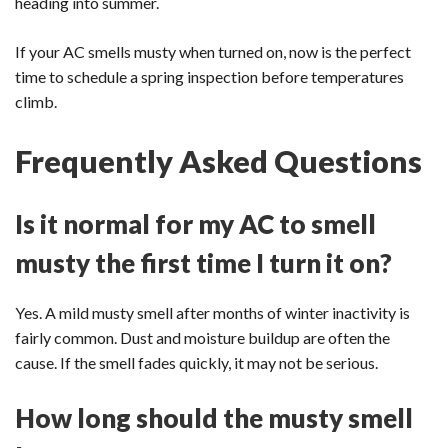
heading into summer.
If your AC smells musty when turned on, now is the perfect
time to schedule a spring inspection before temperatures
climb.
Frequently Asked Questions
Is it normal for my AC to smell
musty the first time I turn it on?
Yes. A mild musty smell after months of winter inactivity is
fairly common. Dust and moisture buildup are often the
cause. If the smell fades quickly, it may not be serious.
How long should the musty smell