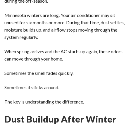
during the off-season.
Minnesota winters are long. Your air conditioner may sit
unused for six months or more. During that time, dust settles,
moisture builds up, and airflow stops moving through the
system regularly.
When spring arrives and the AC starts up again, those odors
can move through your home.
Sometimes the smell fades quickly.
Sometimes it sticks around.
The key is understanding the difference.
Dust Buildup After Winter