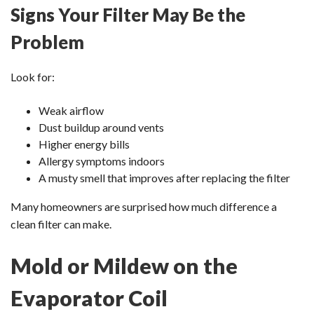
Signs Your Filter May Be the
Problem
Look for:
Weak airflow
Dust buildup around vents
Higher energy bills
Allergy symptoms indoors
A musty smell that improves after replacing the filter
Many homeowners are surprised how much difference a
clean filter can make.
Mold or Mildew on the
Evaporator Coil