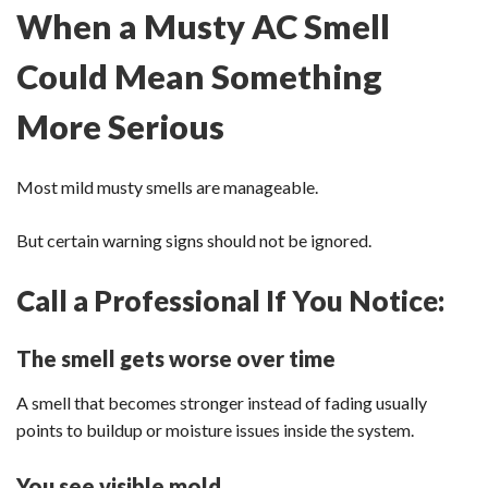
When a Musty AC Smell
Could Mean Something
More Serious
Most mild musty smells are manageable.
But certain warning signs should not be ignored.
Call a Professional If You Notice:
The smell gets worse over time
A smell that becomes stronger instead of fading usually
points to buildup or moisture issues inside the system.
You see visible mold