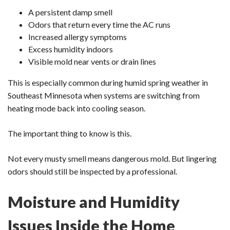
A persistent damp smell
Odors that return every time the AC runs
Increased allergy symptoms
Excess humidity indoors
Visible mold near vents or drain lines
This is especially common during humid spring weather in
Southeast Minnesota when systems are switching from
heating mode back into cooling season.
The important thing to know is this.
Not every musty smell means dangerous mold. But lingering
odors should still be inspected by a professional.
Moisture and Humidity
Issues Inside the Home