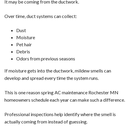
It may be coming from the ductwork.
Over time, duct systems can collect:
Dust
Moisture
Pet hair
Debris
Odors from previous seasons
If moisture gets into the ductwork, mildew smells can
develop and spread every time the system runs.
This is one reason spring AC maintenance Rochester MN
homeowners schedule each year can make such a difference.
Professional inspections help identify where the smell is
actually coming from instead of guessing.