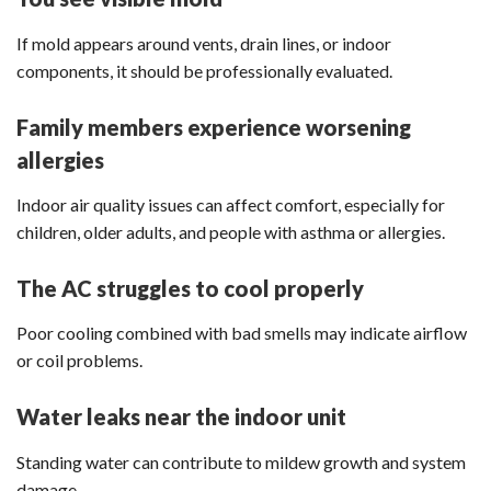
If mold appears around vents, drain lines, or indoor
components, it should be professionally evaluated.
Family members experience worsening
allergies
Indoor air quality issues can affect comfort, especially for
children, older adults, and people with asthma or allergies.
The AC struggles to cool properly
Poor cooling combined with bad smells may indicate airflow
or coil problems.
Water leaks near the indoor unit
Standing water can contribute to mildew growth and system
damage.