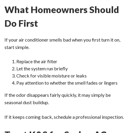
What Homeowners Should
Do First
If your air conditioner smells bad when you first turn it on,
start simple.
Replace the air filter
Let the system run briefly
Check for visible moisture or leaks
Pay attention to whether the smell fades or lingers
If the odor disappears fairly quickly, it may simply be
seasonal dust buildup.
If it keeps coming back, schedule a professional inspection.