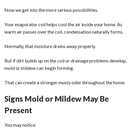
Now we get into the more serious possibilities.
Your evaporator coil helps cool the air inside your home. As
warm air passes over the coil, condensation naturally forms.
Normally, that moisture drains away properly.
But if dirt builds up on the coil or drainage problems develop,
mold or mildew can begin forming.
That can create a stronger musty odor throughout the home.
Signs Mold or Mildew May Be
Present
You may notice: