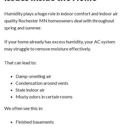
Humidity plays a huge role in indoor comfort and indoor air
quality Rochester MN homeowners deal with throughout
spring and summer.
If your home already has excess humidity, your AC system
may struggle to remove moisture effectively.
That can lead to:
Damp-smelling air
Condensation around vents
Stale indoor air
Musty odors in certain rooms
We often see this in:
Finished basements