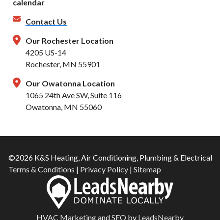
Contact Us
Our Rochester Location
4205 US-14
Rochester, MN 55901
Our Owatonna Location
1065 24th Ave SW, Suite 116
Owatonna, MN 55060
©2026 K&S Heating, Air Conditioning, Plumbing & Electrical
Terms & Conditions
|
Privacy Policy
|
Sitemap
HVAC Marketing
and
SEO
by
LeadsNearby