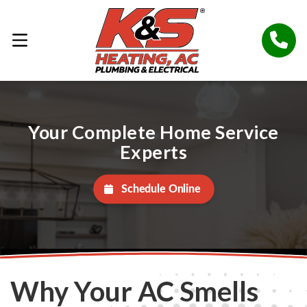
Your Complete Home Service
Experts
Schedule Online
Why Your AC Smells