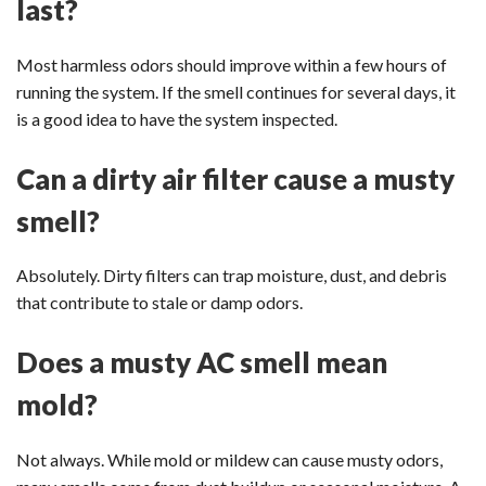
last?
Most harmless odors should improve within a few hours of
running the system. If the smell continues for several days, it
is a good idea to have the system inspected.
Can a dirty air filter cause a musty
smell?
Absolutely. Dirty filters can trap moisture, dust, and debris
that contribute to stale or damp odors.
Does a musty AC smell mean
mold?
Not always. While mold or mildew can cause musty odors,