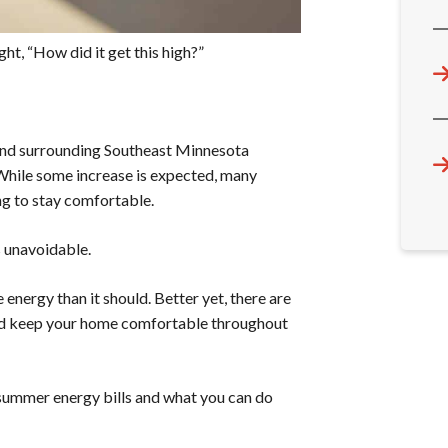
ht, “How did it get this high?”
and surrounding Southeast Minnesota
 While some increase is expected, many
g to stay comfortable.
s unavoidable.
energy than it should. Better yet, there are
and keep your home comfortable throughout
 summer energy bills and what you can do