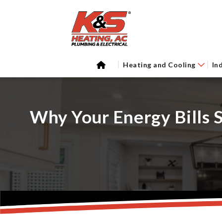
Heating and Cooling
In
Why Your Energy Bills