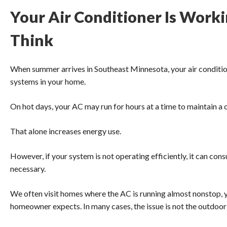
Your Air Conditioner Is Work
Think
When summer arrives in Southeast Minnesota, your air conditi
systems in your home.
On hot days, your AC may run for hours at a time to maintain 
That alone increases energy use.
However, if your system is not operating efficiently, it can con
necessary.
We often visit homes where the AC is running almost nonstop, ye
homeowner expects. In many cases, the issue is not the outdoor 