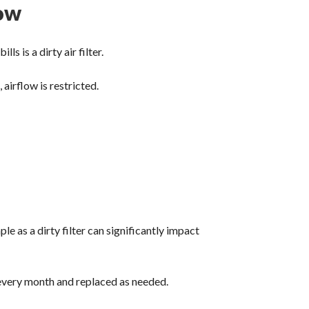
low
 is a dirty air filter.
airflow is restricted.
 as a dirty filter can significantly impact
 every month and replaced as needed.