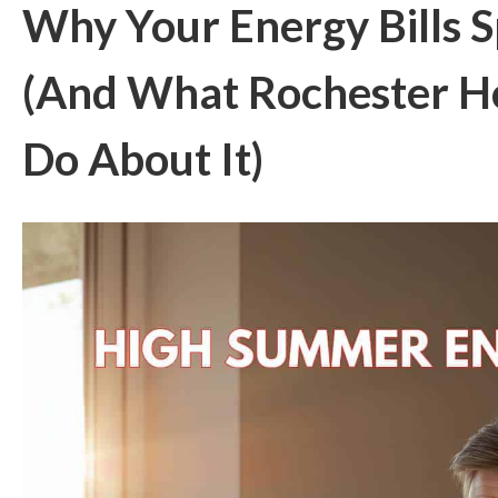
Why Your Energy Bills 
(And What Rochester 
Do About It)