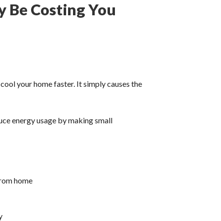
y Be Costing You
cool your home faster. It simply causes the
uce energy usage by making small
 from home
y