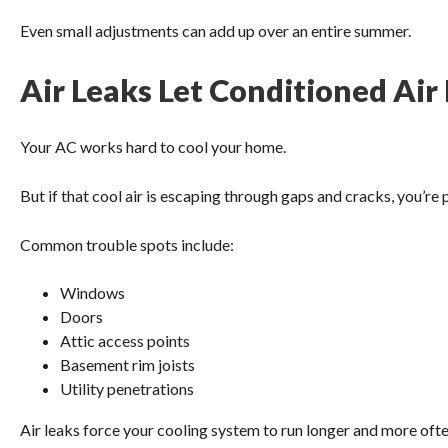
Even small adjustments can add up over an entire summer.
Air Leaks Let Conditioned Air
Your AC works hard to cool your home.
But if that cool air is escaping through gaps and cracks, you’re
Common trouble spots include:
Windows
Doors
Attic access points
Basement rim joists
Utility penetrations
Air leaks force your cooling system to run longer and more ofte