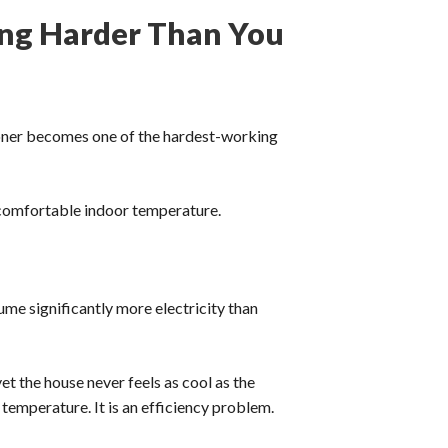
ing Harder Than You
oner becomes one of the hardest-working
a comfortable indoor temperature.
sume significantly more electricity than
t the house never feels as cool as the
temperature. It is an efficiency problem.