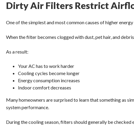
Dirty Air Filters Restrict Airf
One of the simplest and most common causes of higher energy bills
When the filter becomes clogged with dust, pet hair, and debris, 
As a result:
Your AC has to work harder
Cooling cycles become longer
Energy consumption increases
Indoor comfort decreases
Many homeowners are surprised to learn that something as simple
system performance.
During the cooling season, filters should generally be checked