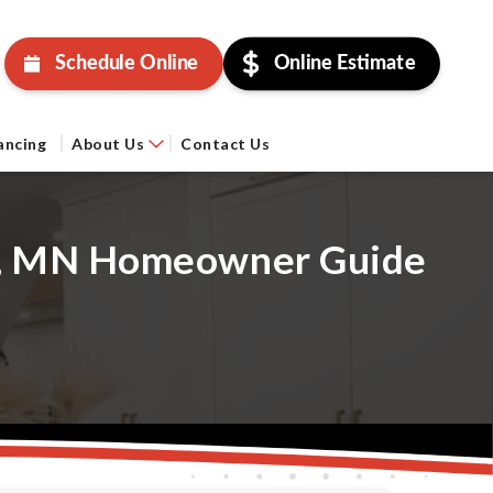
Schedule Online
Online Estimate
ancing
About Us
Contact Us
er, MN Homeowner Guide