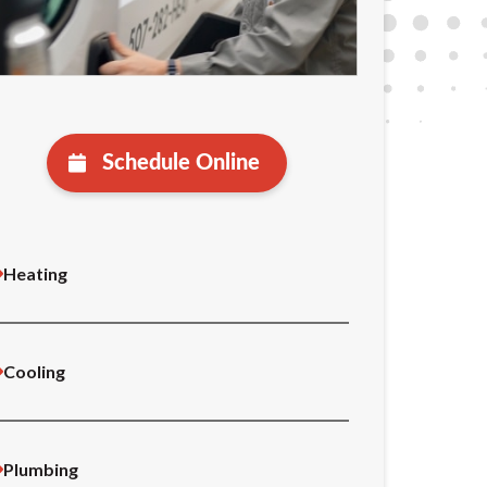
Schedule Online
Heating
Cooling
Plumbing