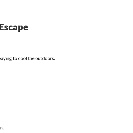
 Escape
 paying to cool the outdoors.
n.