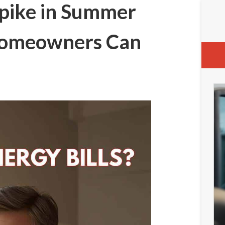
Spike in Summer
Homeowners Can