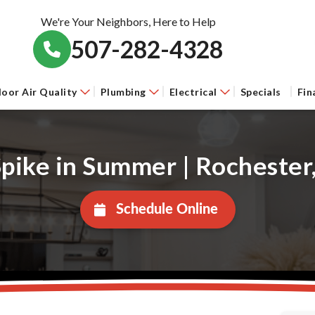
We're Your Neighbors, Here to Help
507-282-4328
door Air Quality
Plumbing
Electrical
Specials
Fin
 Spike in Summer | Rochest
Schedule Online