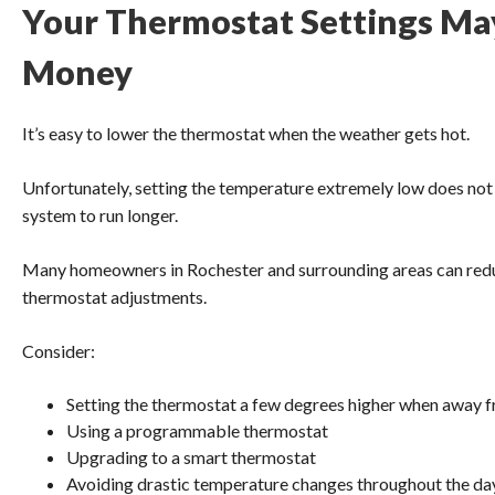
Your Thermostat Settings Ma
Money
It’s easy to lower the thermostat when the weather gets hot.
Unfortunately, setting the temperature extremely low does not 
system to run longer.
Many homeowners in Rochester and surrounding areas can red
thermostat adjustments.
Consider:
Setting the thermostat a few degrees higher when away
Using a programmable thermostat
Upgrading to a smart thermostat
Avoiding drastic temperature changes throughout the da