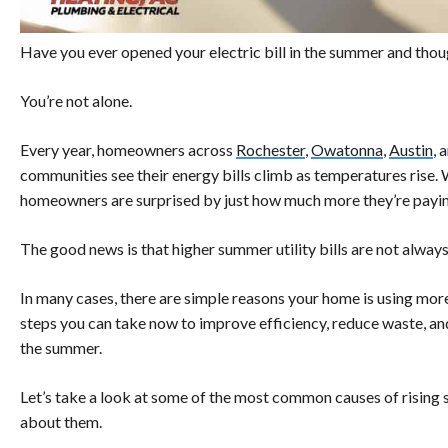
Have you ever opened your electric bill in the summer and thoug
You’re not alone.
Every year, homeowners across
Rochester
,
Owatonna
,
Austin
, 
communities see their energy bills climb as temperatures rise.
homeowners are surprised by just how much more they’re payin
The good news is that higher summer utility bills are not alway
In many cases, there are simple reasons your home is using more 
steps you can take now to improve efficiency, reduce waste, 
the summer.
Let’s take a look at some of the most common causes of rising
about them.