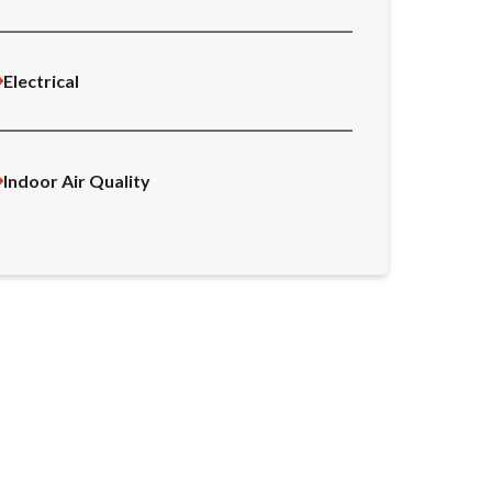
Electrical
Indoor Air Quality