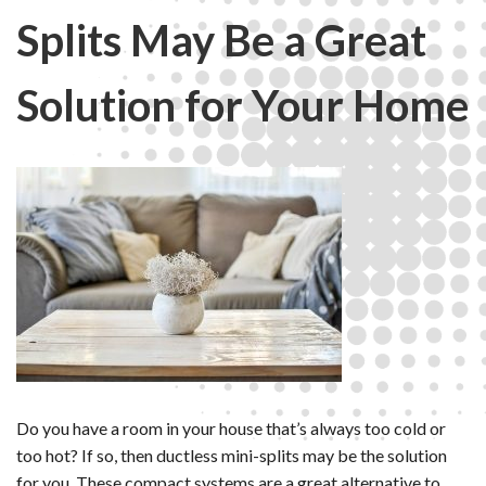
Splits May Be a Great
Solution for Your Home
Do you have a room in your house that’s always too cold or
too hot? If so, then ductless mini-splits may be the solution
for you. These compact systems are a great alternative to