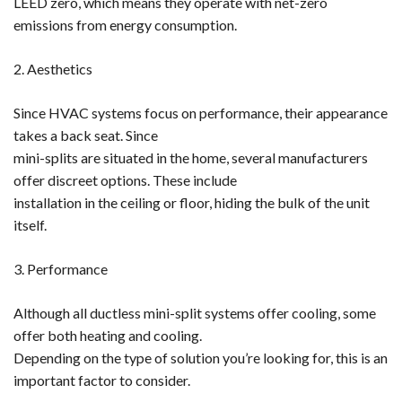
LEED zero, which means they operate with net-zero
emissions from energy consumption.
2. Aesthetics
Since HVAC systems focus on performance, their appearance
takes a back seat. Since
mini-splits are situated in the home, several manufacturers
offer discreet options. These include
installation in the ceiling or floor, hiding the bulk of the unit
itself.
3. Performance
Although all ductless mini-split systems offer cooling, some
offer both heating and cooling.
Depending on the type of solution you’re looking for, this is an
important factor to consider.