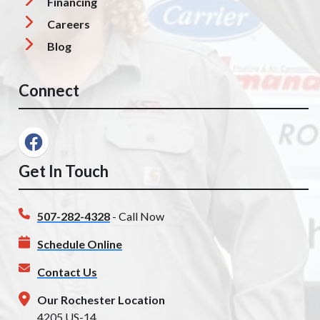
Financing
Careers
Blog
Connect
Get In Touch
507-282-4328
- Call Now
Schedule Online
Contact Us
Our Rochester Location
4205 US-14