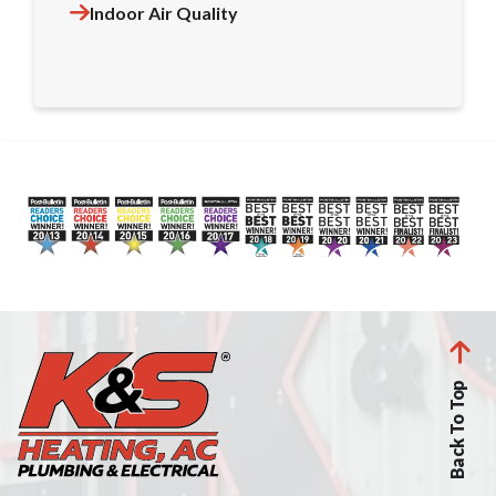
Indoor Air Quality
Back To Top