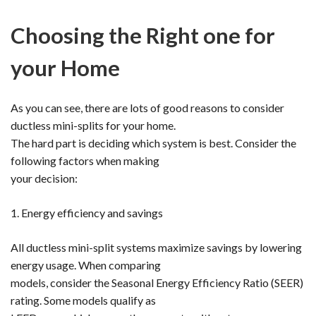
Choosing the Right one for
your Home
As you can see, there are lots of good reasons to consider
ductless mini-splits for your home.
The hard part is deciding which system is best. Consider the
following factors when making
your decision:
1. Energy efficiency and savings
All ductless mini-split systems maximize savings by lowering
energy usage. When comparing
models, consider the Seasonal Energy Efficiency Ratio (SEER)
rating. Some models qualify as