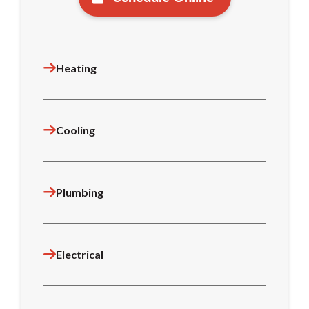
Heating
Cooling
Plumbing
Electrical