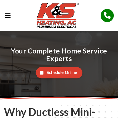
Your Complete Home Service
Experts
Schedule Online
Why Ductless Mini-