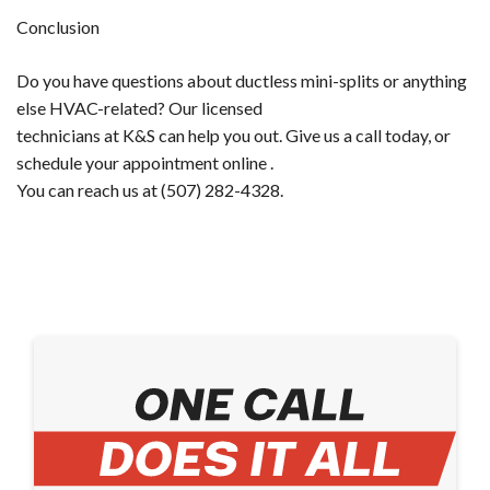
Conclusion
Do you have questions about ductless mini-splits or anything
else HVAC-related? Our licensed
technicians at K&S can help you out. Give us a call today, or ​
schedule your appointment online​ .
You can reach us at (507) 282-4328.