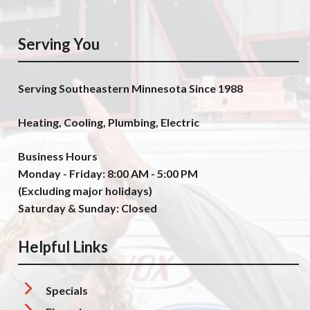
Serving You
Serving Southeastern Minnesota Since 1988
Heating, Cooling, Plumbing, Electric
Business Hours
Monday - Friday: 8:00 AM - 5:00 PM
(Excluding major holidays)
Saturday & Sunday: Closed
Helpful Links
Specials