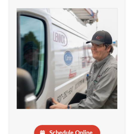
Schedule Online