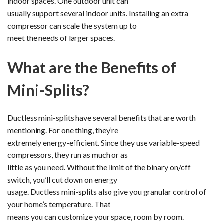
indoor spaces. One outdoor unit can
usually support several indoor units. Installing an extra
compressor can scale the system up to
meet the needs of larger spaces.
What are the Benefits of
Mini-Splits?
Ductless mini-splits have several benefits that are worth
mentioning. For one thing, they’re
extremely energy-efficient. Since they use variable-speed
compressors, they run as much or as
little as you need. Without the limit of the binary on/off
switch, you’ll cut down on energy
usage. Ductless mini-splits also give you granular control of
your home’s temperature. That
means you can customize your space, room by room.