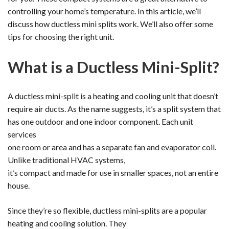
controlling your home’s temperature. In this article, we’ll
discuss how ductless mini splits work. We’ll also offer some
tips for choosing the right unit.
What is a Ductless Mini-Split?
A ductless mini-split is a heating and cooling unit that doesn’t
require air ducts. As the name suggests, it’s a split system that
has one outdoor and one indoor component. Each unit
services
one room or area and has a separate fan and evaporator coil.
Unlike traditional HVAC systems,
it’s compact and made for use in smaller spaces, not an entire
house.
Since they’re so flexible, ductless mini-splits are a popular
heating and cooling solution. They