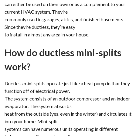
can either be used on their own or as a complement to your
current HVAC system. They’re
commonly used in garages, attics, and finished basements.
Since they’re ductless, they’re easy
to install in almost any area in your house.
How do ductless mini-splits
work?
Ductless mini-splits operate just like a heat pump in that they
function off of electrical power.
The system consists of an outdoor compressor and an indoor
evaporator. The system absorbs
heat from the outside (yes, even in the winter) and circulates it
into your home. Mini-split
systems can have numerous units operating in different