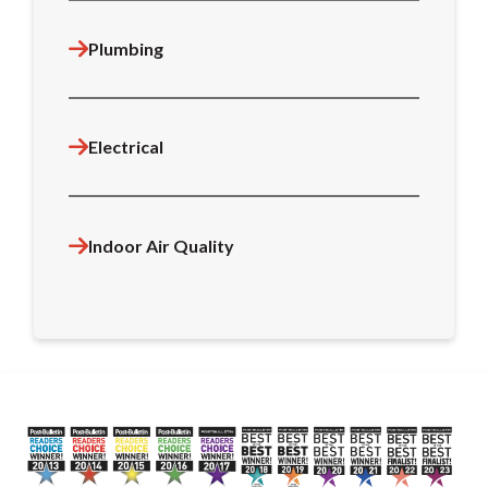
Plumbing
Electrical
Indoor Air Quality