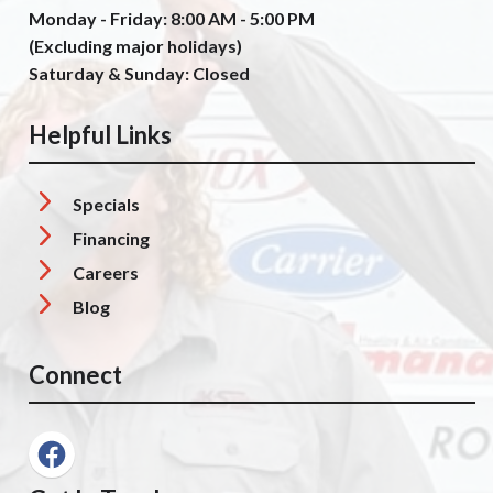
Monday - Friday: 8:00 AM - 5:00 PM
(Excluding major holidays)
Saturday & Sunday: Closed
Helpful Links
Specials
Financing
Careers
Blog
Connect