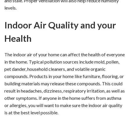
and stale. Proper ventilation will also help reduce humidity
levels.
Indoor Air Quality and your
Health
The indoor air of your home can affect the health of everyone
in the home. Typical pollution sources include mold, pollen,
pet dander, household cleaners, and volatile organic
compounds. Products in your home like furniture, flooring, or
building materials may release these compounds. This could
result in headaches, dizziness, respiratory irritation, as well as
other symptoms. If anyone in the home suffers from asthma
or allergies, you will want to make sure the indoor air quality
is at the best level possible.