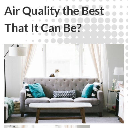
Air Quality the Best
That It Can Be?