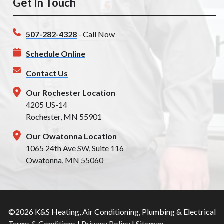
Get In Touch
507-282-4328
- Call Now
Schedule Online
Contact Us
Our Rochester Location
4205 US-14
Rochester, MN 55901
Our Owatonna Location
1065 24th Ave SW, Suite 116
Owatonna, MN 55060
©2026 K&S Heating, Air Conditioning, Plumbing & Electrical
Terms & Conditions
|
Privacy Policy
|
Sitemap