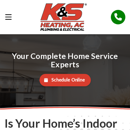
Your Complete Home Service
Experts
Schedule Online
Is Your Home’s Indoor