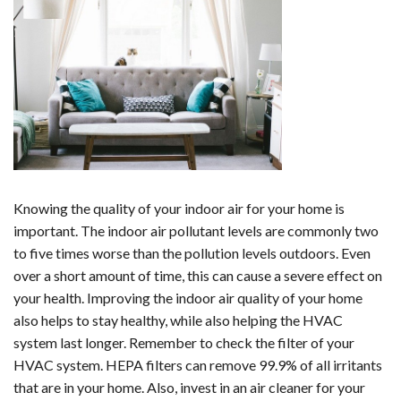
Knowing the quality of your indoor air for your home is
important. The indoor air pollutant levels are commonly two
to five times worse than the pollution levels outdoors. Even
over a short amount of time, this can cause a severe effect on
your health. Improving the indoor air quality of your home
also helps to stay healthy, while also helping the HVAC
system last longer. Remember to check the filter of your
HVAC system. HEPA filters can remove 99.9% of all irritants
that are in your home. Also, invest in an air cleaner for your