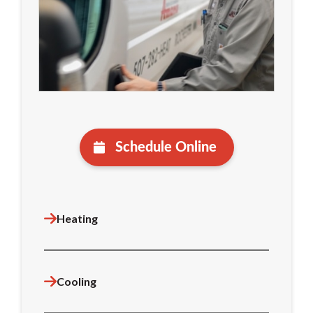
Schedule Online
Heating
Cooling