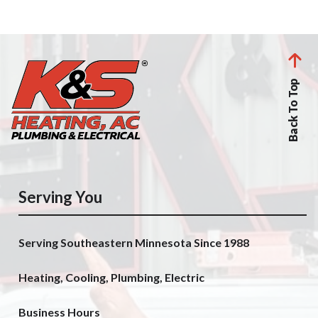
Back To Top
Serving You
Serving Southeastern Minnesota Since 1988
Heating, Cooling, Plumbing, Electric
Business Hours