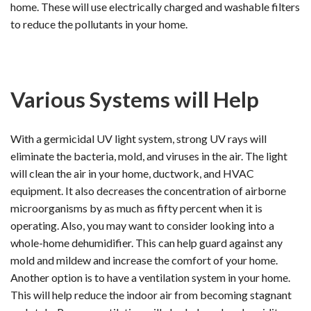
home. These will use electrically charged and washable filters
to reduce the pollutants in your home.
Various Systems will Help
With a germicidal UV light system, strong UV rays will
eliminate the bacteria, mold, and viruses in the air. The light
will clean the air in your home, ductwork, and HVAC
equipment. It also decreases the concentration of airborne
microorganisms by as much as fifty percent when it is
operating. Also, you may want to consider looking into a
whole-home dehumidifier. This can help guard against any
mold and mildew and increase the comfort of your home.
Another option is to have a ventilation system in your home.
This will help reduce the indoor air from becoming stagnant