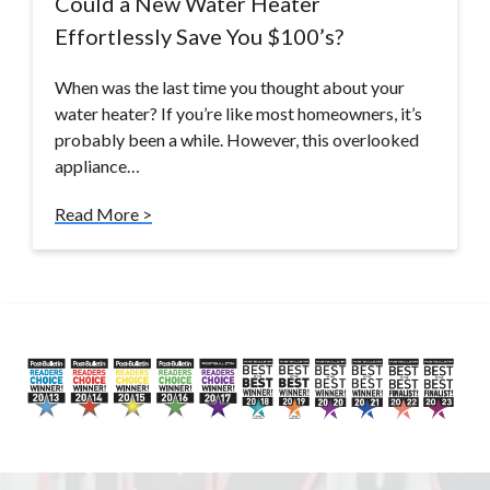
Could a New Water Heater
Effortlessly Save You $100’s?
When was the last time you thought about your
water heater? If you’re like most homeowners, it’s
probably been a while. However, this overlooked
appliance…
Read More >