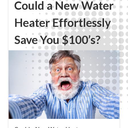
Could a New Water
Heater Effortlessly
Save You $100’s?