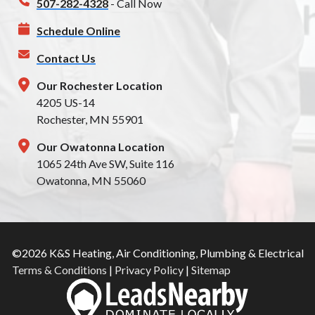
507-282-4328
- Call Now
Schedule Online
Contact Us
Our Rochester Location
4205 US-14
Rochester, MN 55901
Our Owatonna Location
1065 24th Ave SW, Suite 116
Owatonna, MN 55060
©2026 K&S Heating, Air Conditioning, Plumbing & Electrical
Terms & Conditions
|
Privacy Policy
|
Sitemap