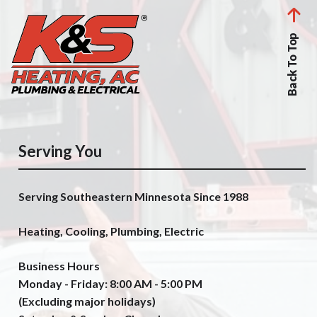
Back To Top
Serving You
Serving Southeastern Minnesota Since 1988
Heating, Cooling, Plumbing, Electric
Business Hours
Monday - Friday: 8:00 AM - 5:00 PM
(Excluding major holidays)