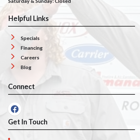
Saturday & Sunday: Closed
Helpful Links
Specials
Financing
Careers
Blog
Connect
Get In Touch