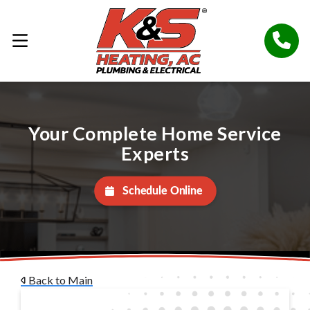
Your Complete Home Service
Experts
Schedule Online
Back to Main