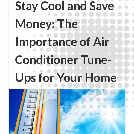
Stay Cool and Save
Money: The
Importance of Air
Conditioner Tune-
Ups for Your Home