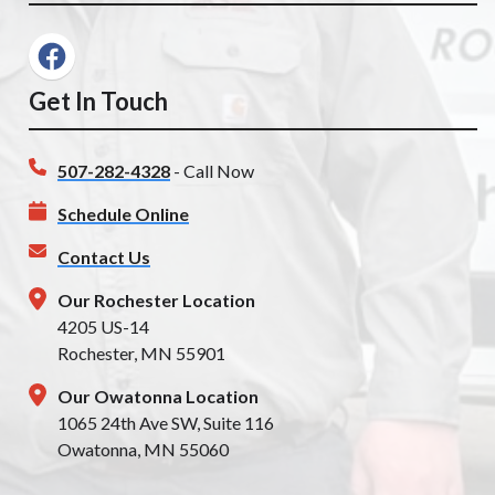
Get In Touch
507-282-4328
- Call Now
Schedule Online
Contact Us
Our Rochester Location
4205 US-14
Rochester, MN 55901
Our Owatonna Location
1065 24th Ave SW, Suite 116
Owatonna, MN 55060