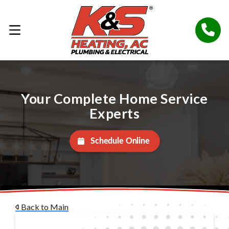
Your Complete Home Service
Experts
Schedule Online
Back to Main