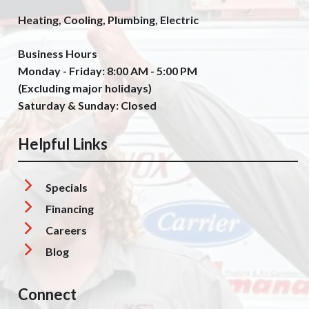
Heating, Cooling, Plumbing, Electric
Business Hours
Monday - Friday: 8:00 AM - 5:00 PM
(Excluding major holidays)
Saturday & Sunday: Closed
Helpful Links
Specials
Financing
Careers
Blog
Connect