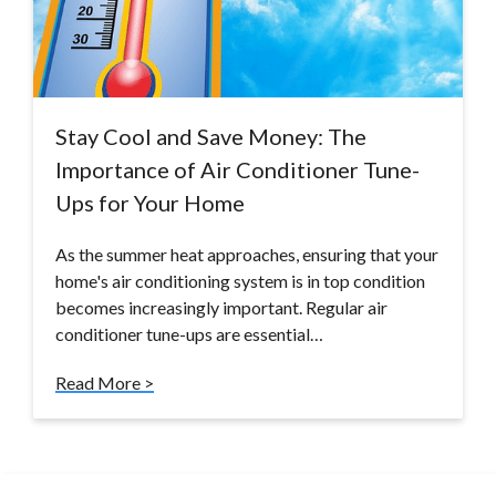
Stay Cool and Save Money: The
Importance of Air Conditioner Tune-
Ups for Your Home
As the summer heat approaches, ensuring that your
home's air conditioning system is in top condition
becomes increasingly important. Regular air
conditioner tune-ups are essential…
Read More >