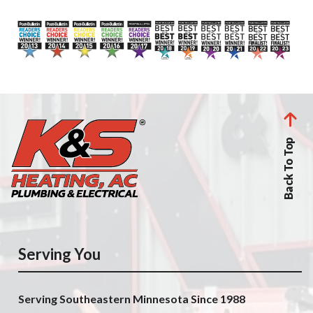
Back To Top
Serving You
Serving Southeastern Minnesota Since 1988