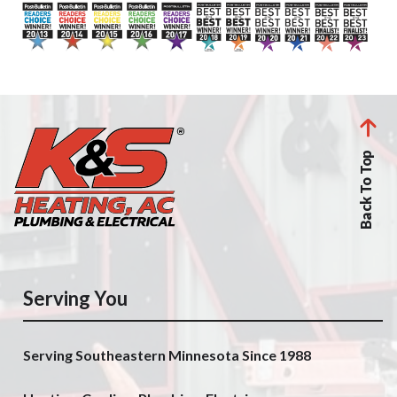
Back To Top
Serving You
Serving Southeastern Minnesota Since 1988