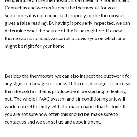
Contact us and we can inspect the thermostat for you.
Sometimes it is not connected properly, or the thermostat
gives a false reading. By having is properly inspected, we can
determine what the source of the issue might be. If a new
thermostat is needed, we can also advise you on which one
might be right for your home.
Besides the thermostat, we can also inspect the ductwork for
any signs of damage or cracks. If there is damage, it can mean
that the cold air that is produced will be starting to leaking
out. The whole HVAC system and air conditioning unit will
work more efficiently, with the maintenance that is done. If
you are not sure how often this should be, make sure to
contact us and we can set up and appointment.