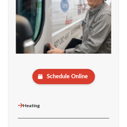
Schedule Online
Heating