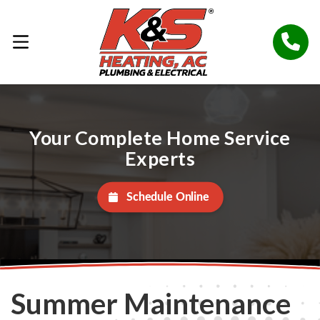
Your Complete Home Service
Experts
Schedule Online
Summer Maintenance