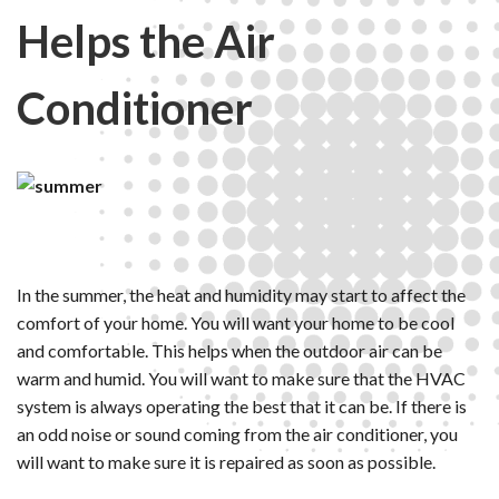
Helps the Air
Conditioner
In the summer, the heat and humidity may start to affect the
comfort of your home. You will want your home to be cool
and comfortable. This helps when the outdoor air can be
warm and humid. You will want to make sure that the HVAC
system is always operating the best that it can be. If there is
an odd noise or sound coming from the air conditioner, you
will want to make sure it is repaired as soon as possible.