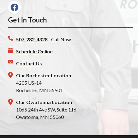
Get In Touch
507-282-4328
- Call Now
Schedule Online
Contact Us
Our Rochester Location
4205 US-14
Rochester, MN 55901
Our Owatonna Location
1065 24th Ave SW, Suite 116
Owatonna, MN 55060