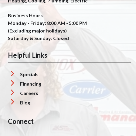
Heating, Cooling, Plumbing, Electric
Business Hours
Monday - Friday: 8:00 AM - 5:00 PM
(Excluding major holidays)
Saturday & Sunday: Closed
Helpful Links
Specials
Financing
Careers
Blog
Connect