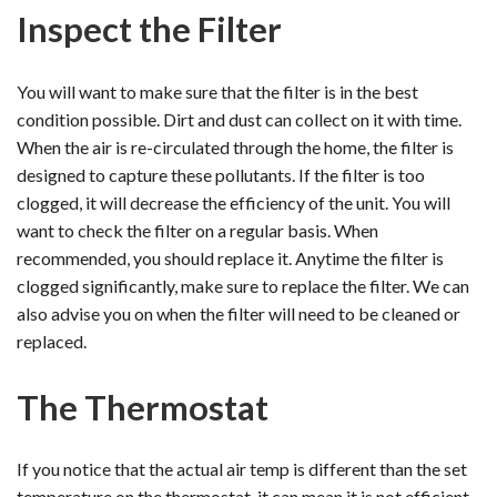
Inspect the Filter
You will want to make sure that the filter is in the best
condition possible. Dirt and dust can collect on it with time.
When the air is re-circulated through the home, the filter is
designed to capture these pollutants. If the filter is too
clogged, it will decrease the efficiency of the unit. You will
want to check the filter on a regular basis. When
recommended, you should replace it. Anytime the filter is
clogged significantly, make sure to replace the filter. We can
also advise you on when the filter will need to be cleaned or
replaced.
The Thermostat
If you notice that the actual air temp is different than the set
temperature on the thermostat, it can mean it is not efficient.