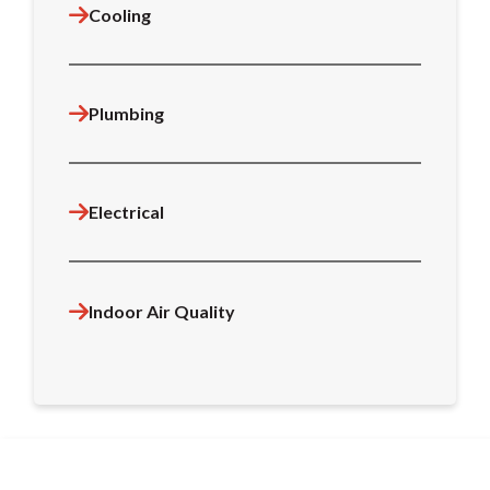
Cooling
Plumbing
Electrical
Indoor Air Quality