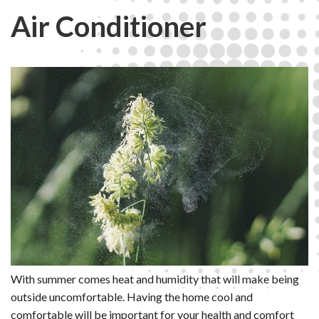
Air Conditioner
With summer comes heat and humidity that will make being
outside uncomfortable. Having the home cool and
comfortable will be important for your health and comfort