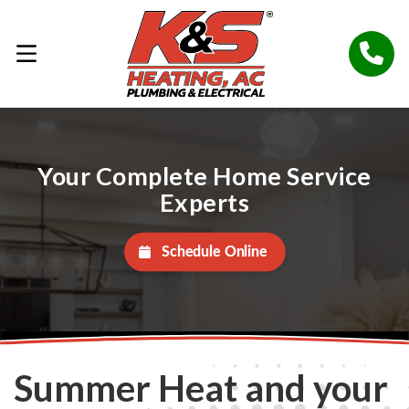
Your Complete Home Service
Experts
Schedule Online
Summer Heat and your