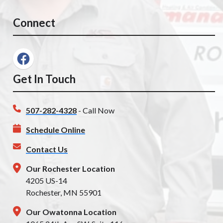
Connect
Get In Touch
507-282-4328
- Call Now
Schedule Online
Contact Us
Our Rochester Location
4205 US-14
Rochester, MN 55901
Our Owatonna Location