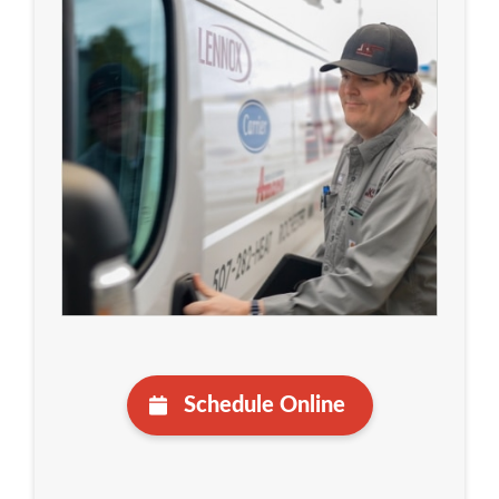
Schedule Online