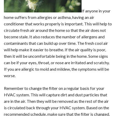
If anyone in your
home suffers from allergies or asthma, having an air
conditioner that works properly is important. This will help to
circulate fresh air around the home so that the air does not
become stale. It also reduces the number of allergens and
contaminants that can build up over time. The fresh cool air
will help make it easier to breathe. If the air quality is poor,
then it will be uncomfortable being in the home. Some signs
can be if your eyes, throat, or nose are irritated and scratchy.
If you are allergic to mold and mildew, the symptoms will be
worse.
Remember to change the filter on a regular basis for your
HVAC system. This will capture dirt and dust particles that
are in the air. Then they will be removed as the rest of the air
is circulated back through your HVAC system. Based on the
recommended schedule, make sure that the filter is changed.