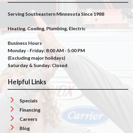
Serving Southeastern Minnesota Since 1988
Heating, Cooling, Plumbing, Electric
Business Hours
Monday - Friday: 8:00 AM - 5:00 PM
(Excluding major holidays)
Saturday & Sunday: Closed
Helpful Links
Specials
Financing
Careers
Blog