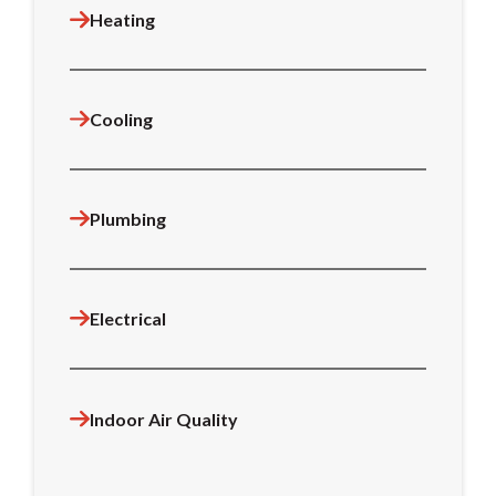
Heating
Cooling
Plumbing
Electrical
Indoor Air Quality