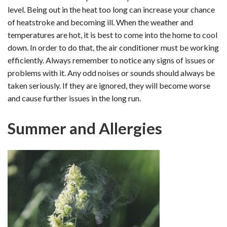
level. Being out in the heat too long can increase your chance
of heatstroke and becoming ill. When the weather and
temperatures are hot, it is best to come into the home to cool
down. In order to do that, the air conditioner must be working
efficiently. Always remember to notice any signs of issues or
problems with it. Any odd noises or sounds should always be
taken seriously. If they are ignored, they will become worse
and cause further issues in the long run.
Summer and Allergies