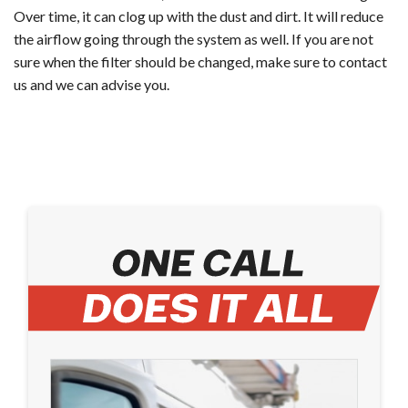
Over time, it can clog up with the dust and dirt. It will reduce
the airflow going through the system as well. If you are not
sure when the filter should be changed, make sure to contact
us and we can advise you.