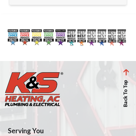
Back To Top
Serving You