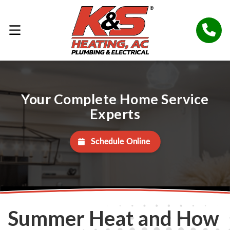
Your Complete Home Service
Experts
Schedule Online
Summer Heat and How