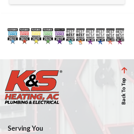
Back To Top
Serving You