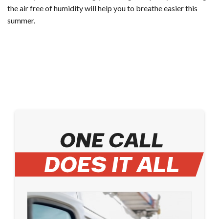
the air free of humidity will help you to breathe easier this
summer.