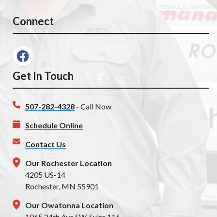
Connect
Get In Touch
507-282-4328
- Call Now
Schedule Online
Contact Us
Our Rochester Location
4205 US-14
Rochester, MN 55901
Our Owatonna Location
1065 24th Ave SW, Suite 116