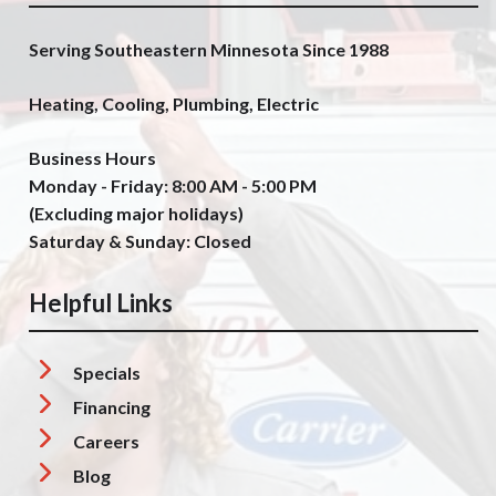
Serving Southeastern Minnesota Since 1988
Heating, Cooling, Plumbing, Electric
Business Hours
Monday - Friday: 8:00 AM - 5:00 PM
(Excluding major holidays)
Saturday & Sunday: Closed
Helpful Links
Specials
Financing
Careers
Blog