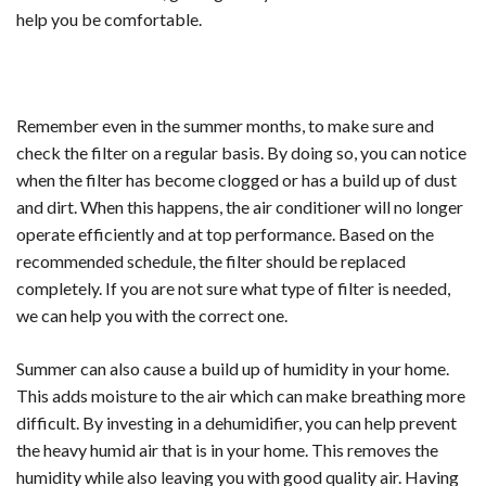
help you be comfortable.
Remember even in the summer months, to make sure and
check the filter on a regular basis. By doing so, you can notice
when the filter has become clogged or has a build up of dust
and dirt. When this happens, the air conditioner will no longer
operate efficiently and at top performance. Based on the
recommended schedule, the filter should be replaced
completely. If you are not sure what type of filter is needed,
we can help you with the correct one.
Summer can also cause a build up of humidity in your home.
This adds moisture to the air which can make breathing more
difficult. By investing in a dehumidifier, you can help prevent
the heavy humid air that is in your home. This removes the
humidity while also leaving you with good quality air. Having