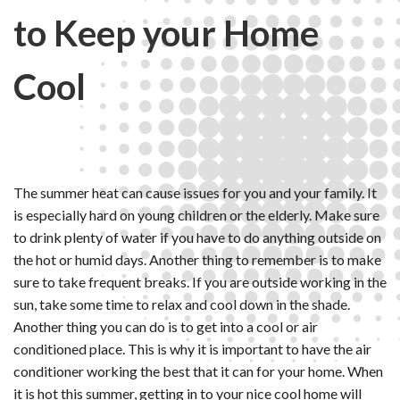
to Keep your Home
Cool
The summer heat can cause issues for you and your family. It
is especially hard on young children or the elderly. Make sure
to drink plenty of water if you have to do anything outside on
the hot or humid days. Another thing to remember is to make
sure to take frequent breaks. If you are outside working in the
sun, take some time to relax and cool down in the shade.
Another thing you can do is to get into a cool or air
conditioned place. This is why it is important to have the air
conditioner working the best that it can for your home. When
it is hot this summer, getting in to your nice cool home will