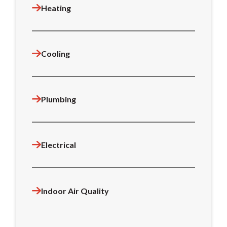
Heating
Cooling
Plumbing
Electrical
Indoor Air Quality