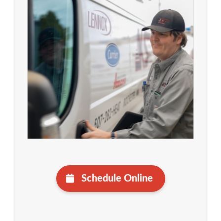
Schedule Online