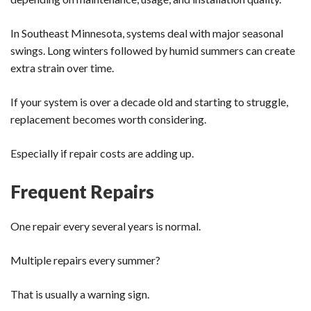
In Southeast Minnesota, systems deal with major seasonal
swings. Long winters followed by humid summers can create
extra strain over time.
If your system is over a decade old and starting to struggle,
replacement becomes worth considering.
Especially if repair costs are adding up.
Frequent Repairs
One repair every several years is normal.
Multiple repairs every summer?
That is usually a warning sign.