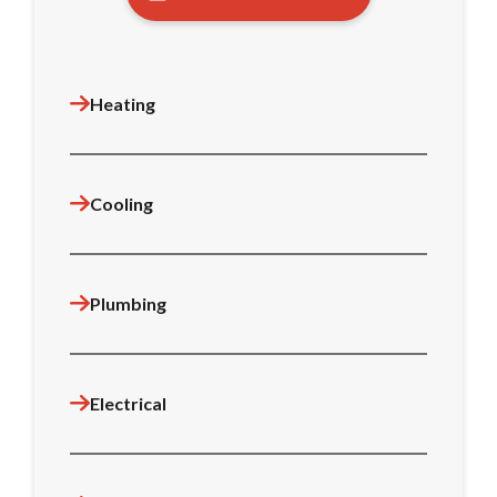
Heating
Cooling
Plumbing
Electrical