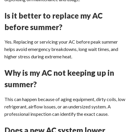
Is it better to replace my AC
before summer?
Yes. Replacing or servicing your AC before peak summer
helps avoid emergency breakdowns, long wait times, and
higher stress during extreme heat.
Why is my AC not keeping up in
summer?
This can happen because of aging equipment, dirty coils, low
refrigerant, airflow issues, or an undersized system. A
professional inspection can identify the exact cause.
Does a new AC system lower