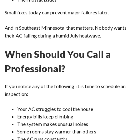
Small fixes today can prevent major failures later.
And in Southeast Minnesota, that matters. Nobody wants
their AC failing during a humid July heatwave.
When Should You Call a
Professional?
If you notice any of the following, it is time to schedule an
inspection:
Your AC struggles to cool the house
Energy bills keep climbing
The system makes unusual noises
Some rooms stay warmer than others
The AC runs constantly