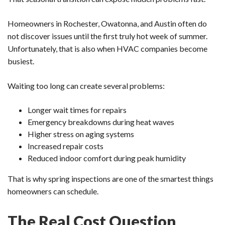
Homeowners in Rochester, Owatonna, and Austin often do
not discover issues until the first truly hot week of summer.
Unfortunately, that is also when HVAC companies become
busiest.
Waiting too long can create several problems:
Longer wait times for repairs
Emergency breakdowns during heat waves
Higher stress on aging systems
Increased repair costs
Reduced indoor comfort during peak humidity
That is why spring inspections are one of the smartest things
homeowners can schedule.
The Real Cost Question