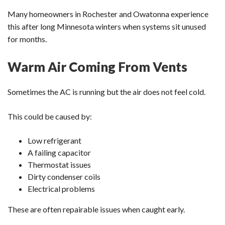
Many homeowners in Rochester and Owatonna experience
this after long Minnesota winters when systems sit unused
for months.
Warm Air Coming From Vents
Sometimes the AC is running but the air does not feel cold.
This could be caused by:
Low refrigerant
A failing capacitor
Thermostat issues
Dirty condenser coils
Electrical problems
These are often repairable issues when caught early.