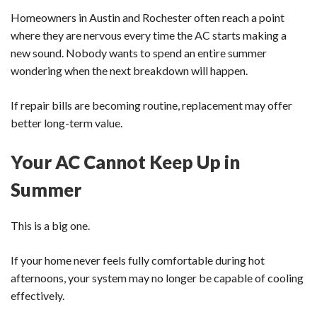
Homeowners in Austin and Rochester often reach a point
where they are nervous every time the AC starts making a
new sound. Nobody wants to spend an entire summer
wondering when the next breakdown will happen.
If repair bills are becoming routine, replacement may offer
better long-term value.
Your AC Cannot Keep Up in
Summer
This is a big one.
If your home never feels fully comfortable during hot
afternoons, your system may no longer be capable of cooling
effectively.