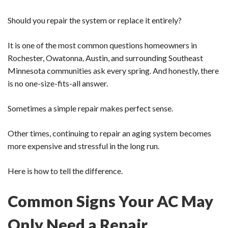
Should you repair the system or replace it entirely?
It is one of the most common questions homeowners in
Rochester, Owatonna, Austin, and surrounding Southeast
Minnesota communities ask every spring. And honestly, there
is no one-size-fits-all answer.
Sometimes a simple repair makes perfect sense.
Other times, continuing to repair an aging system becomes
more expensive and stressful in the long run.
Here is how to tell the difference.
Common Signs Your AC May
Only Need a Repair