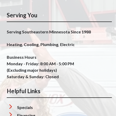
Serving You
Serving Southeastern Minnesota Since 1988
Heating, Cooling, Plumbing, Electric
Business Hours
Monday - Friday: 8:00 AM - 5:00 PM
(Excluding major holidays)
Saturday & Sunday: Closed
Helpful Links
Specials
Financing