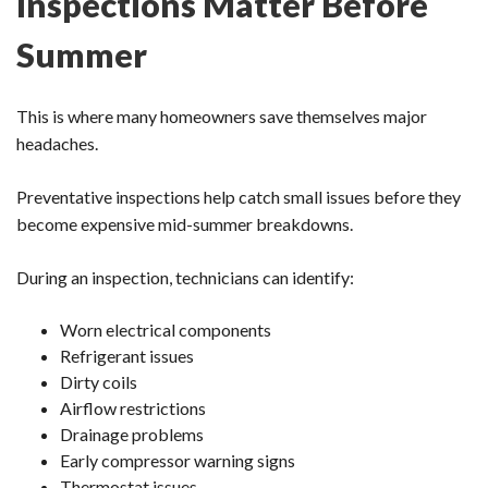
Inspections Matter Before
Summer
This is where many homeowners save themselves major
headaches.
Preventative inspections help catch small issues before they
become expensive mid-summer breakdowns.
During an inspection, technicians can identify:
Worn electrical components
Refrigerant issues
Dirty coils
Airflow restrictions
Drainage problems
Early compressor warning signs
Thermostat issues