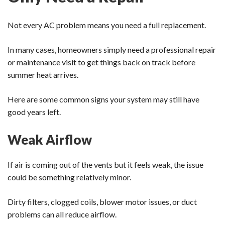
Not every AC problem means you need a full replacement.
In many cases, homeowners simply need a professional repair
or maintenance visit to get things back on track before
summer heat arrives.
Here are some common signs your system may still have
good years left.
Weak Airflow
If air is coming out of the vents but it feels weak, the issue
could be something relatively minor.
Dirty filters, clogged coils, blower motor issues, or duct
problems can all reduce airflow.