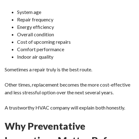
System age
Repair frequency
Energy efficiency
Overall condition
Cost of upcoming repairs
Comfort performance
Indoor air quality
Sometimes a repair truly is the best route.
Other times, replacement becomes the more cost-effective
and less stressful option over the next several years.
A trustworthy HVAC company will explain both honestly.
Why Preventative