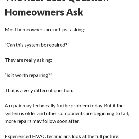
Homeowners Ask
Most homeowners are not just asking:
“Can this system be repaired?”
They are really asking:
“Is it worth repairing?”
That is a very different question.
A repair may technically fix the problem today. But if the
system is older and other components are beginning to fail,
more repairs may follow soon after.
Experienced HVAC technicians look at the full picture: