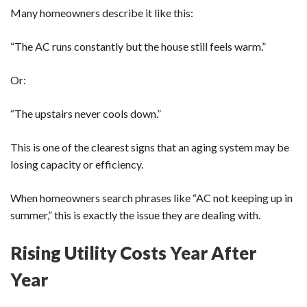
Many homeowners describe it like this:
“The AC runs constantly but the house still feels warm.”
Or:
“The upstairs never cools down.”
This is one of the clearest signs that an aging system may be
losing capacity or efficiency.
When homeowners search phrases like “AC not keeping up in
summer,” this is exactly the issue they are dealing with.
Rising Utility Costs Year After
Year