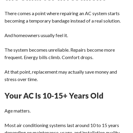
There comes a point where repairing an AC system starts
becoming a temporary bandage instead of a real solution.
And homeowners usually feel it.
The system becomes unreliable. Repairs become more
frequent. Energy bills climb. Comfort drops.
At that point, replacement may actually save money and
stress over time.
Your AC Is 10-15+ Years Old
Age matters.
Most air conditioning systems last around 10 to 15 years
depending on maintenance, usage, and installation quality.