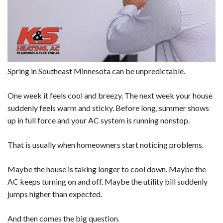
Spring in Southeast Minnesota can be unpredictable.
One week it feels cool and breezy. The next week your house
suddenly feels warm and sticky. Before long, summer shows
up in full force and your AC system is running nonstop.
That is usually when homeowners start noticing problems.
Maybe the house is taking longer to cool down. Maybe the
AC keeps turning on and off. Maybe the utility bill suddenly
jumps higher than expected.
And then comes the big question.