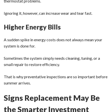
thermostat problems.
Ignoring it, however, can increase wear and tear fast.
Higher Energy Bills
A sudden spike in energy costs does not always mean your
system is done for.
Sometimes the system simply needs cleaning, tuning, or a
small repair to restore efficiency.
That is why preventative inspections are so important before
summer arrives.
Signs Replacement May Be
the Smarter Investment