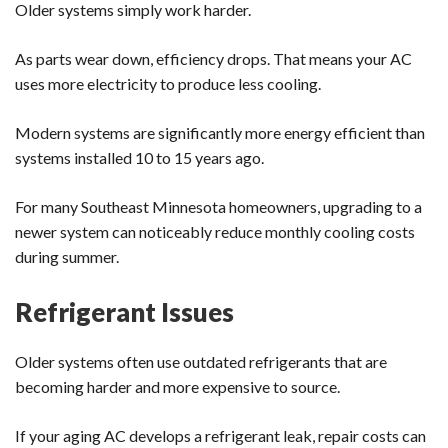
Older systems simply work harder.
As parts wear down, efficiency drops. That means your AC
uses more electricity to produce less cooling.
Modern systems are significantly more energy efficient than
systems installed 10 to 15 years ago.
For many Southeast Minnesota homeowners, upgrading to a
newer system can noticeably reduce monthly cooling costs
during summer.
Refrigerant Issues
Older systems often use outdated refrigerants that are
becoming harder and more expensive to source.
If your aging AC develops a refrigerant leak, repair costs can