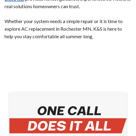
real solutions homeowners can trust.
Whether your system needs a simple repair or it is time to
explore AC replacement in Rochester MN, K&S is here to
help you stay comfortable all summer long.