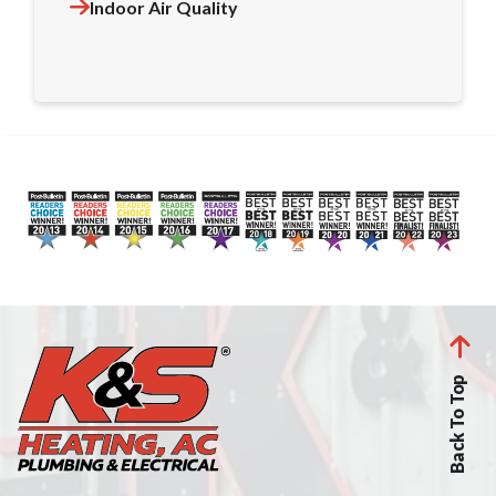
Indoor Air Quality
Back To Top