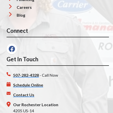
Careers
Blog
Connect
Get In Touch
507-282-4328
- Call Now
Schedule Online
Contact Us
Our Rochester Location
4205 US-14