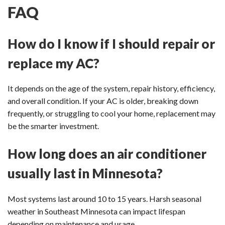
FAQ
How do I know if I should repair or
replace my AC?
It depends on the age of the system, repair history, efficiency,
and overall condition. If your AC is older, breaking down
frequently, or struggling to cool your home, replacement may
be the smarter investment.
How long does an air conditioner
usually last in Minnesota?
Most systems last around 10 to 15 years. Harsh seasonal
weather in Southeast Minnesota can impact lifespan
depending on maintenance and usage.