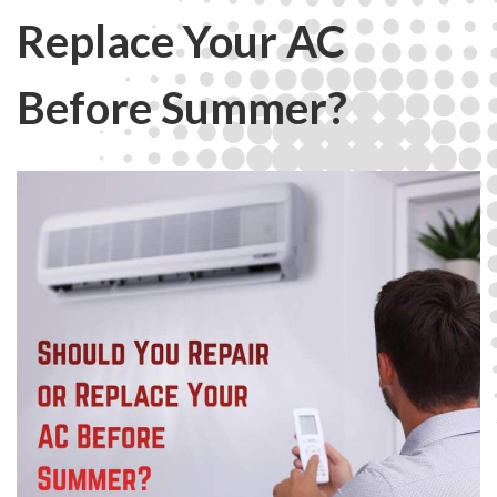
Replace Your AC
Before Summer?