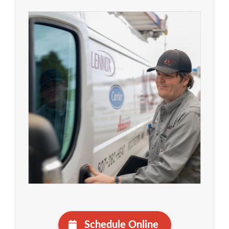
Schedule Online