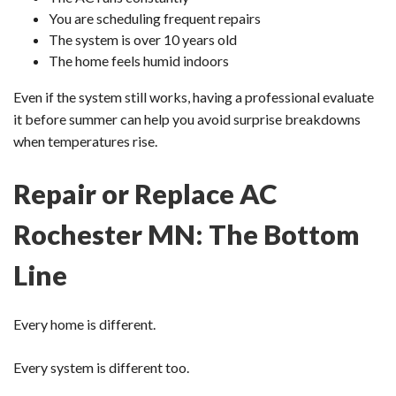
You are scheduling frequent repairs
The system is over 10 years old
The home feels humid indoors
Even if the system still works, having a professional evaluate
it before summer can help you avoid surprise breakdowns
when temperatures rise.
Repair or Replace AC
Rochester MN: The Bottom
Line
Every home is different.
Every system is different too.