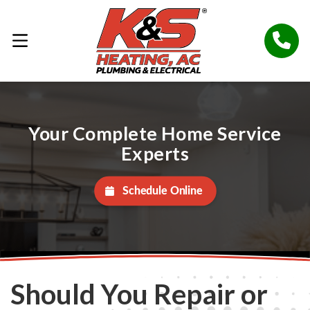
Your Complete Home Service
Experts
Schedule Online
Should You Repair or