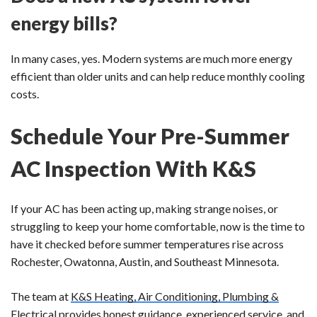
energy bills?
In many cases, yes. Modern systems are much more energy
efficient than older units and can help reduce monthly cooling
costs.
Schedule Your Pre-Summer
AC Inspection With K&S
If your AC has been acting up, making strange noises, or
struggling to keep your home comfortable, now is the time to
have it checked before summer temperatures rise across
Rochester, Owatonna, Austin, and Southeast Minnesota.
The team at
K&S Heating, Air Conditioning, Plumbing &
Electrical
provides honest guidance, experienced service, and