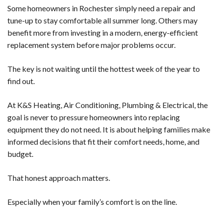
Some homeowners in Rochester simply need a repair and
tune-up to stay comfortable all summer long. Others may
benefit more from investing in a modern, energy-efficient
replacement system before major problems occur.
The key is not waiting until the hottest week of the year to
find out.
At K&S Heating, Air Conditioning, Plumbing & Electrical, the
goal is never to pressure homeowners into replacing
equipment they do not need. It is about helping families make
informed decisions that fit their comfort needs, home, and
budget.
That honest approach matters.
Especially when your family’s comfort is on the line.