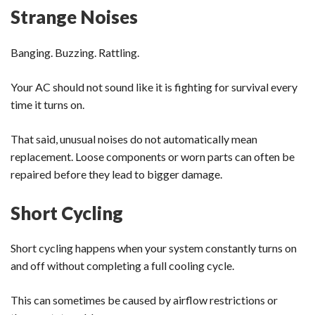
Strange Noises
Banging. Buzzing. Rattling.
Your AC should not sound like it is fighting for survival every
time it turns on.
That said, unusual noises do not automatically mean
replacement. Loose components or worn parts can often be
repaired before they lead to bigger damage.
Short Cycling
Short cycling happens when your system constantly turns on
and off without completing a full cooling cycle.
This can sometimes be caused by airflow restrictions or