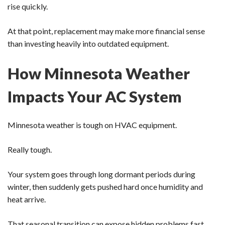
rise quickly.
At that point, replacement may make more financial sense
than investing heavily into outdated equipment.
How Minnesota Weather
Impacts Your AC System
Minnesota weather is tough on HVAC equipment.
Really tough.
Your system goes through long dormant periods during
winter, then suddenly gets pushed hard once humidity and
heat arrive.
That seasonal transition can expose hidden problems fast.