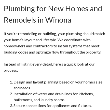
Plumbing for New Homes and
Remodels in Winona
If you’re remodeling or building, your plumbing should match
your home’s layout and lifestyle. We coordinate with
homeowners and contractors to
install systems
that meet
building codes and optimize flow throughout the property.
Instead of listing every detail, here’s a quick look at our
process:
Design and layout planning based on your home’s size
and needs.
Installation of water and drain lines for kitchens,
bathrooms, and laundry rooms.
Secure connections for appliances and fixtures.