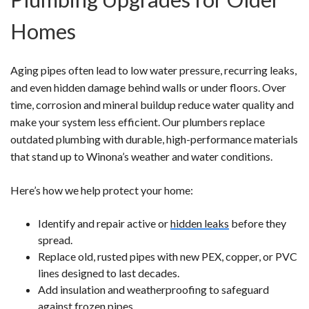
Homes
Aging pipes often lead to low water pressure, recurring leaks,
and even hidden damage behind walls or under floors. Over
time, corrosion and mineral buildup reduce water quality and
make your system less efficient. Our plumbers replace
outdated plumbing with durable, high-performance materials
that stand up to Winona’s weather and water conditions.
Here’s how we help protect your home:
Identify and repair active or
hidden leaks
before they
spread.
Replace old, rusted pipes with new PEX, copper, or PVC
lines designed to last decades.
Add insulation and weatherproofing to safeguard
against frozen pipes.