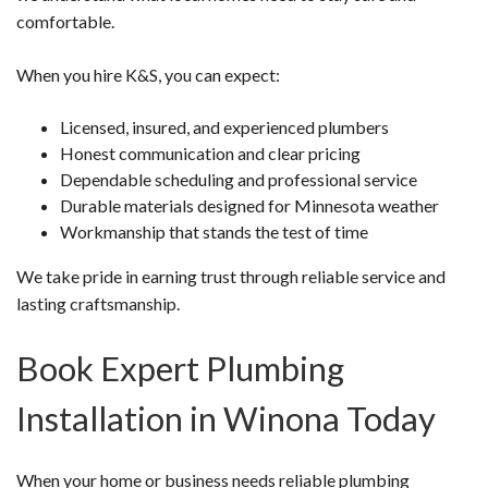
comfortable.
When you hire K&S, you can expect:
Licensed, insured, and experienced plumbers
Honest communication and clear pricing
Dependable scheduling and professional service
Durable materials designed for Minnesota weather
Workmanship that stands the test of time
We take pride in earning trust through reliable service and
lasting craftsmanship.
Book Expert Plumbing
Installation in Winona Today
When your home or business needs reliable plumbing