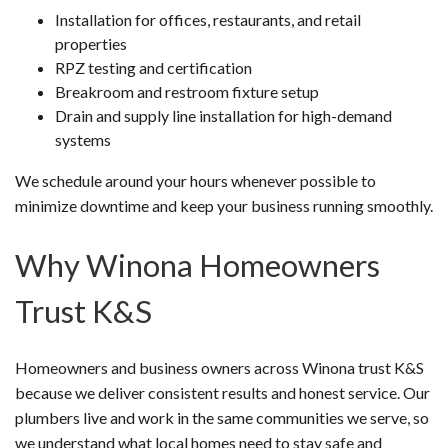
Installation for offices, restaurants, and retail
properties
RPZ testing and certification
Breakroom and restroom fixture setup
Drain and supply line installation for high-demand
systems
We schedule around your hours whenever possible to
minimize downtime and keep your business running smoothly.
Why Winona Homeowners
Trust K&S
Homeowners and business owners across Winona trust K&S
because we deliver consistent results and honest service. Our
plumbers live and work in the same communities we serve, so
we understand what local homes need to stay safe and