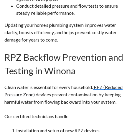
Conduct detailed pressure and flow tests to ensure
steady, reliable performance.
Updating your home’s plumbing system improves water
clarity, boosts efficiency, and helps prevent costly water
damage for years to come.
RPZ Backflow Prevention and
Testing in Winona
Clean water is essential for every household.
RPZ (Reduced
Pressure Zone)
devices prevent contamination by keeping
harmful water from flowing backward into your system.
Our certified technicians handle:
Installation and setup of new RPZ devices.