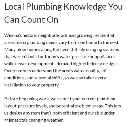
Local Plumbing Knowledge You
Can Count On
Winona’s historic neighborhoods and growing residential
areas mean plumbing needs vary from one home to the next.
Many older homes along the river still rely on aging systems
that weren’t built for today’s water pressure or appliances,
while newer developments demand high-efficiency designs.
Our plumbers understand the area’s water quality, soil
conditions, and seasonal shifts, so we can tailor every
installation to your property.
Before beginning work, we inspect your current plumbing
layout, pressure levels, and potential problem areas. This lets
us design a system that’s both efficient and durable under
Minnesota’s changing weather.