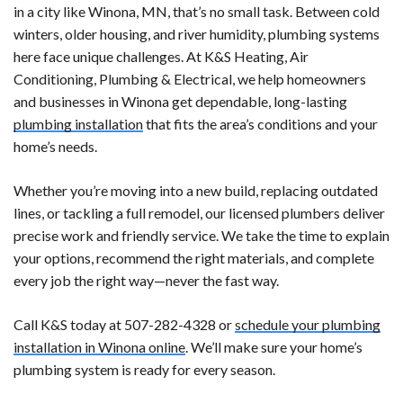
in a city like Winona, MN, that’s no small task. Between cold
winters, older housing, and river humidity, plumbing systems
here face unique challenges. At K&S Heating, Air
Conditioning, Plumbing & Electrical, we help homeowners
and businesses in Winona get dependable, long-lasting
plumbing installation
that fits the area’s conditions and your
home’s needs.
Whether you’re moving into a new build, replacing outdated
lines, or tackling a full remodel, our licensed plumbers deliver
precise work and friendly service. We take the time to explain
your options, recommend the right materials, and complete
every job the right way—never the fast way.
Call K&S today at 507-282-4328 or
schedule your plumbing
installation in Winona online
. We’ll make sure your home’s
plumbing system is ready for every season.