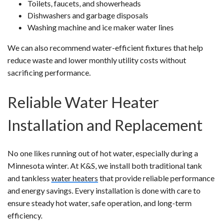
Toilets, faucets, and showerheads
Dishwashers and garbage disposals
Washing machine and ice maker water lines
We can also recommend water-efficient fixtures that help
reduce waste and lower monthly utility costs without
sacrificing performance.
Reliable Water Heater
Installation and Replacement
No one likes running out of hot water, especially during a
Minnesota winter. At K&S, we install both traditional tank
and tankless
water heaters
that provide reliable performance
and energy savings. Every installation is done with care to
ensure steady hot water, safe operation, and long-term
efficiency.