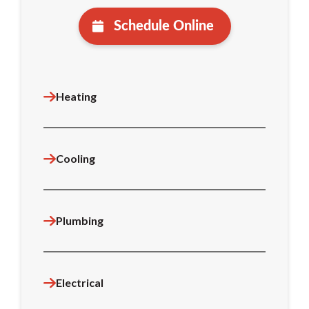
Schedule Online
Heating
Cooling
Plumbing
Electrical