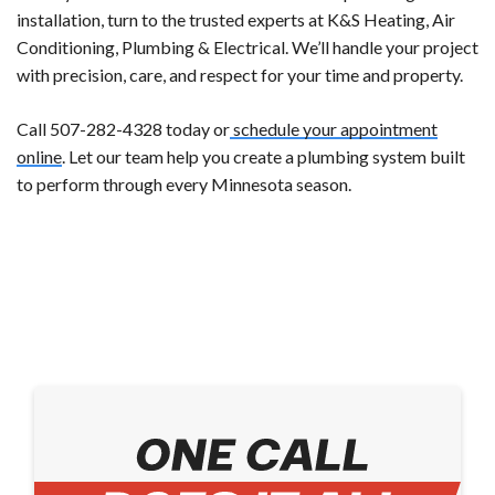
installation, turn to the trusted experts at K&S Heating, Air
Conditioning, Plumbing & Electrical. We’ll handle your project
with precision, care, and respect for your time and property.
Call 507-282-4328 today or
schedule your appointment
online
. Let our team help you create a plumbing system built
to perform through every Minnesota season.