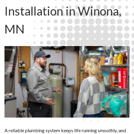
Installation in Winona,
MN
A reliable plumbing system keeps life running smoothly, and