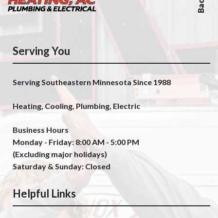
Serving You
Serving Southeastern Minnesota Since 1988
Heating, Cooling, Plumbing, Electric
Business Hours
Monday - Friday: 8:00 AM - 5:00 PM
(Excluding major holidays)
Saturday & Sunday: Closed
Helpful Links