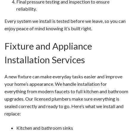
Final pressure testing and inspection to ensure
reliability.
Every system we install is tested before we leave, so you can
enjoy peace of mind knowing it’s built right.
Fixture and Appliance
Installation Services
A new fixture can make everyday tasks easier and improve
your home’s appearance. We handle installation for
everything from modern faucets to full kitchen and bathroom
upgrades. Our licensed plumbers make sure everything is
sealed correctly and ready to go. Here’s what we install and
replace:
Kitchen and bathroom sinks