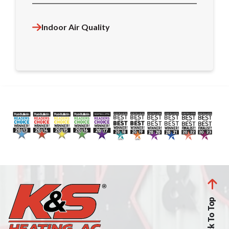
Indoor Air Quality
Back To Top