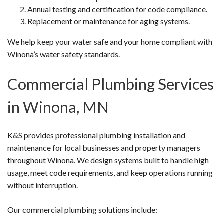
Annual testing and certification for code compliance.
Replacement or maintenance for aging systems.
We help keep your water safe and your home compliant with
Winona’s water safety standards.
Commercial Plumbing Services
in Winona, MN
K&S provides professional plumbing installation and
maintenance for local businesses and property managers
throughout Winona. We design systems built to handle high
usage, meet code requirements, and keep operations running
without interruption.
Our commercial plumbing solutions include: