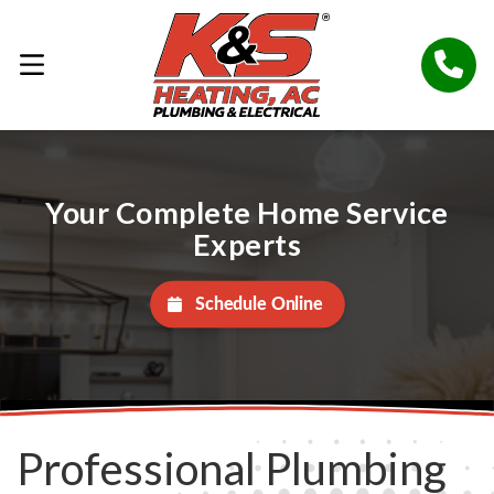
Your Complete Home Service
Experts
Schedule Online
Professional Plumbing