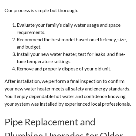
Our process is simple but thorough:
Evaluate your family’s daily water usage and space
requirements.
Recommend the best model based on efficiency, size,
and budget.
Install your new water heater, test for leaks, and fine-
tune temperature settings.
Remove and properly dispose of your old unit.
After installation, we perform a final inspection to confirm
your new water heater meets all safety and energy standards.
You’ll enjoy dependable hot water and confidence knowing
your system was installed by experienced local professionals.
Pipe Replacement and
Plumbing Upgrades for Older