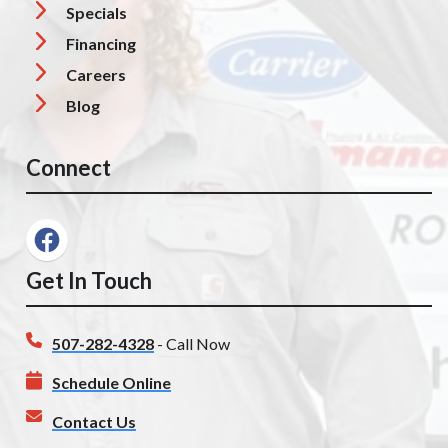
Specials
Financing
Careers
Blog
Connect
Get In Touch
507-282-4328
- Call Now
Schedule Online
Contact Us